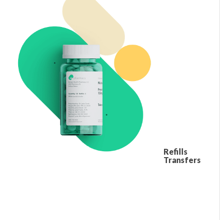
Refills
Transfers