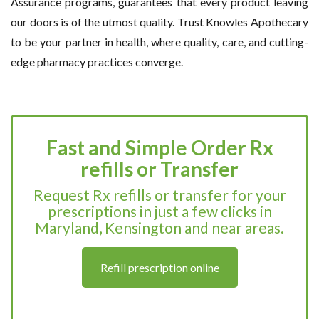
Assurance programs, guarantees that every product leaving
our doors is of the utmost quality. Trust Knowles Apothecary
to be your partner in health, where quality, care, and cutting-
edge pharmacy practices converge.
Fast and Simple Order Rx
refills or Transfer
Request Rx refills or transfer for your
prescriptions in just a few clicks in
Maryland, Kensington and near areas.
Refill prescription online