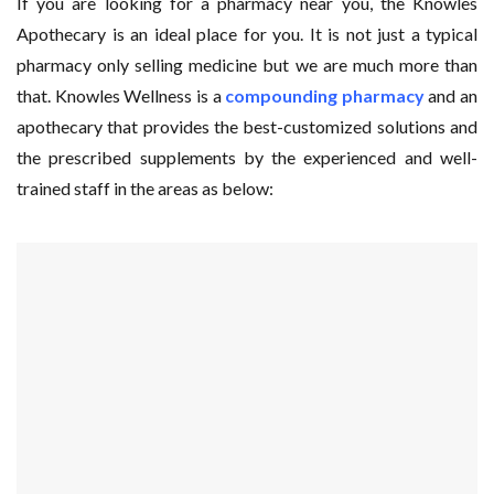
If you are looking for a pharmacy near you, the Knowles
Apothecary is an ideal place for you. It is not just a typical
pharmacy only selling medicine but we are much more than
that. Knowles Wellness is a
compounding pharmacy
and an
apothecary that provides the best-customized solutions and
the prescribed supplements by the experienced and well-
trained staff in the areas as below: