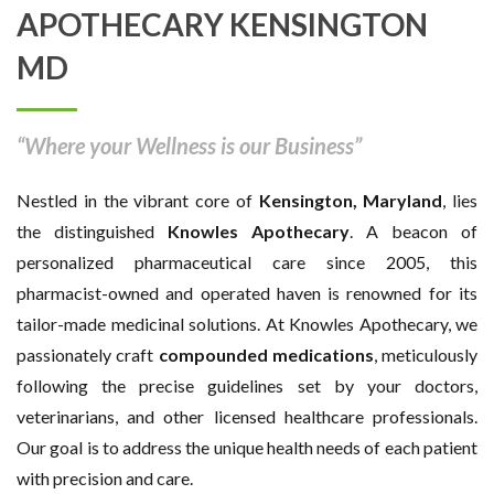
APOTHECARY KENSINGTON
MD
“Where your Wellness is our Business”
Nestled in the vibrant core of
Kensington, Maryland
, lies
the distinguished
Knowles Apothecary
. A beacon of
personalized pharmaceutical care since 2005, this
pharmacist-owned and operated haven is renowned for its
tailor-made medicinal solutions. At Knowles Apothecary, we
passionately craft
compounded medications
, meticulously
following the precise guidelines set by your doctors,
veterinarians, and other licensed healthcare professionals.
Our goal is to address the unique health needs of each patient
with precision and care.