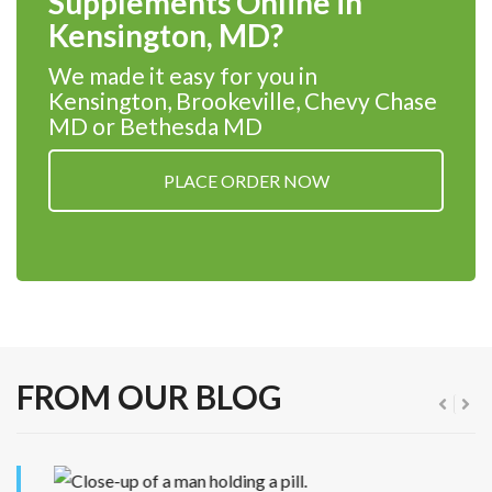
Supplements Online in
Kensington, MD?
We made it easy for you in
Kensington, Brookeville, Chevy Chase
MD or Bethesda MD
PLACE ORDER NOW
FROM OUR BLOG