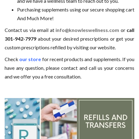
and we have a wellness team to reach out to you.
Purchasing supplements using our secure shopping cart
And Much More!
Contact us via email at
info@knowleswellness.com
or
call
301-942-7979
about your desired prescriptions or get your
custom prescriptions refilled by visiting our website.
Check
our store
for recent products and supplements. If you
have any question, please contact and call us your concerns
and we offer you a free consultation.