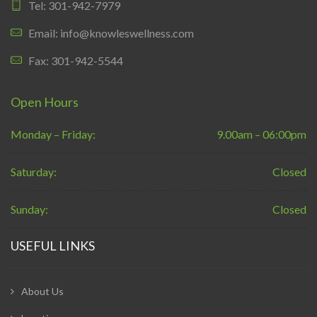
Tel: 301-942-7979
Email: info@knowleswellness.com
Fax: 301-942-5544
Open Hours
Monday – Friday:
9.00am – 06:00pm
Saturday:
Closed
Sunday:
Closed
USEFUL LINKS
About Us