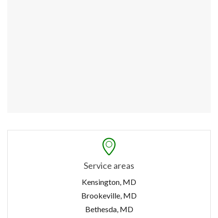
Service areas
Kensington, MD
Brookeville, MD
Bethesda, MD