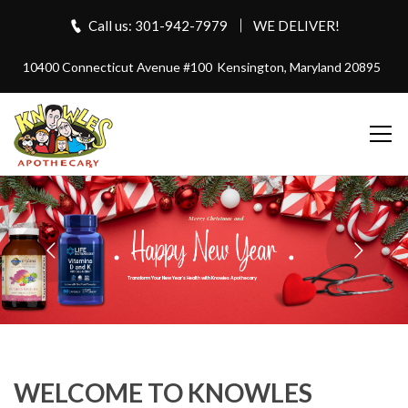
Call us: 301-942-7979
WE DELIVER!
10400 Connecticut Avenue #100
Kensington, Maryland 20895
Merry Christmas and
Transform Your New Year's Health with Knowles Apothecary
WELCOME TO KNOWLES