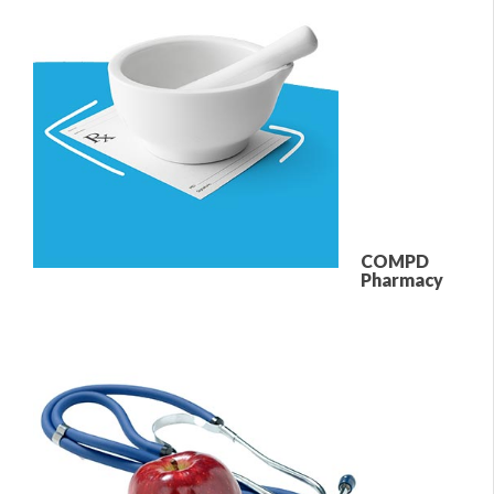
COMPD
Pharmacy