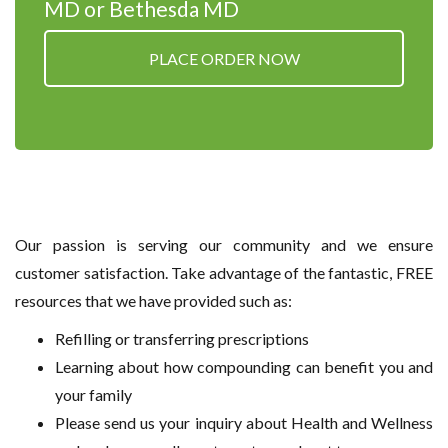
MD or Bethesda MD
PLACE ORDER NOW
Our passion is serving our community and we ensure
customer satisfaction. Take advantage of the fantastic, FREE
resources that we have provided such as:
Refilling or transferring prescriptions
Learning about how compounding can benefit you and
your family
Please send us your inquiry about Health and Wellness