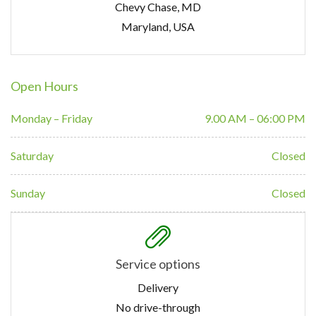
Chevy Chase, MD
Maryland, USA
Open Hours
Monday – Friday
9.00 AM – 06:00 PM
Saturday
Closed
Sunday
Closed
Service options
Delivery
No drive-through