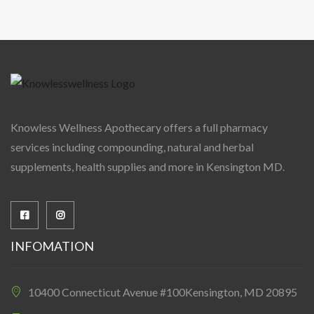
Knowless Wellness Apothecary offers a full pharmacy
services including compounding, natural and herbal
supplements, health supplies and more in Kensington MD.
INFOMATION
10400 Connecticut Avenue #100Kensington, MD 20895