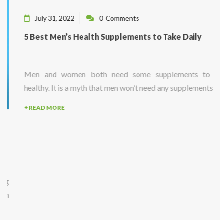
July 31, 2022
0
Comments
5 Best Men’s Health Supplements to Take Daily
Men and women both need some supplements to stay
healthy. It is a myth that men won’t need any supplements...
+ READ MORE