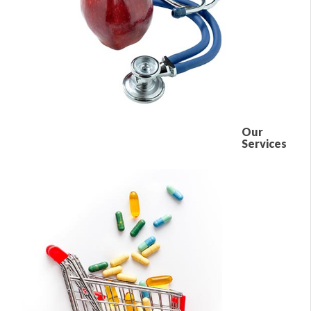
Our
Services