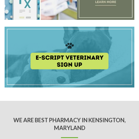
WE ARE BEST PHARMACY IN KENSINGTON,
MARYLAND