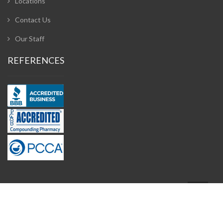
Locations
Contact Us
Our Staff
REFERENCES
Design and Developed by
Adzeem