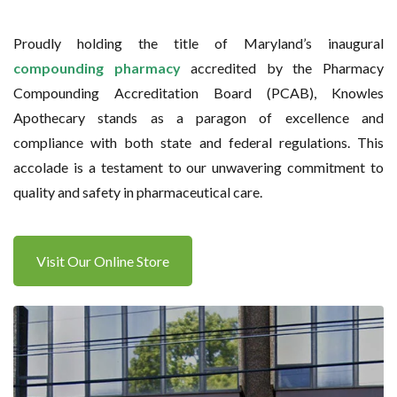
Proudly holding the title of Maryland’s inaugural
compounding pharmacy
accredited by the Pharmacy
Compounding Accreditation Board (PCAB), Knowles
Apothecary stands as a paragon of excellence and
compliance with both state and federal regulations. This
accolade is a testament to our unwavering commitment to
quality and safety in pharmaceutical care.
Visit Our Online Store