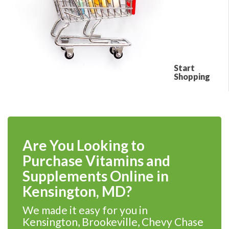
Start
Shopping
Are You Looking to
Purchase Vitamins and
Supplements Online in
Kensington, MD?
We made it easy for you in
Kensington, Brookeville, Chevy Chase