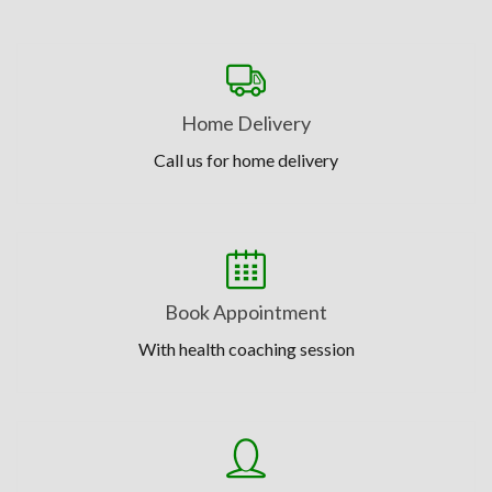
Home Delivery
Call us for home delivery
Book Appointment
With health coaching session