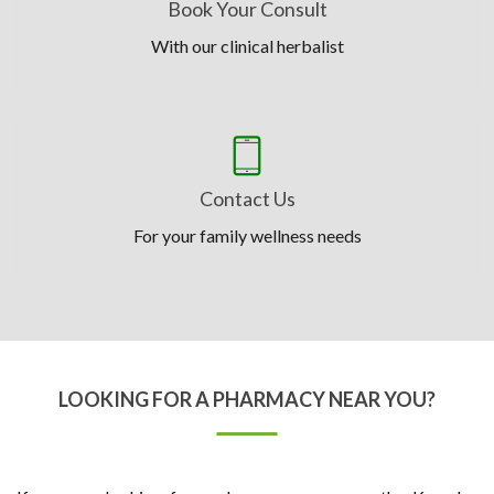
Book Your Consult
With our clinical herbalist
Contact Us
For your family wellness needs
LOOKING FOR A PHARMACY NEAR YOU?