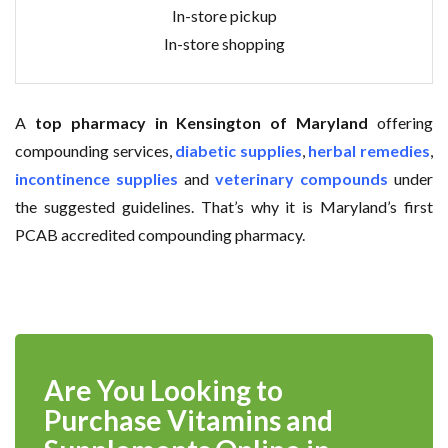
In-store pickup
In-store shopping
A
top pharmacy in Kensington of Maryland
offering
compounding services,
diabetic supplies
,
herbal remedies
,
incontinence supplies
and
veterinary compounds
under
the suggested guidelines. That’s why it is Maryland’s first
PCAB accredited compounding pharmacy.
Are You Looking to
Purchase Vitamins and