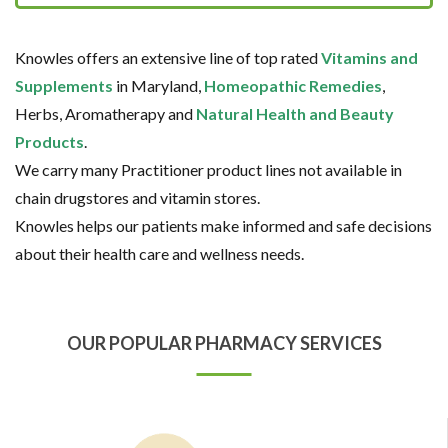
Knowles offers an extensive line of top rated
Vitamins and
Supplements
in Maryland,
Homeopathic Remedies
,
Herbs, Aromatherapy and
Natural Health and Beauty
Products
.
We carry many Practitioner product lines not available in
chain drugstores and vitamin stores.
Knowles helps our patients make informed and safe decisions
about their health care and wellness needs.
OUR POPULAR PHARMACY SERVICES