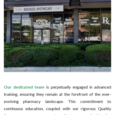
Our dedicated team
is perpetually engaged in advanced
training, ensuring they remain at the forefront of the ever-
evolving pharmacy landscape. This commitment to
continuous education, coupled with our rigorous Quality