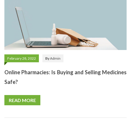
February 28, 2022
By
Admin
Online Pharmacies: Is Buying and Selling Medicines
Safe?
READ MORE