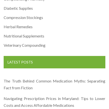
Diabetic Supplies
Compression Stockings
Herbal Remedies
Nutritional Supplements
Veterinary Compounding
LATEST POSTS
The Truth Behind Common Medication Myths: Separating
Fact from Fiction
Navigating Prescription Prices in Maryland: Tips to Lower
Costs and Access Affordable Medications