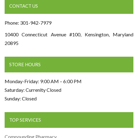
CONTACT US
Phone: 301-942-7979
10400 Connecticut Avenue #100, Kensington, Maryland
20895
STORE HOURS
Monday-Friday: 9:00 AM – 6:00 PM
Saturday: Currenlty Closed
Sunday: Closed
TOP SERVICES
Compounding Pharmacy