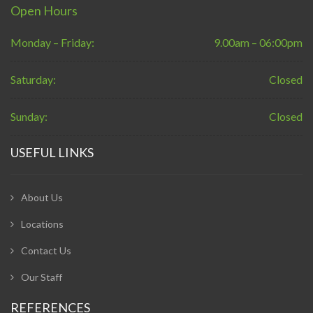
Open Hours
Monday – Friday:
9.00am – 06:00pm
Saturday:
Closed
Sunday:
Closed
USEFUL LINKS
About Us
Locations
Contact Us
Our Staff
REFERENCES