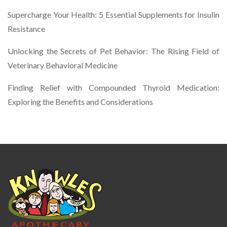
Supercharge Your Health: 5 Essential Supplements for Insulin
Resistance
Unlocking the Secrets of Pet Behavior: The Rising Field of
Veterinary Behavioral Medicine
Finding Relief with Compounded Thyroid Medication:
Exploring the Benefits and Considerations