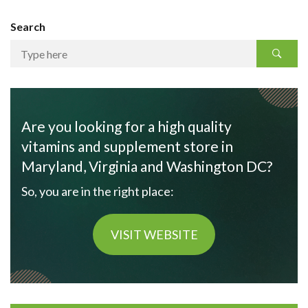
Search
Are you looking for a high quality
vitamins and supplement store in
Maryland, Virginia and Washington DC?
So, you are in the right place:
VISIT WEBSITE