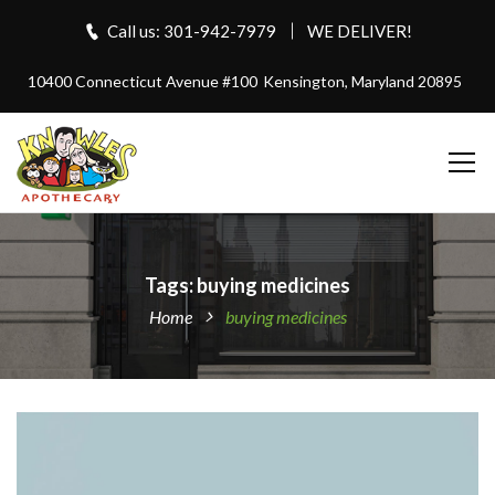
Call us: 301-942-7979
WE DELIVER!
10400 Connecticut Avenue #100
Kensington, Maryland 20895
Tags: buying medicines
Home
buying medicines