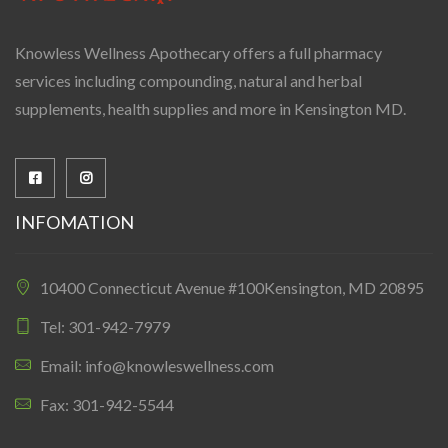
Knowless Wellness Apothecary offers a full pharmacy
services including compounding, natural and herbal
supplements, health supplies and more in Kensington MD.
INFOMATION
10400 Connecticut Avenue #100Kensington, MD 20895
Tel: 301-942-7979
Email: info@knowleswellness.com
Fax: 301-942-5544