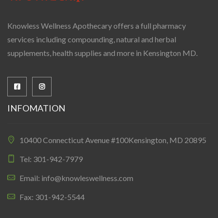
Knowless Wellness Apothecary offers a full pharmacy
services including compounding, natural and herbal
supplements, health supplies and more in Kensington MD.
INFOMATION
10400 Connecticut Avenue #100Kensington, MD 20895
Tel: 301-942-7979
Email: info@knowleswellness.com
Fax: 301-942-5544