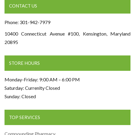
CONTACT US
Phone: 301-942-7979
10400 Connecticut Avenue #100, Kensington, Maryland
20895
STORE HOURS
Monday-Friday: 9:00 AM – 6:00 PM
Saturday: Currenlty Closed
Sunday: Closed
TOP SERVICES
Compounding Pharmacy