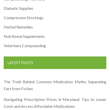
Diabetic Supplies
Compression Stockings
Herbal Remedies
Nutritional Supplements
Veterinary Compounding
LATEST POSTS
The Truth Behind Common Medication Myths: Separating
Fact from Fiction
Navigating Prescription Prices in Maryland: Tips to Lower
Costs and Access Affordable Medications