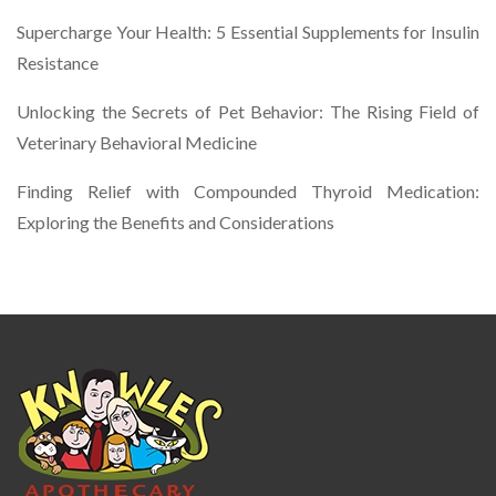
Supercharge Your Health: 5 Essential Supplements for Insulin
Resistance
Unlocking the Secrets of Pet Behavior: The Rising Field of
Veterinary Behavioral Medicine
Finding Relief with Compounded Thyroid Medication:
Exploring the Benefits and Considerations