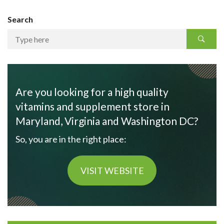
Search
Are you looking for a high quality
vitamins and supplement store in
Maryland, Virginia and Washington DC?
So, you are in the right place:
VISIT WEBSITE