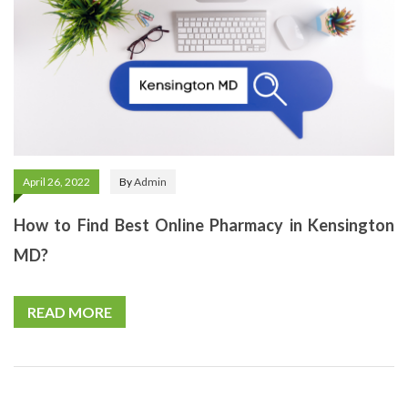
April 26, 2022
By
Admin
How to Find Best Online Pharmacy in Kensington
MD?
READ MORE