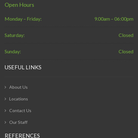
Open Hours
Monday – Friday:
9.00am – 06:00pm
Saturday:
Closed
Sunday:
Closed
USEFUL LINKS
About Us
Locations
Contact Us
Our Staff
REFERENCES