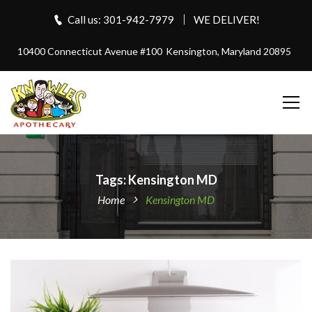
Call us: 301-942-7979
WE DELIVER!
10400 Connecticut Avenue #100
Kensington, Maryland 20895
Tags: Kensington MD
Home
Kensington MD