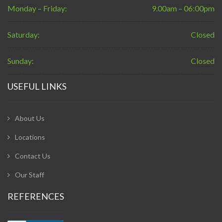
Monday – Friday:
9.00am – 06:00pm
Saturday:
Closed
Sunday:
Closed
USEFUL LINKS
About Us
Locations
Contact Us
Our Staff
REFERENCES