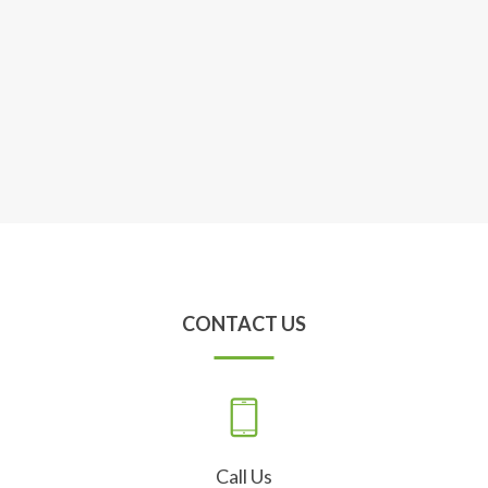
CONTACT US
Call Us