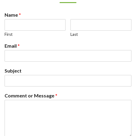
Name
*
First
Last
Email
*
Subject
Comment or Message
*