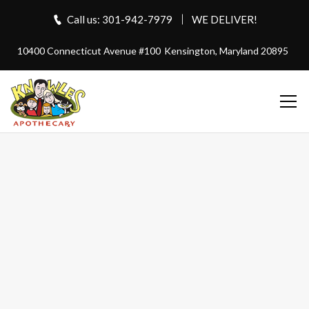
Call us: 301-942-7979
WE DELIVER!
10400 Connecticut Avenue #100
Kensington, Maryland 20895