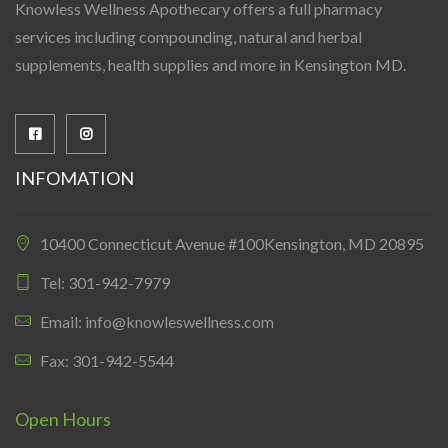
Knowless Wellness Apothecary offers a full pharmacy
services including compounding, natural and herbal
supplements, health supplies and more in Kensington MD.
INFOMATION
10400 Connecticut Avenue #100Kensington, MD 20895
Tel: 301-942-7979
Email: info@knowleswellness.com
Fax: 301-942-5544
Open Hours