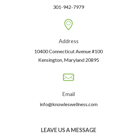
301-942-7979
Address
10400 Connecticut Avenue #100
Kensington, Maryland 20895
Email
info@knowleswellness.com
LEAVE US A MESSAGE