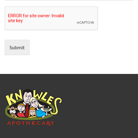
Submit