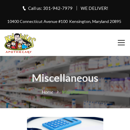
Call us: 301-942-7979
WE DELIVER!
10400 Connecticut Avenue #100
Kensington, Maryland 20895
Miscellaneous
Home
Miscellaneous