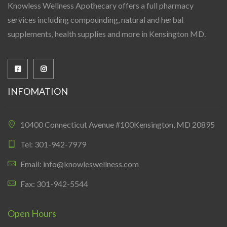
Knowless Wellness Apothecary offers a full pharmacy
services including compounding, natural and herbal
supplements, health supplies and more in Kensington MD.
INFOMATION
10400 Connecticut Avenue #100Kensington, MD 20895
Tel: 301-942-7979
Email: info@knowleswellness.com
Fax: 301-942-5544
Open Hours