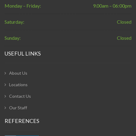
Monday – Friday:
9.00am – 06:00pm
Saturday:
Closed
Sunday:
Closed
USEFUL LINKS
About Us
Locations
Contact Us
Our Staff
REFERENCES