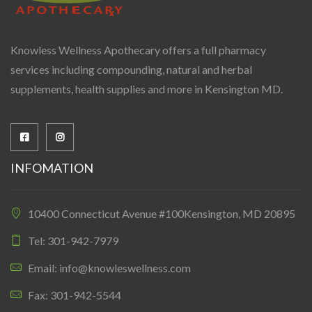
Knowless Wellness Apothecary offers a full pharmacy
services including compounding, natural and herbal
supplements, health supplies and more in Kensington MD.
INFOMATION
10400 Connecticut Avenue #100Kensington, MD 20895
Tel: 301-942-7979
Email: info@knowleswellness.com
Fax: 301-942-5544