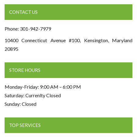
CONTACT US
Phone: 301-942-7979
10400 Connecticut Avenue #100, Kensington, Maryland
20895
STORE HOURS
Monday-Friday: 9:00 AM – 6:00 PM
Saturday: Currenlty Closed
Sunday: Closed
TOP SERVICES