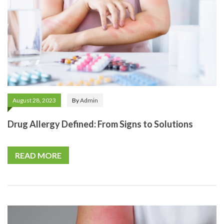
August 28, 2023
By
Admin
Drug Allergy Defined: From Signs to Solutions
READ MORE