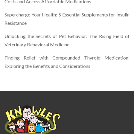
Costs and Access Affordable Medications
Supercharge Your Health: 5 Essential Supplements for Insulin
Resistance
Unlocking the Secrets of Pet Behavior: The Rising Field of
Veterinary Behavioral Medicine
Finding Relief with Compounded Thyroid Medication:
Exploring the Benefits and Considerations