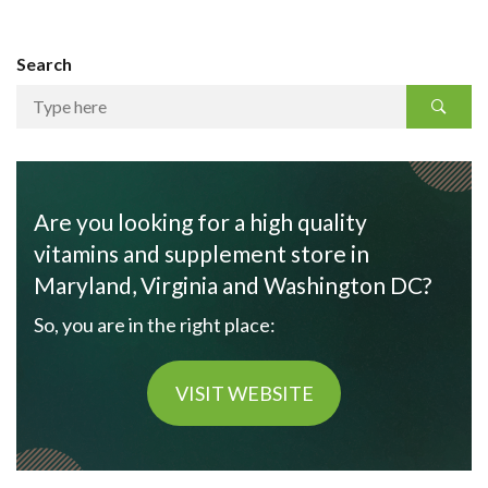
Search
Are you looking for a high quality
vitamins and supplement store in
Maryland, Virginia and Washington DC?
So, you are in the right place:
VISIT WEBSITE