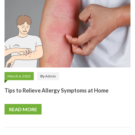
March 6, 2022
By
Admin
Tips to Relieve Allergy Symptoms at Home
READ MORE