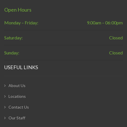
Open Hours
Monday – Friday:
9.00am – 06:00pm
Saturday:
Closed
Sunday:
Closed
USEFUL LINKS
About Us
Locations
Contact Us
Our Staff