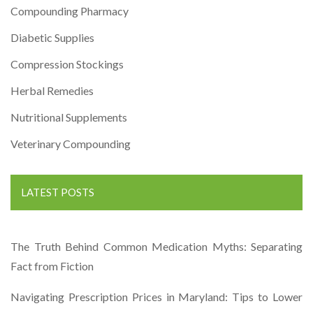
Compounding Pharmacy
Diabetic Supplies
Compression Stockings
Herbal Remedies
Nutritional Supplements
Veterinary Compounding
LATEST POSTS
The Truth Behind Common Medication Myths: Separating
Fact from Fiction
Navigating Prescription Prices in Maryland: Tips to Lower