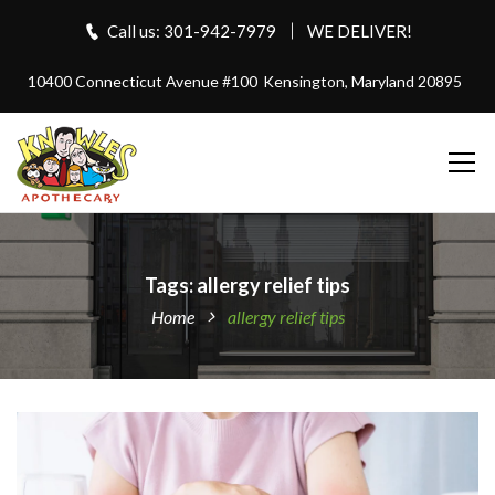
Call us: 301-942-7979
WE DELIVER!
10400 Connecticut Avenue #100
Kensington, Maryland 20895
Tags: allergy relief tips
Home
allergy relief tips