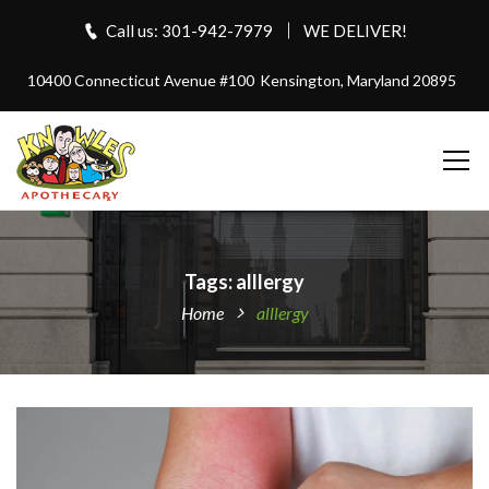
Call us: 301-942-7979
WE DELIVER!
10400 Connecticut Avenue #100
Kensington, Maryland 20895
Tags: alllergy
Home
alllergy