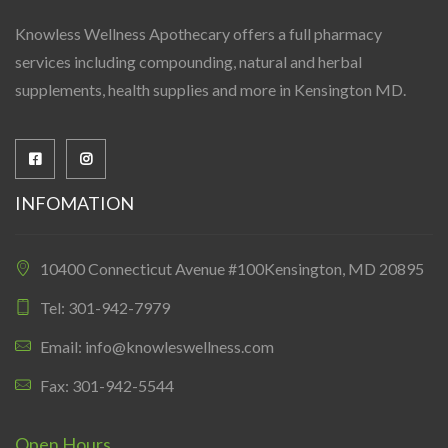
Knowless Wellness Apothecary offers a full pharmacy
services including compounding, natural and herbal
supplements, health supplies and more in Kensington MD.
INFOMATION
10400 Connecticut Avenue #100Kensington, MD 20895
Tel: 301-942-7979
Email: info@knowleswellness.com
Fax: 301-942-5544
Open Hours