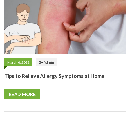
March 6, 2022
By
Admin
Tips to Relieve Allergy Symptoms at Home
READ MORE