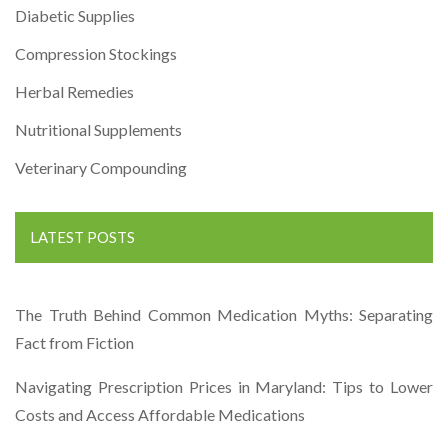
Diabetic Supplies
Compression Stockings
Herbal Remedies
Nutritional Supplements
Veterinary Compounding
LATEST POSTS
The Truth Behind Common Medication Myths: Separating
Fact from Fiction
Navigating Prescription Prices in Maryland: Tips to Lower
Costs and Access Affordable Medications