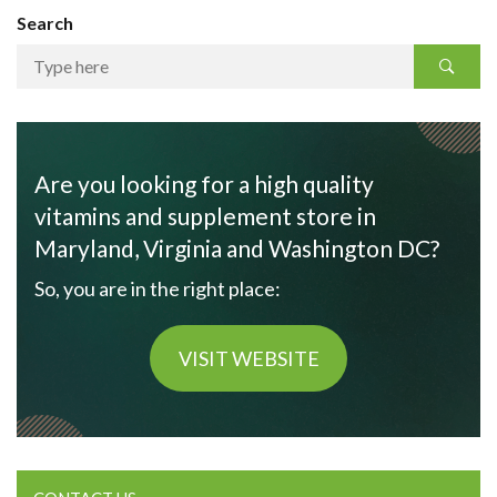
Search
Are you looking for a high quality
vitamins and supplement store in
Maryland, Virginia and Washington DC?
So, you are in the right place:
VISIT WEBSITE