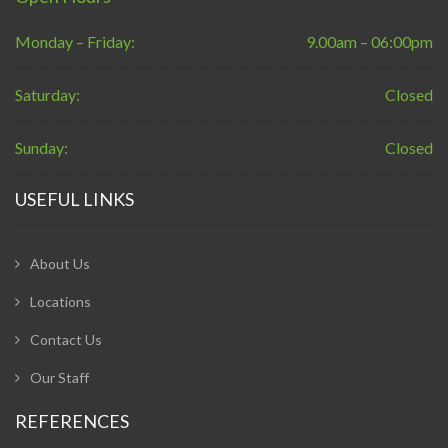
Monday – Friday:
9.00am – 06:00pm
Saturday:
Closed
Sunday:
Closed
USEFUL LINKS
About Us
Locations
Contact Us
Our Staff
REFERENCES