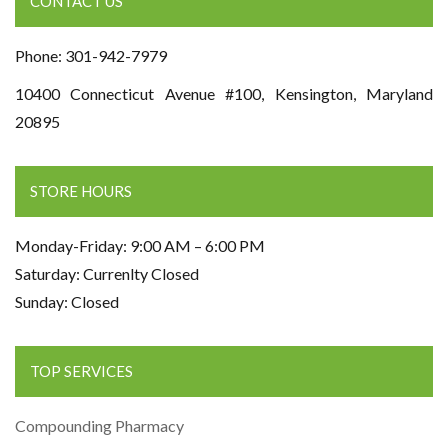
CONTACT US
Phone: 301-942-7979
10400 Connecticut Avenue #100, Kensington, Maryland
20895
STORE HOURS
Monday-Friday: 9:00 AM – 6:00 PM
Saturday: Currenlty Closed
Sunday: Closed
TOP SERVICES
Compounding Pharmacy