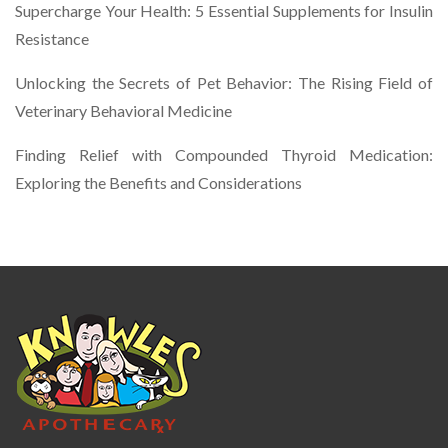
Supercharge Your Health: 5 Essential Supplements for Insulin
Resistance
Unlocking the Secrets of Pet Behavior: The Rising Field of
Veterinary Behavioral Medicine
Finding Relief with Compounded Thyroid Medication:
Exploring the Benefits and Considerations