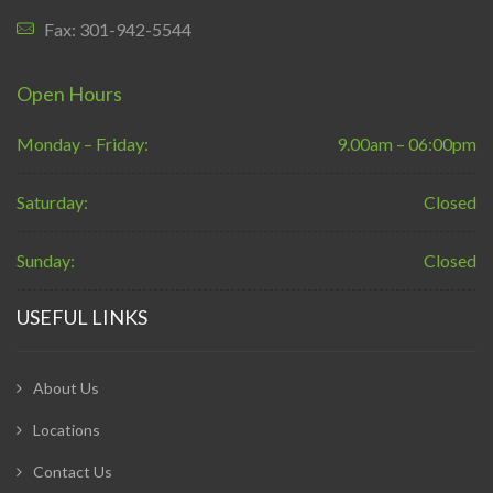
Fax: 301-942-5544
Open Hours
Monday – Friday:
9.00am – 06:00pm
Saturday:
Closed
Sunday:
Closed
USEFUL LINKS
About Us
Locations
Contact Us