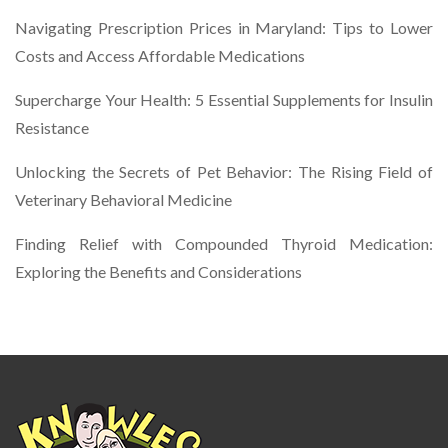
Navigating Prescription Prices in Maryland: Tips to Lower
Costs and Access Affordable Medications
Supercharge Your Health: 5 Essential Supplements for Insulin
Resistance
Unlocking the Secrets of Pet Behavior: The Rising Field of
Veterinary Behavioral Medicine
Finding Relief with Compounded Thyroid Medication:
Exploring the Benefits and Considerations