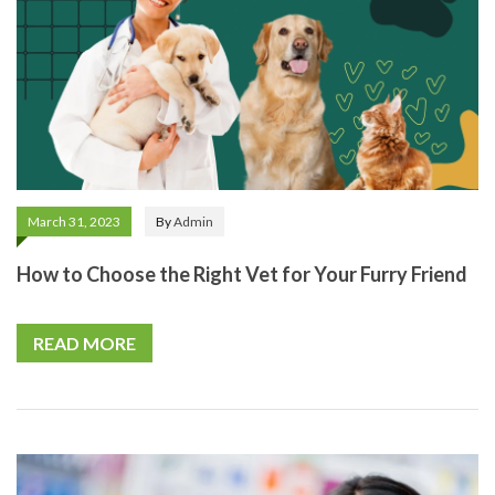
March 31, 2023
By
Admin
How to Choose the Right Vet for Your Furry Friend
READ MORE