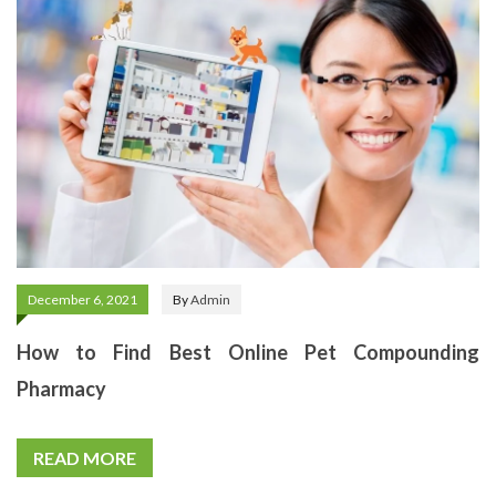
December 6, 2021
By
Admin
How to Find Best Online Pet Compounding
Pharmacy
READ MORE