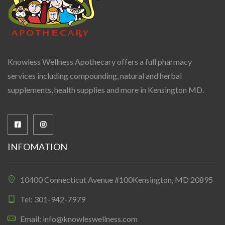
Knowless Wellness Apothecary offers a full pharmacy
services including compounding, natural and herbal
supplements, health supplies and more in Kensington MD.
INFOMATION
10400 Connecticut Avenue #100Kensington, MD 20895
Tel: 301-942-7979
Email: info@knowleswellness.com