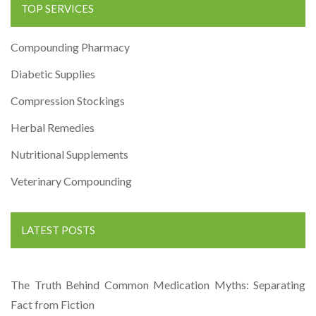
TOP SERVICES
Compounding Pharmacy
Diabetic Supplies
Compression Stockings
Herbal Remedies
Nutritional Supplements
Veterinary Compounding
LATEST POSTS
The Truth Behind Common Medication Myths: Separating
Fact from Fiction