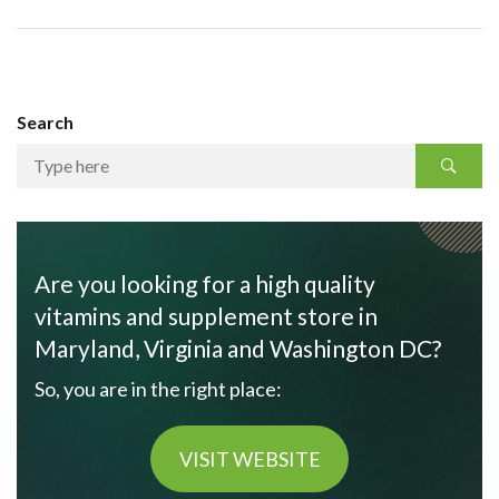
Search
Are you looking for a high quality
vitamins and supplement store in
Maryland, Virginia and Washington DC?
So, you are in the right place:
VISIT WEBSITE