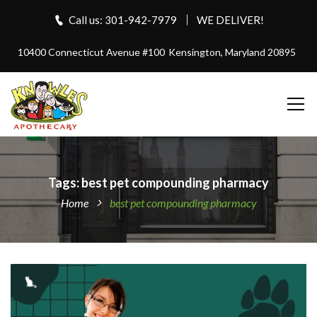
Call us: 301-942-7979
WE DELIVER!
10400 Connecticut Avenue #100
Kensington, Maryland 20895
Tags: best pet compounding pharmacy
Home
best pet compounding pharmacy