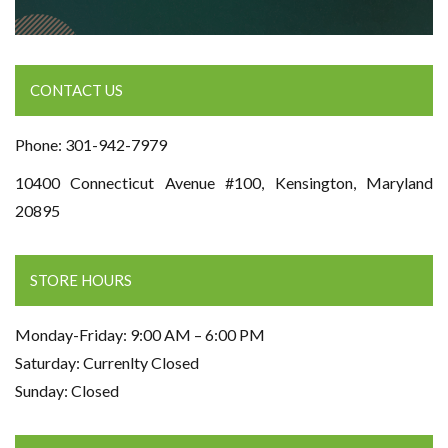
CONTACT US
Phone: 301-942-7979
10400 Connecticut Avenue #100, Kensington, Maryland
20895
STORE HOURS
Monday-Friday: 9:00 AM – 6:00 PM
Saturday: Currenlty Closed
Sunday: Closed