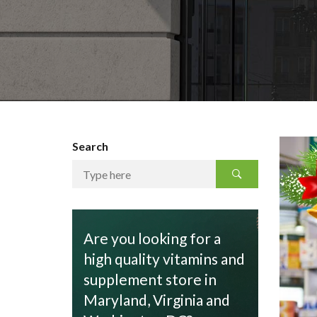
Search
Are you looking for a
high quality vitamins and
supplement store in
Maryland, Virginia and