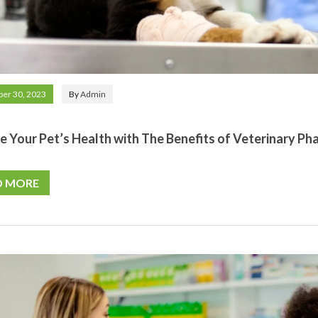
er 30, 2023
By
Admin
e Your Pet’s Health with The Benefits of Veterinary Ph
D MORE