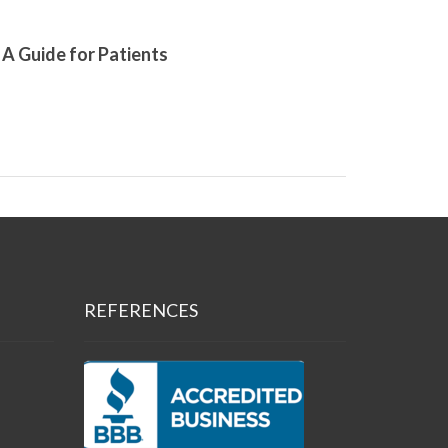
A Guide for Patients
REFERENCES