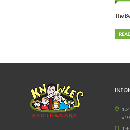
The Be
REA
INFO
10
#10
Tel