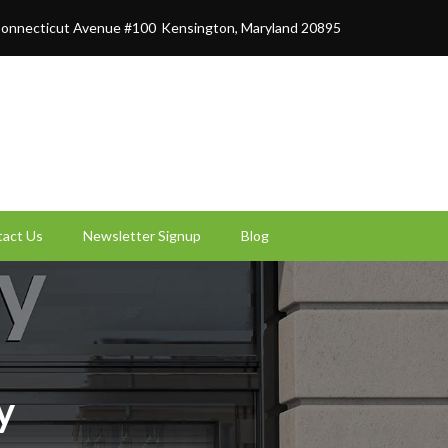
onnecticut Avenue #100
Kensington, Maryland 20895
act Us
Newsletter Signup
Blog
y