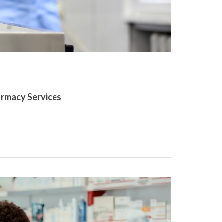
armacy Services