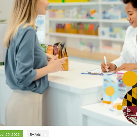
er 25, 2023
By
Admin