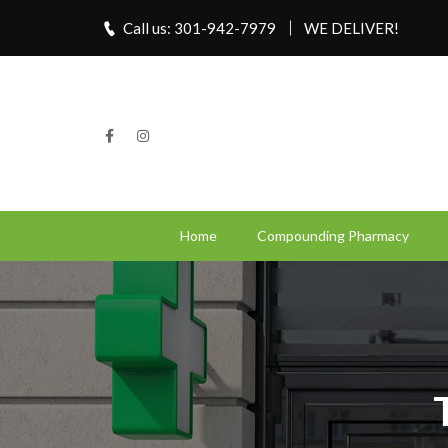
Call us: 301-942-7979
WE DELIVER!
Home
Compounding Pharmacy