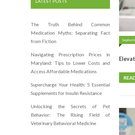
LATEST POSTS
The Truth Behind Common
Medication Myths: Separating Fact
Septemb
from Fiction
Navigating Prescription Prices in
Elevat
Maryland: Tips to Lower Costs and
Access Affordable Medications
REA
Supercharge Your Health: 5 Essential
Supplements for Insulin Resistance
Unlocking the Secrets of Pet
Behavior: The Rising Field of
Veterinary Behavioral Medicine