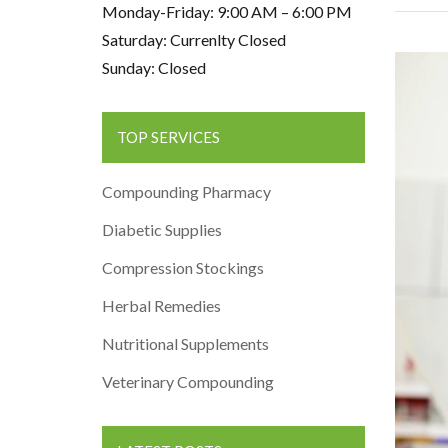
Monday-Friday: 9:00 AM – 6:00 PM
Saturday: Currenlty Closed
Sunday: Closed
TOP SERVICES
Compounding Pharmacy
Diabetic Supplies
Compression Stockings
Herbal Remedies
Nutritional Supplements
Veterinary Compounding