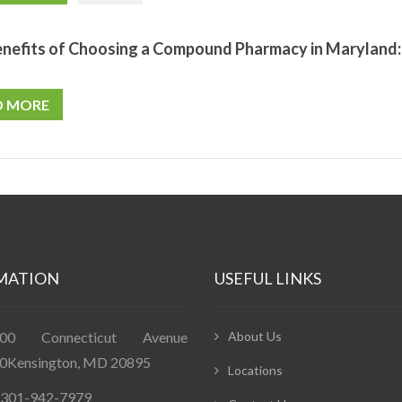
nefits of Choosing a Compound Pharmacy in Maryland: 
D MORE
MATION
USEFUL LINKS
400 Connecticut Avenue
About Us
0Kensington, MD 20895
Locations
: 301-942-7979