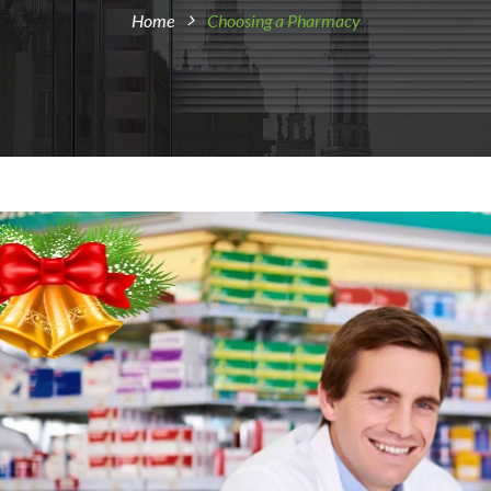
Home
Choosing a Pharmacy