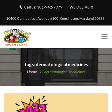
Call us: 301-942-7979
WE DELIVER!
10400 Connecticut Avenue #100
Kensington, Maryland 20895
Tags: dermatological medicines
Home
dermatological medicines