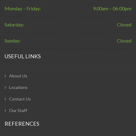
Monday – Friday:
9.00am – 06:00pm
Saturday:
Closed
Sunday:
Closed
USEFUL LINKS
About Us
Locations
Contact Us
Our Staff
REFERENCES