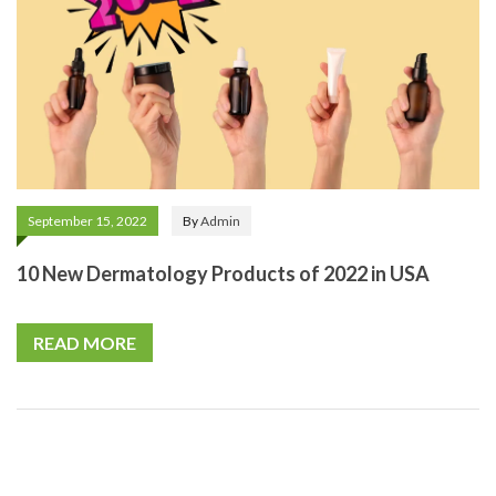
September 15, 2022
By
Admin
10 New Dermatology Products of 2022 in USA
READ MORE