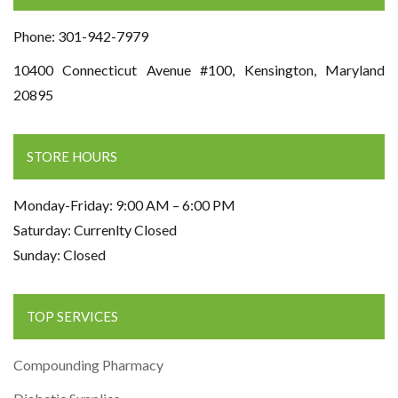
Phone: 301-942-7979
10400 Connecticut Avenue #100, Kensington, Maryland
20895
STORE HOURS
Monday-Friday: 9:00 AM – 6:00 PM
Saturday: Currenlty Closed
Sunday: Closed
TOP SERVICES
Compounding Pharmacy