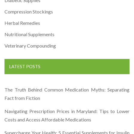
Diabetic Supplies
Compression Stockings
Herbal Remedies
Nutritional Supplements
Veterinary Compounding
LATEST POSTS
The Truth Behind Common Medication Myths: Separating
Fact from Fiction
Navigating Prescription Prices in Maryland: Tips to Lower
Costs and Access Affordable Medications
Supercharge Your Health: 5 Essential Supplements for Insulin