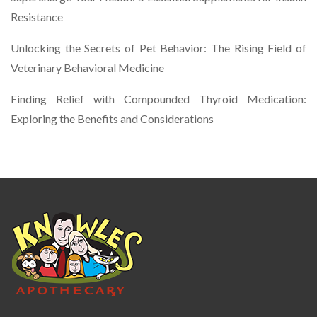
Resistance
Unlocking the Secrets of Pet Behavior: The Rising Field of
Veterinary Behavioral Medicine
Finding Relief with Compounded Thyroid Medication:
Exploring the Benefits and Considerations