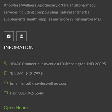
Knowless Wellness Apothecary offers a full pharmacy
services including compounding, natural and herbal
supplements, health supplies and more in Kensington MD.
INFOMATION
10400 Connecticut Avenue #100Kensington, MD 20895
Tel: 301-942-7979
Email: info@knowleswellness.com
Fax: 301-942-5544
Open Hours