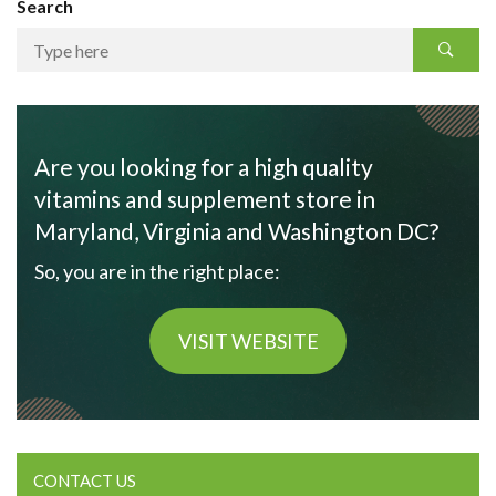
Search
Are you looking for a high quality
vitamins and supplement store in
Maryland, Virginia and Washington DC?
So, you are in the right place:
VISIT WEBSITE
CONTACT US