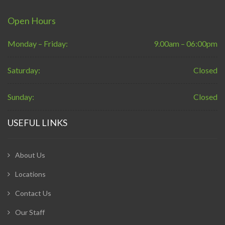
Open Hours
Monday – Friday:
9.00am – 06:00pm
Saturday:
Closed
Sunday:
Closed
USEFUL LINKS
About Us
Locations
Contact Us
Our Staff