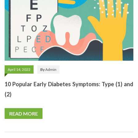
April 14, 2022
By
Admin
10 Popular Early Diabetes Symptoms: Type (1) and
(2)
READ MORE