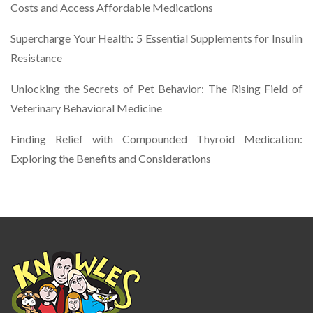
Costs and Access Affordable Medications
Supercharge Your Health: 5 Essential Supplements for Insulin
Resistance
Unlocking the Secrets of Pet Behavior: The Rising Field of
Veterinary Behavioral Medicine
Finding Relief with Compounded Thyroid Medication:
Exploring the Benefits and Considerations