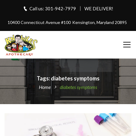
Call us: 301-942-7979
WE DELIVER!
10400 Connecticut Avenue #100
Kensington, Maryland 20895
Tags: diabetes symptoms
Home
diabetes symptoms