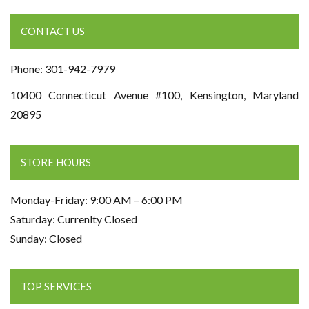
CONTACT US
Phone: 301-942-7979
10400 Connecticut Avenue #100, Kensington, Maryland
20895
STORE HOURS
Monday-Friday: 9:00 AM – 6:00 PM
Saturday: Currenlty Closed
Sunday: Closed
TOP SERVICES