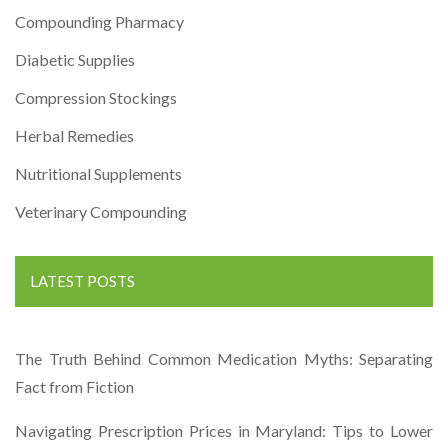
Compounding Pharmacy
Diabetic Supplies
Compression Stockings
Herbal Remedies
Nutritional Supplements
Veterinary Compounding
LATEST POSTS
The Truth Behind Common Medication Myths: Separating
Fact from Fiction
Navigating Prescription Prices in Maryland: Tips to Lower