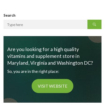
Search
Are you looking for a high quality
vitamins and supplement store in
Maryland, Virginia and Washington DC?
So, you are in the right place:
VISIT WEBSITE