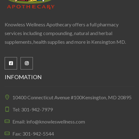
Knowless Wellness Apothecary offers a full pharmacy
services including compounding, natural and herbal
supplements, health supplies and more in Kensington MD.
INFOMATION
10400 Connecticut Avenue #100Kensington, MD 20895
Tel: 301-942-7979
Email: info@knowleswellness.com
Fax: 301-942-5544