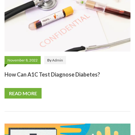
November 8, 2022
By
Admin
How Can A1C Test Diagnose Diabetes?
READ MORE