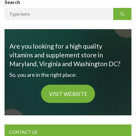
Search
Are you looking for a high quality
vitamins and supplement store in
Maryland, Virginia and Washington DC?
So, you are in the right place:
VISIT WEBSITE
CONTACT US