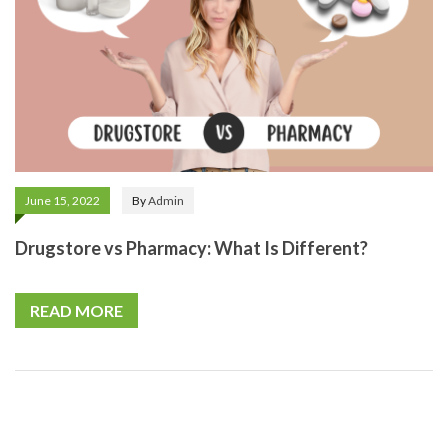
June 15, 2022
By
Admin
Drugstore vs Pharmacy: What Is Different?
READ MORE