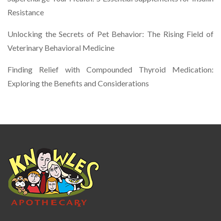
Resistance
Unlocking the Secrets of Pet Behavior: The Rising Field of
Veterinary Behavioral Medicine
Finding Relief with Compounded Thyroid Medication:
Exploring the Benefits and Considerations