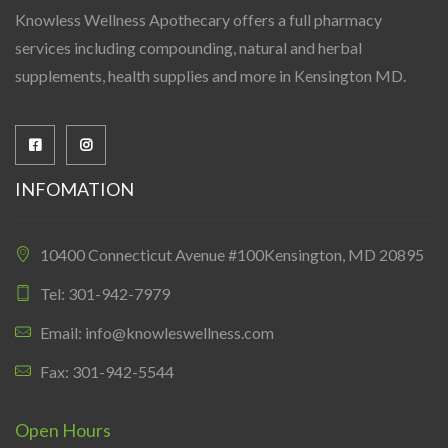
Knowless Wellness Apothecary offers a full pharmacy
services including compounding, natural and herbal
supplements, health supplies and more in Kensington MD.
INFOMATION
10400 Connecticut Avenue #100Kensington, MD 20895
Tel: 301-942-7979
Email: info@knowleswellness.com
Fax: 301-942-5544
Open Hours