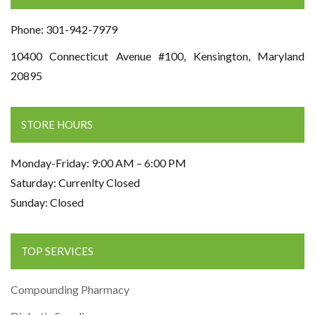
Phone: 301-942-7979
10400 Connecticut Avenue #100, Kensington, Maryland
20895
STORE HOURS
Monday-Friday: 9:00 AM – 6:00 PM
Saturday: Currenlty Closed
Sunday: Closed
TOP SERVICES
Compounding Pharmacy