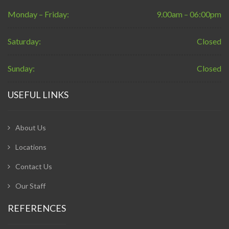
Monday – Friday:
9.00am – 06:00pm
Saturday:
Closed
Sunday:
Closed
USEFUL LINKS
About Us
Locations
Contact Us
Our Staff
REFERENCES