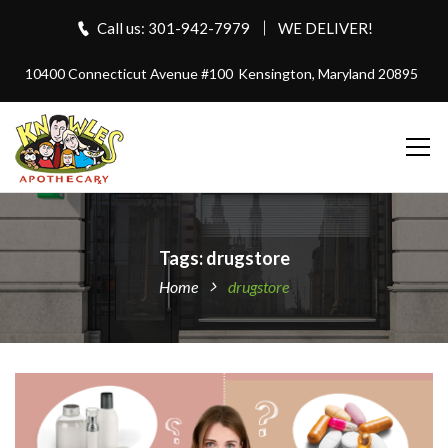
Call us: 301-942-7979
WE DELIVER!
10400 Connecticut Avenue #100
Kensington, Maryland 20895
Tags: drugstore
Home
drugstore