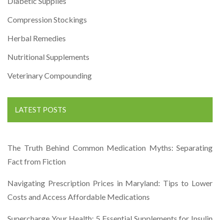
Diabetic Supplies
Compression Stockings
Herbal Remedies
Nutritional Supplements
Veterinary Compounding
LATEST POSTS
The Truth Behind Common Medication Myths: Separating
Fact from Fiction
Navigating Prescription Prices in Maryland: Tips to Lower
Costs and Access Affordable Medications
Supercharge Your Health: 5 Essential Supplements for Insulin