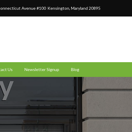
onnecticut Avenue #100
Kensington, Maryland 20895
act Us
Newsletter Signup
Blog