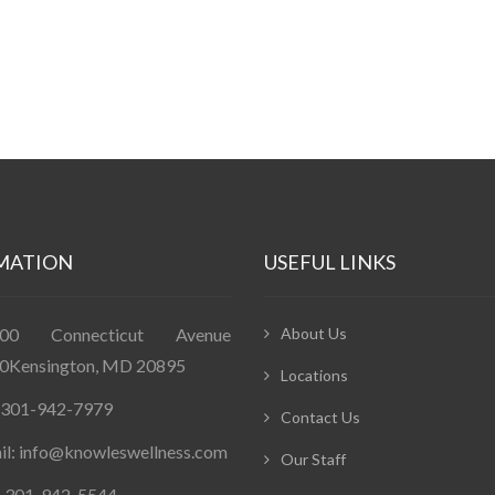
MATION
USEFUL LINKS
400 Connecticut Avenue
About Us
0Kensington, MD 20895
Locations
: 301-942-7979
Contact Us
il: info@knowleswellness.com
Our Staff
: 301-942-5544