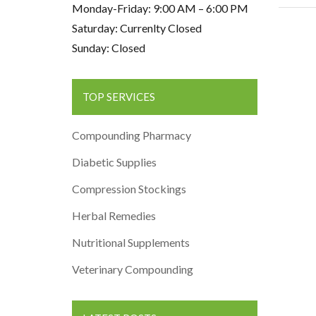
Monday-Friday: 9:00 AM – 6:00 PM
Saturday: Currenlty Closed
Sunday: Closed
TOP SERVICES
Compounding Pharmacy
Diabetic Supplies
Compression Stockings
Herbal Remedies
Nutritional Supplements
Veterinary Compounding