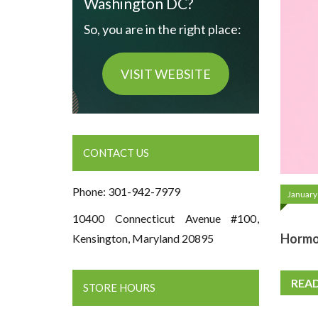
Washington DC?
So, you are in the right place:
VISIT WEBSITE
CONTACT US
Phone: 301-942-7979
January
10400 Connecticut Avenue #100,
Hormon
Kensington, Maryland 20895
REA
STORE HOURS