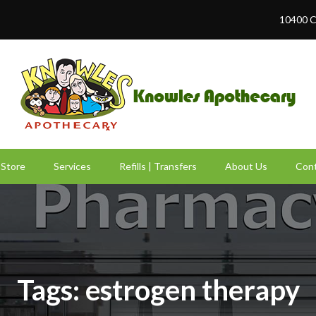
10400 C
Store
Services
Refills | Transfers
About Us
Cont
Tags: estrogen therapy