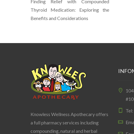
Finding Relief with Compounded
Thyroid Medication: Exploring the
Benefits and Considerations
INFO
10
#10
Tel
Knowless Wellness Apothecary offers
Ema
a full pharmacy services including
compounding, natural and herbal
Fax