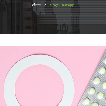
Home
estrogen therapy