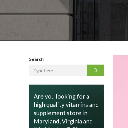
Search
Are you looking for a
high quality vitamins and
supplement store in
Maryland, Virginia and