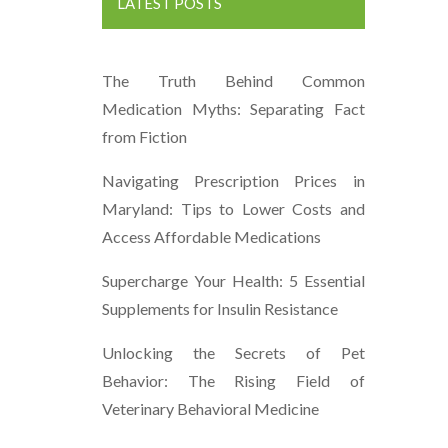
LATEST POSTS
The Truth Behind Common
Medication Myths: Separating Fact
from Fiction
Navigating Prescription Prices in
Maryland: Tips to Lower Costs and
Access Affordable Medications
Supercharge Your Health: 5 Essential
Supplements for Insulin Resistance
Unlocking the Secrets of Pet
Behavior: The Rising Field of
Veterinary Behavioral Medicine