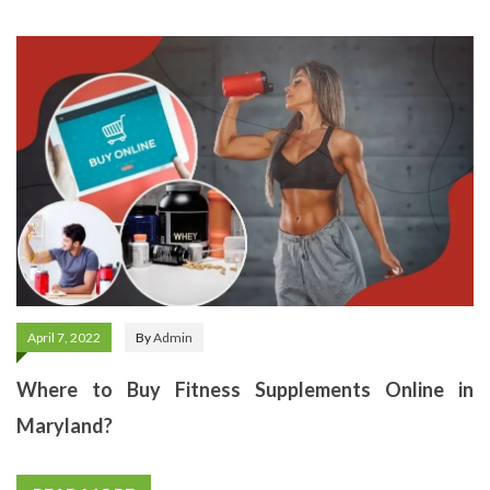
April 7, 2022
By
Admin
Where to Buy Fitness Supplements Online in
Maryland?