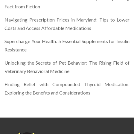
Fact from Fiction
Navigating Prescription Prices in Maryland: Tips to Lower
Costs and Access Affordable Medications
Supercharge Your Health: 5 Essential Supplements for Insulin
Resistance
Unlocking the Secrets of Pet Behavior: The Rising Field of
Veterinary Behavioral Medicine
Finding Relief with Compounded Thyroid Medication:
Exploring the Benefits and Considerations