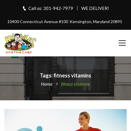
Call us: 301-942-7979
WE DELIVER!
10400 Connecticut Avenue #100
Kensington, Maryland 20895
Tags: fitness vitamins
Home
fitness vitamins