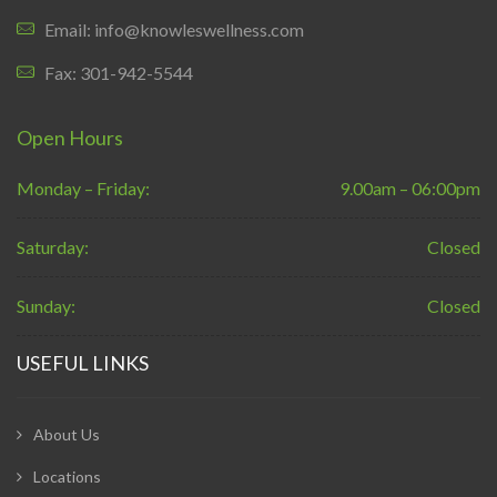
Email: info@knowleswellness.com
Fax: 301-942-5544
Open Hours
Monday – Friday:
9.00am – 06:00pm
Saturday:
Closed
Sunday:
Closed
USEFUL LINKS
About Us
Locations