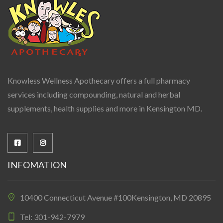
Knowless Wellness Apothecary offers a full pharmacy
services including compounding, natural and herbal
supplements, health supplies and more in Kensington MD.
INFOMATION
10400 Connecticut Avenue #100Kensington, MD 20895
Tel: 301-942-7979