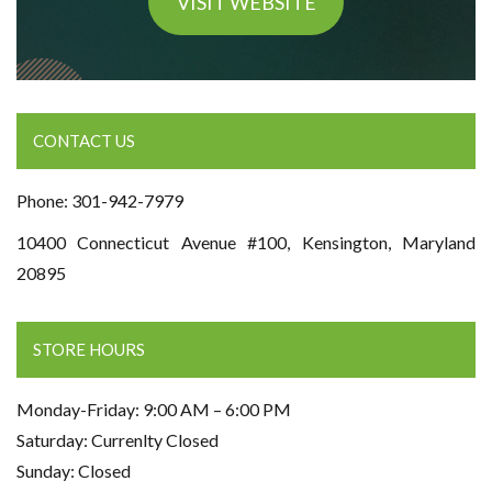
VISIT WEBSITE
CONTACT US
Phone: 301-942-7979
10400 Connecticut Avenue #100, Kensington, Maryland
20895
STORE HOURS
Monday-Friday: 9:00 AM – 6:00 PM
Saturday: Currenlty Closed
Sunday: Closed