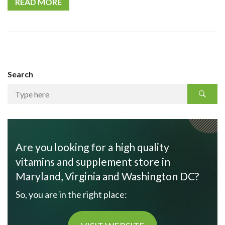
READ MORE
Search
Are you looking for a high quality
vitamins and supplement store in
Maryland, Virginia and Washington DC?
So, you are in the right place: