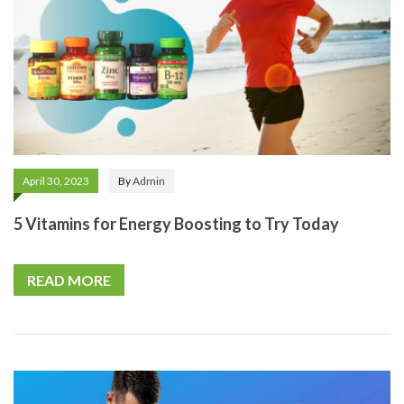
April 30, 2023
By
Admin
5 Vitamins for Energy Boosting to Try Today
READ MORE