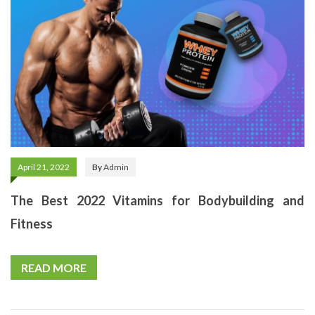
April 21, 2022
By
Admin
The Best 2022 Vitamins for Bodybuilding and
Fitness
READ MORE