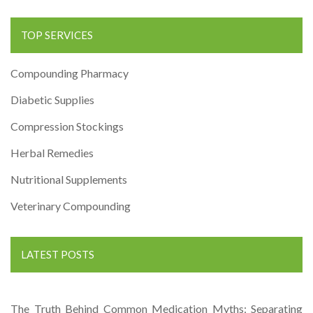
TOP SERVICES
Compounding Pharmacy
Diabetic Supplies
Compression Stockings
Herbal Remedies
Nutritional Supplements
Veterinary Compounding
LATEST POSTS
The Truth Behind Common Medication Myths: Separating