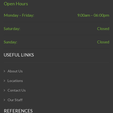
Open Hours
Monday – Friday:
9.00am – 06:00pm
Saturday:
Closed
Sunday:
Closed
USEFUL LINKS
About Us
Locations
Contact Us
Our Staff
REFERENCES