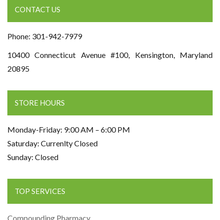
CONTACT US
Phone: 301-942-7979
10400 Connecticut Avenue #100, Kensington, Maryland
20895
STORE HOURS
Monday-Friday: 9:00 AM – 6:00 PM
Saturday: Currenlty Closed
Sunday: Closed
TOP SERVICES
Compounding Pharmacy