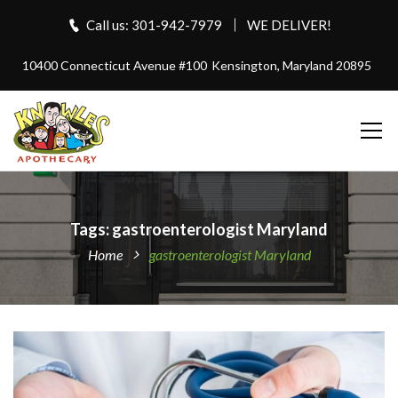
Call us: 301-942-7979
WE DELIVER!
10400 Connecticut Avenue #100
Kensington, Maryland 20895
Tags: gastroenterologist Maryland
Home
gastroenterologist Maryland