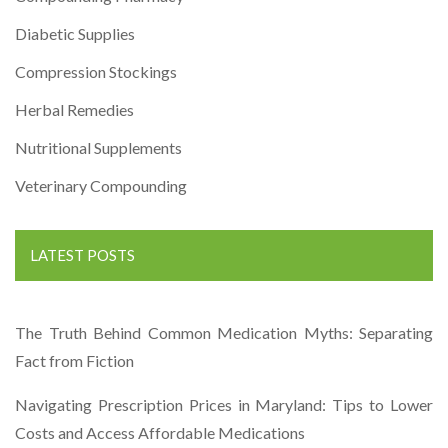
Diabetic Supplies
Compression Stockings
Herbal Remedies
Nutritional Supplements
Veterinary Compounding
LATEST POSTS
The Truth Behind Common Medication Myths: Separating
Fact from Fiction
Navigating Prescription Prices in Maryland: Tips to Lower
Costs and Access Affordable Medications