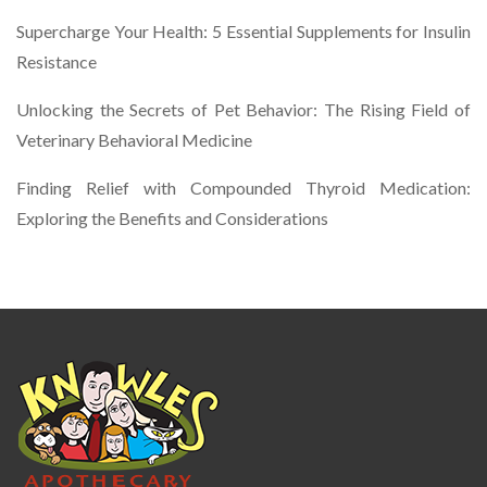
Supercharge Your Health: 5 Essential Supplements for Insulin
Resistance
Unlocking the Secrets of Pet Behavior: The Rising Field of
Veterinary Behavioral Medicine
Finding Relief with Compounded Thyroid Medication:
Exploring the Benefits and Considerations