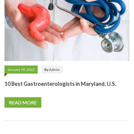
January 19, 2022
By
Admin
10 Best Gastroenterologists in Maryland, U.S.
READ MORE