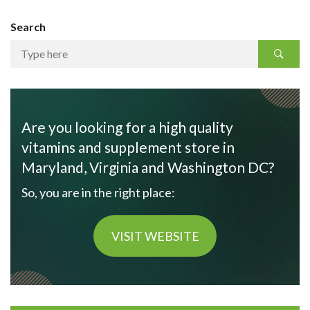
Search
Are you looking for a high quality
vitamins and supplement store in
Maryland, Virginia and Washington DC?
So, you are in the right place:
VISIT WEBSITE