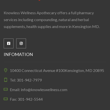
Knowless Wellness Apothecary offers a full pharmacy
services including compounding, natural and herbal
supplements, health supplies and more in Kensington MD.
INFOMATION
10400 Connecticut Avenue #100Kensington, MD 20895
Tel: 301-942-7979
Email: info@knowleswellness.com
Fax: 301-942-5544