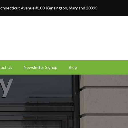
onnecticut Avenue #100
Kensington, Maryland 20895
act Us
Newsletter Signup
Blog