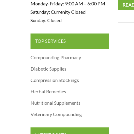
Monday-Friday: 9:00 AM – 6:00 PM
REA
Saturday: Currenlty Closed
Sunday: Closed
TOP SERVICES
Compounding Pharmacy
Diabetic Supplies
Compression Stockings
Herbal Remedies
Nutritional Supplements
Veterinary Compounding