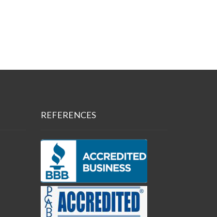
REFERENCES