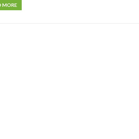
D MORE