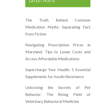
LATEST POSTS
The Truth Behind Common
Medication Myths: Separating Fact
from Fiction
Navigating Prescription Prices in
Maryland: Tips to Lower Costs and
Access Affordable Medications
Supercharge Your Health: 5 Essential
Supplements for Insulin Resistance
Unlocking the Secrets of Pet
Behavior: The Rising Field of
Veterinary Behavioral Medicine