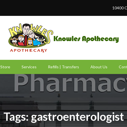
10400 C
Store
Services
Refills | Transfers
About Us
Cont
Tags: gastroenterologist