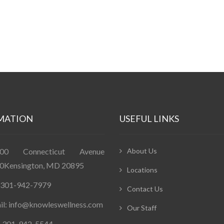
MATION
USEFUL LINKS
400 Connecticut Avenue
About Us
0Kensington, MD 20895
Locations
: 301-942-7979
Contact Us
il: info@knowleswellness.com
Our Staff
: 301-942-5544