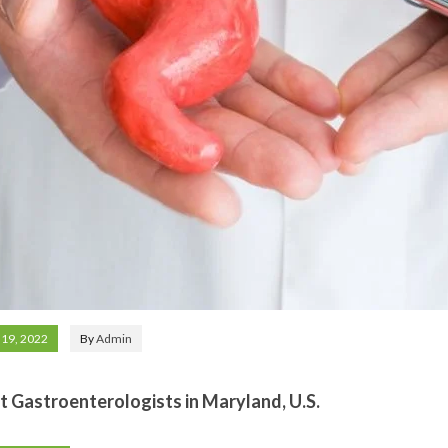
 19, 2022
By
Admin
t Gastroenterologists in Maryland, U.S.