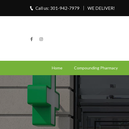
Call us: 301-942-7979
WE DELIVER!
Home
Compounding Pharmacy