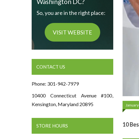
Washington DC?
So, you are in the right place:
VISIT WEBSITE
CONTACT US
Phone: 301-942-7979
10400 Connecticut Avenue #100,
Kensington, Maryland 20895
January
10 Bes
STORE HOURS