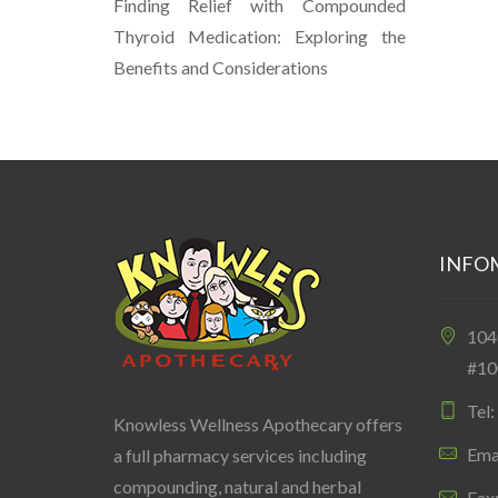
Finding Relief with Compounded
Thyroid Medication: Exploring the
Benefits and Considerations
INFO
10
#10
Tel
Knowless Wellness Apothecary offers
Ema
a full pharmacy services including
compounding, natural and herbal
Fax