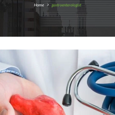
Home
gastroenterologist