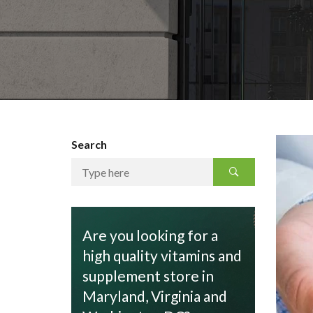
Search
Are you looking for a
high quality vitamins and
supplement store in
Maryland, Virginia and