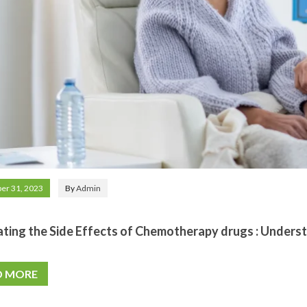
er 31, 2023
By
Admin
ting the Side Effects of Chemotherapy drugs : Unders
D MORE