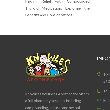
Finding Relief with Compounded
Thyroid Medication: Exploring the
Benefits and Considerations
INFO
10
#10
Tel
Knowless Wellness Apothecary offers
Ema
a full pharmacy services including
compounding, natural and herbal
Fax