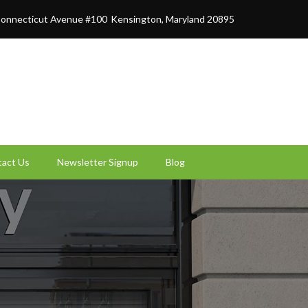
onnecticut Avenue #100
Kensington, Maryland 20895
act Us
Newsletter Signup
Blog