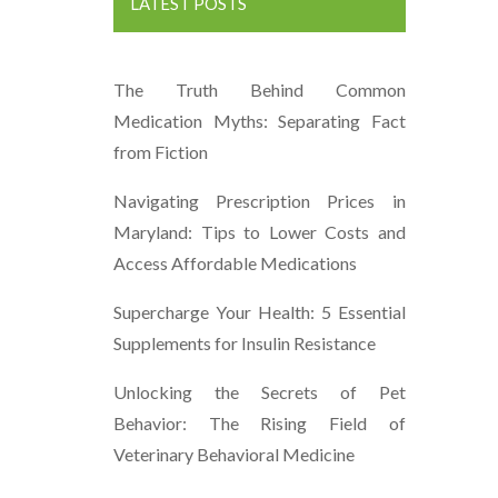
LATEST POSTS
The Truth Behind Common
Medication Myths: Separating Fact
from Fiction
Navigating Prescription Prices in
Maryland: Tips to Lower Costs and
Access Affordable Medications
Supercharge Your Health: 5 Essential
Supplements for Insulin Resistance
Unlocking the Secrets of Pet
Behavior: The Rising Field of
Veterinary Behavioral Medicine