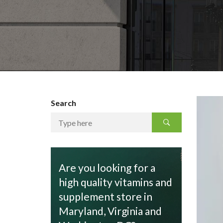
Search
Are you looking for a
high quality vitamins and
supplement store in
Maryland, Virginia and