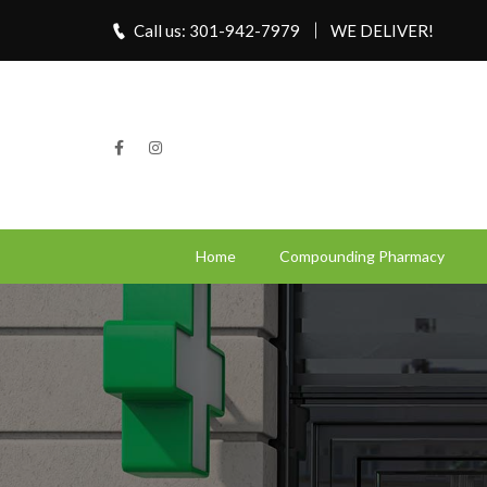
Call us: 301-942-7979
WE DELIVER!
Home
Compounding Pharmacy