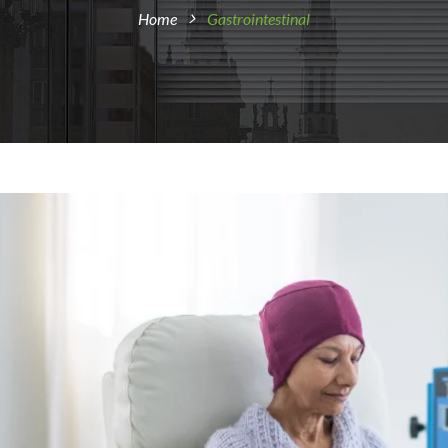
Home
Gastrointestinal