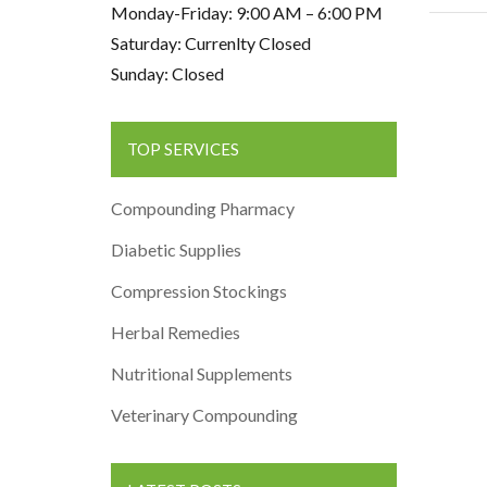
Monday-Friday: 9:00 AM – 6:00 PM
Saturday: Currenlty Closed
Sunday: Closed
TOP SERVICES
Compounding Pharmacy
Diabetic Supplies
Compression Stockings
Herbal Remedies
Nutritional Supplements
Veterinary Compounding