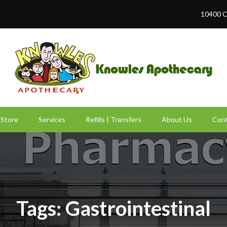
10400 C
Store
Services
Refills | Transfers
About Us
Cont
Tags: Gastrointestinal