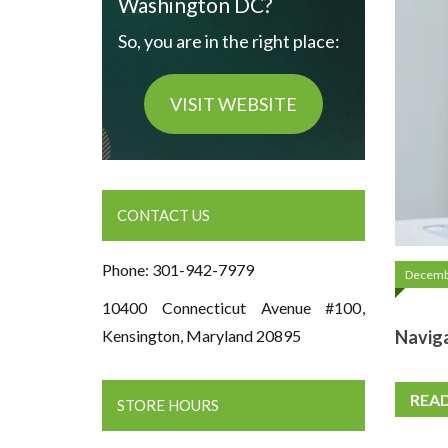
Washington DC?
So, you are in the right place:
VISIT WEBSITE
CONTACT US
Phone: 301-942-7979
Decemb
10400 Connecticut Avenue #100,
Naviga
Kensington, Maryland 20895
REA
STORE HOURS