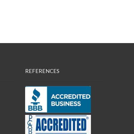
REFERENCES