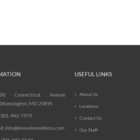
MATION
USEFUL LINKS
400 Connecticut Avenue
About Us
0Kensington, MD 20895
Locations
: 301-942-7979
Contact Us
il: info@knowleswellness.com
Our Staff
: 301-942-5544