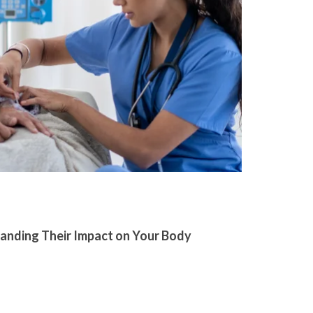
tanding Their Impact on Your Body