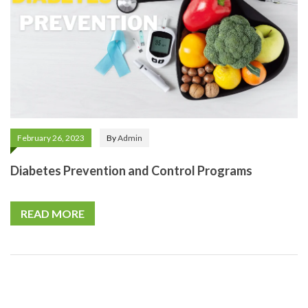
February 26, 2023
By
Admin
Diabetes Prevention and Control Programs
READ MORE