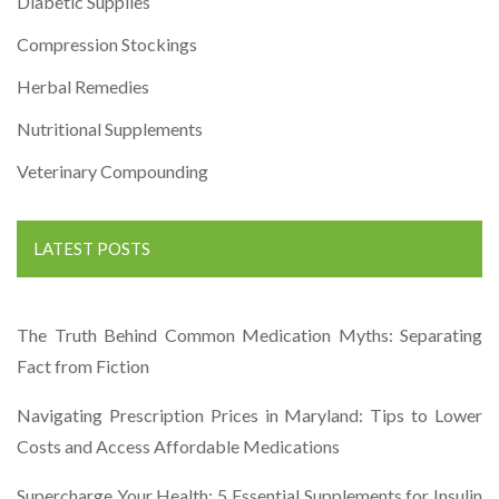
Diabetic Supplies
Compression Stockings
Herbal Remedies
Nutritional Supplements
Veterinary Compounding
LATEST POSTS
The Truth Behind Common Medication Myths: Separating
Fact from Fiction
Navigating Prescription Prices in Maryland: Tips to Lower
Costs and Access Affordable Medications
Supercharge Your Health: 5 Essential Supplements for Insulin