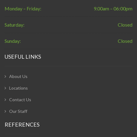
Monday – Friday:
9.00am – 06:00pm
Saturday:
Closed
Sunday:
Closed
USEFUL LINKS
About Us
Locations
Contact Us
Our Staff
REFERENCES