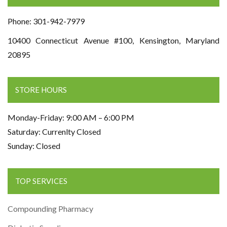
Phone: 301-942-7979
10400 Connecticut Avenue #100, Kensington, Maryland
20895
STORE HOURS
Monday-Friday: 9:00 AM – 6:00 PM
Saturday: Currenlty Closed
Sunday: Closed
TOP SERVICES
Compounding Pharmacy