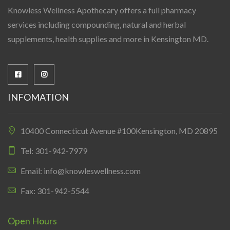
Knowless Wellness Apothecary offers a full pharmacy
services including compounding, natural and herbal
supplements, health supplies and more in Kensington MD.
INFOMATION
10400 Connecticut Avenue #100Kensington, MD 20895
Tel: 301-942-7979
Email: info@knowleswellness.com
Fax: 301-942-5544
Open Hours