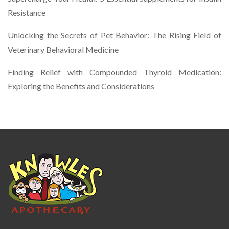
Resistance
Unlocking the Secrets of Pet Behavior: The Rising Field of
Veterinary Behavioral Medicine
Finding Relief with Compounded Thyroid Medication:
Exploring the Benefits and Considerations