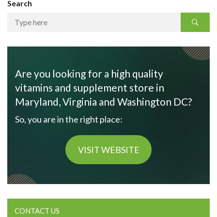
Search
Are you looking for a high quality
vitamins and supplement store in
Maryland, Virginia and Washington DC?
So, you are in the right place:
VISIT WEBSITE
CONTACT US