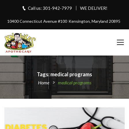
Call us: 301-942-7979
WE DELIVER!
10400 Connecticut Avenue #100
Kensington, Maryland 20895
Tags: medical programs
Home
medical programs