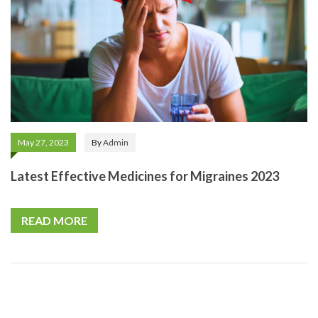
May 27, 2023
By
Admin
Latest Effective Medicines for Migraines 2023
READ MORE