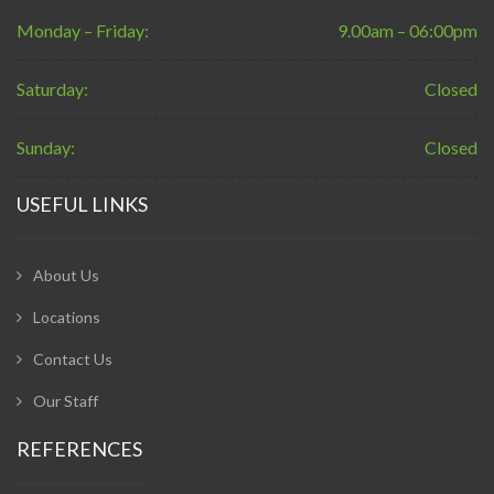
Monday – Friday:
9.00am – 06:00pm
Saturday:
Closed
Sunday:
Closed
USEFUL LINKS
About Us
Locations
Contact Us
Our Staff
REFERENCES