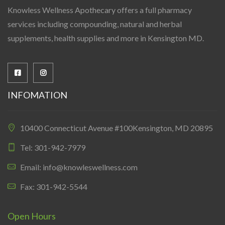
Knowless Wellness Apothecary offers a full pharmacy
services including compounding, natural and herbal
supplements, health supplies and more in Kensington MD.
INFOMATION
10400 Connecticut Avenue #100Kensington, MD 20895
Tel: 301-942-7979
Email: info@knowleswellness.com
Fax: 301-942-5544
Open Hours