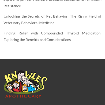
Resistance
Unlocking the Secrets of Pet Behavior: The Rising Field of
Veterinary Behavioral Medicine
Finding Relief with Compounded Thyroid Medication:
Exploring the Benefits and Considerations