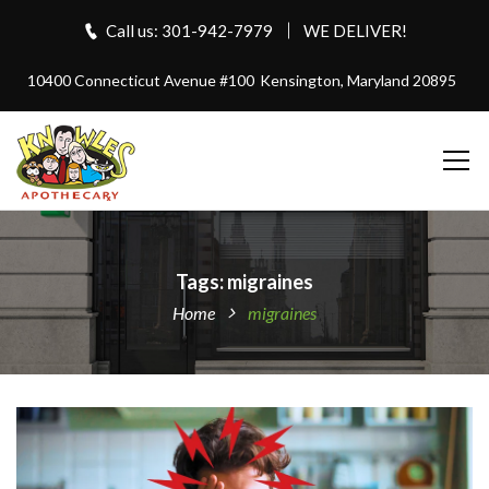
Call us: 301-942-7979
WE DELIVER!
10400 Connecticut Avenue #100
Kensington, Maryland 20895
Tags: migraines
Home
migraines