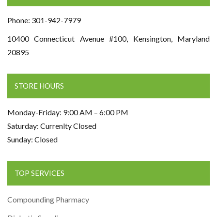
Phone: 301-942-7979
10400 Connecticut Avenue #100, Kensington, Maryland
20895
STORE HOURS
Monday-Friday: 9:00 AM – 6:00 PM
Saturday: Currenlty Closed
Sunday: Closed
TOP SERVICES
Compounding Pharmacy