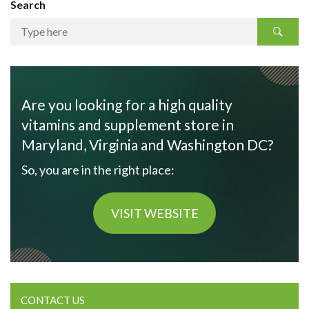
Search
Are you looking for a high quality
vitamins and supplement store in
Maryland, Virginia and Washington DC?
So, you are in the right place:
VISIT WEBSITE
CONTACT US