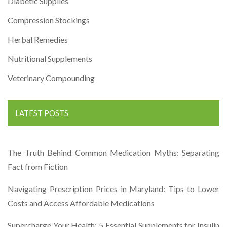
Diabetic Supplies
Compression Stockings
Herbal Remedies
Nutritional Supplements
Veterinary Compounding
LATEST POSTS
The Truth Behind Common Medication Myths: Separating
Fact from Fiction
Navigating Prescription Prices in Maryland: Tips to Lower
Costs and Access Affordable Medications
Supercharge Your Health: 5 Essential Supplements for Insulin