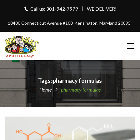
Call us: 301-942-7979
WE DELIVER!
10400 Connecticut Avenue #100
Kensington, Maryland 20895
Tags: pharmacy formulas
Home
pharmacy formulas