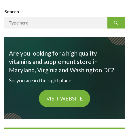
Search
Are you looking for a high quality
vitamins and supplement store in
Maryland, Virginia and Washington DC?
So, you are in the right place:
VISIT WEBSITE