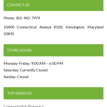
CONTACT US
Phone: 301-942-7979
10400 Connecticut Avenue #100, Kensington, Maryland
20895
STORE HOURS
Monday-Friday: 9:00 AM – 6:00 PM
Saturday: Currenlty Closed
Sunday: Closed
TOP SERVICES
Compounding Pharmacy