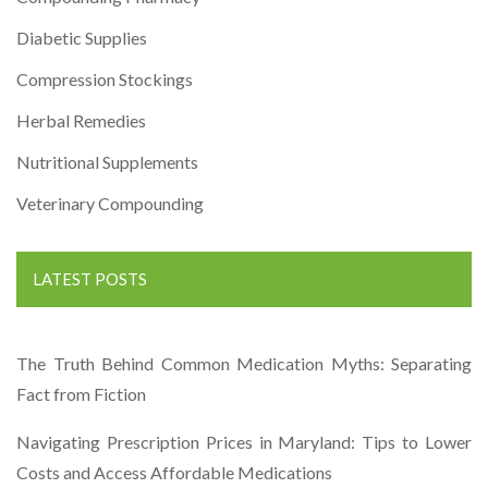
Diabetic Supplies
Compression Stockings
Herbal Remedies
Nutritional Supplements
Veterinary Compounding
LATEST POSTS
The Truth Behind Common Medication Myths: Separating
Fact from Fiction
Navigating Prescription Prices in Maryland: Tips to Lower
Costs and Access Affordable Medications