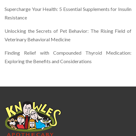
Supercharge Your Health: 5 Essential Supplements for Insulin
Resistance
Unlocking the Secrets of Pet Behavior: The Rising Field of
Veterinary Behavioral Medicine
Finding Relief with Compounded Thyroid Medication:
Exploring the Benefits and Considerations