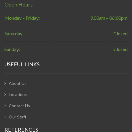
Open Hours
Monday – Friday:
9.00am – 06:00pm
Saturday:
Closed
Sunday:
Closed
USEFUL LINKS
About Us
Locations
Contact Us
Our Staff
REFERENCES