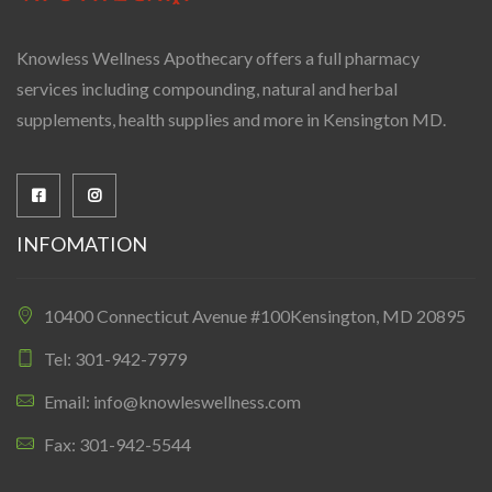
Knowless Wellness Apothecary offers a full pharmacy
services including compounding, natural and herbal
supplements, health supplies and more in Kensington MD.
INFOMATION
10400 Connecticut Avenue #100Kensington, MD 20895
Tel: 301-942-7979
Email: info@knowleswellness.com
Fax: 301-942-5544