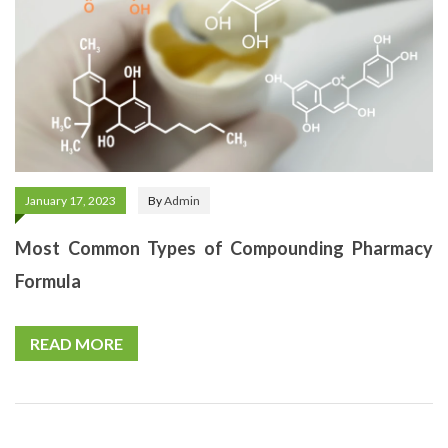
January 17, 2023
By
Admin
Most Common Types of Compounding Pharmacy
Formula
READ MORE