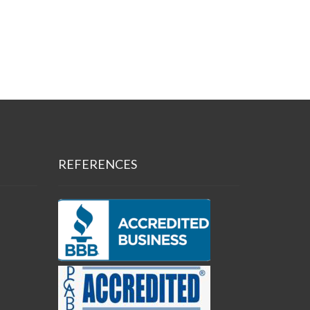
REFERENCES