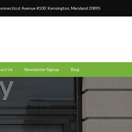
onnecticut Avenue #100
Kensington, Maryland 20895
act Us
Newsletter Signup
Blog