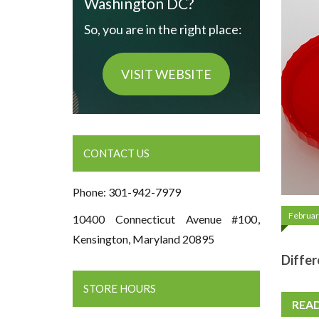
Washington DC?
So, you are in the right place:
VISIT WEBSITE
CONTACT US
Phone: 301-942-7979
Februar
10400 Connecticut Avenue #100,
Kensington, Maryland 20895
Differ
STORE HOURS
REA