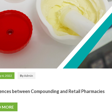
y 6, 2022
By
Admin
ences between Compounding and Retail Pharmacies
D MORE