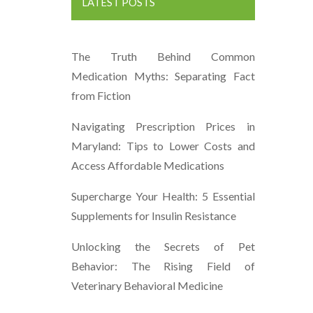
LATEST POSTS
The Truth Behind Common
Medication Myths: Separating Fact
from Fiction
Navigating Prescription Prices in
Maryland: Tips to Lower Costs and
Access Affordable Medications
Supercharge Your Health: 5 Essential
Supplements for Insulin Resistance
Unlocking the Secrets of Pet
Behavior: The Rising Field of
Veterinary Behavioral Medicine