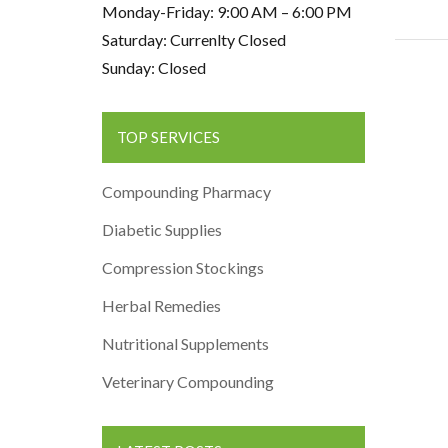
Monday-Friday: 9:00 AM – 6:00 PM
Saturday: Currenlty Closed
Sunday: Closed
TOP SERVICES
Compounding Pharmacy
Diabetic Supplies
Compression Stockings
Herbal Remedies
Nutritional Supplements
Veterinary Compounding