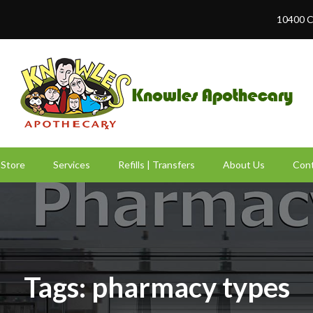
10400 C
Store
Services
Refills | Transfers
About Us
Cont
Tags: pharmacy types