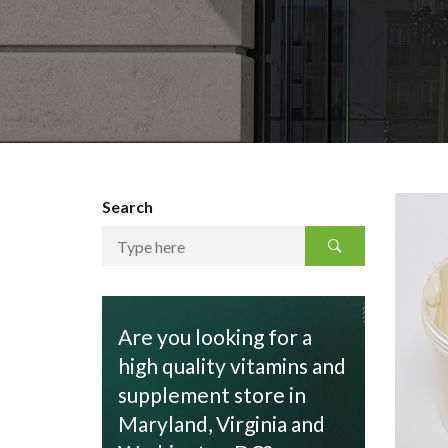
Search
Are you looking for a
high quality vitamins and
supplement store in
Maryland, Virginia and