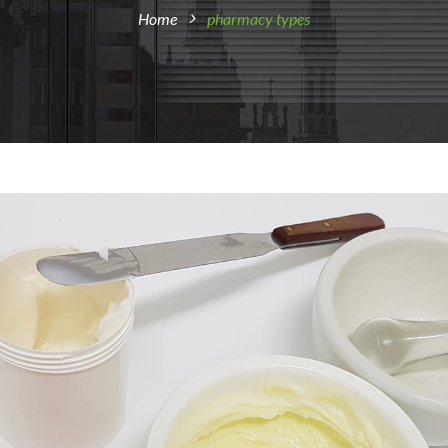
Home
pharmacy types