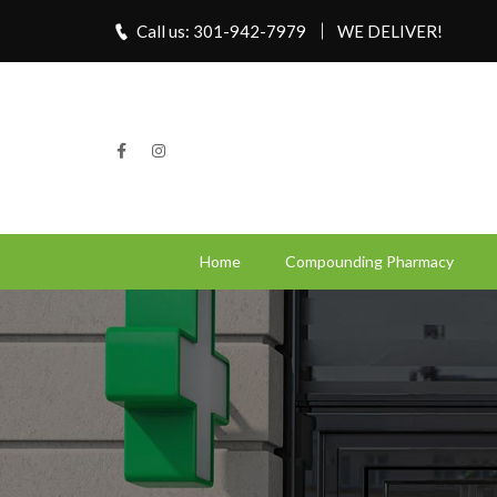
Call us: 301-942-7979
WE DELIVER!
Home
Compounding Pharmacy