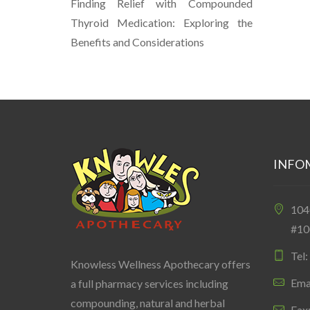
Finding Relief with Compounded
Thyroid Medication: Exploring the
Benefits and Considerations
INFO
10
#10
Tel
Knowless Wellness Apothecary offers
Ema
a full pharmacy services including
compounding, natural and herbal
Fax