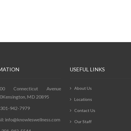
MATION
USEFUL LINKS
400 Connecticut Avenue
About Us
0Kensington, MD 20895
Locations
: 301-942-7979
Contact Us
il: info@knowleswellness.com
Our Staff
: 301-942-5544