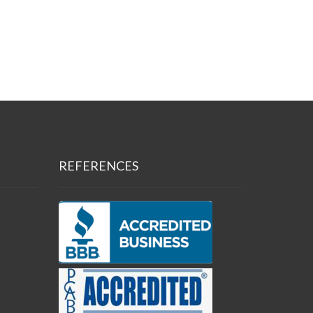
REFERENCES