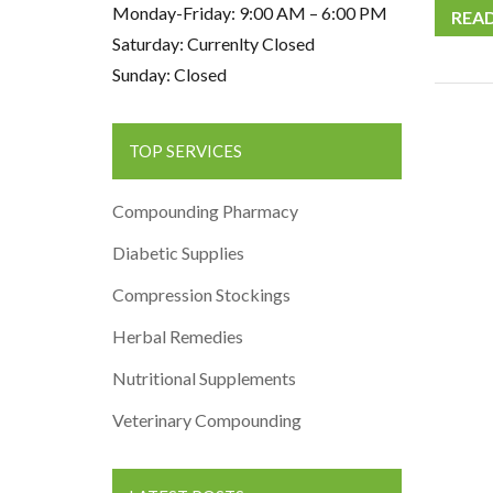
Monday-Friday: 9:00 AM – 6:00 PM
REA
Saturday: Currenlty Closed
Sunday: Closed
TOP SERVICES
Compounding Pharmacy
Diabetic Supplies
Compression Stockings
Herbal Remedies
Nutritional Supplements
Veterinary Compounding