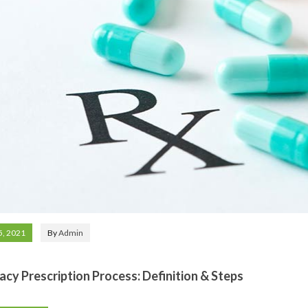
5, 2021
By
Admin
cy Prescription Process: Definition & Steps