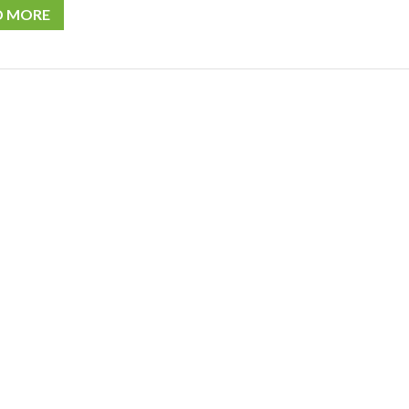
D MORE