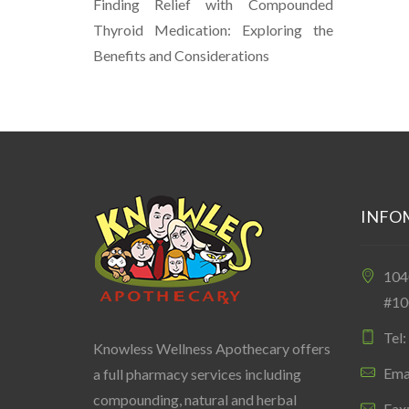
Finding Relief with Compounded
Thyroid Medication: Exploring the
Benefits and Considerations
INFO
10
#10
Tel
Knowless Wellness Apothecary offers
Ema
a full pharmacy services including
compounding, natural and herbal
Fax