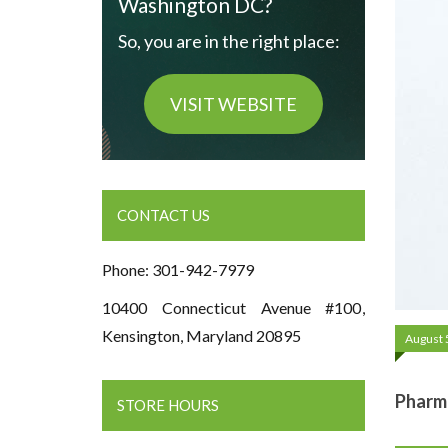
Washington DC?
So, you are in the right place:
VISIT WEBSITE
CONTACT US
Phone: 301-942-7979
10400 Connecticut Avenue #100,
Kensington, Maryland 20895
August 
Pharma
STORE HOURS