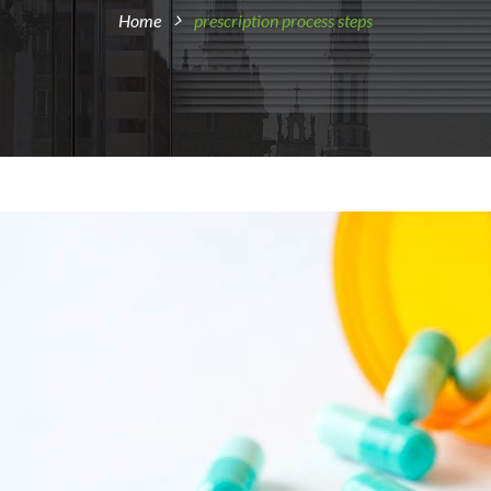
Home
prescription process steps