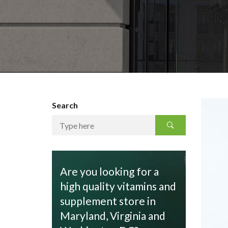
Search
Are you looking for a
high quality vitamins and
supplement store in
Maryland, Virginia and