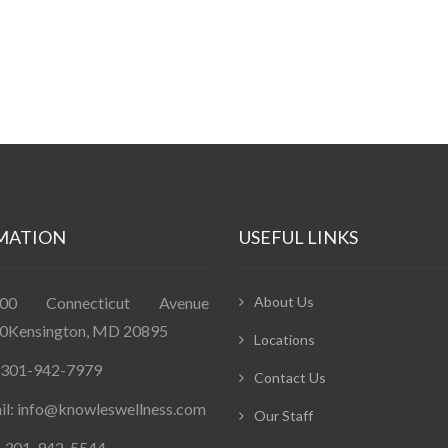
MATION
USEFUL LINKS
400 Connecticut Avenue
About Us
0Kensington, MD 20895
Locations
: 301-942-7979
Contact Us
il: info@knowleswellness.com
Our Staff
: 301-942-5544