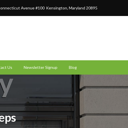
onnecticut Avenue #100
Kensington, Maryland 20895
act Us
Newsletter Signup
Blog
teps