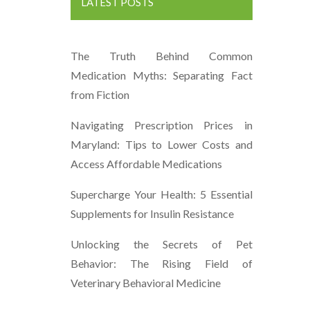
LATEST POSTS
The Truth Behind Common
Medication Myths: Separating Fact
from Fiction
Navigating Prescription Prices in
Maryland: Tips to Lower Costs and
Access Affordable Medications
Supercharge Your Health: 5 Essential
Supplements for Insulin Resistance
Unlocking the Secrets of Pet
Behavior: The Rising Field of
Veterinary Behavioral Medicine