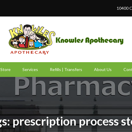
10400 C
Store
Services
Refills | Transfers
About Us
Cont
s: prescription process s