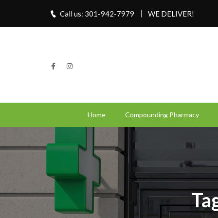
Call us: 301-942-7979
WE DELIVER!
Home
Compounding Pharmacy
Tag