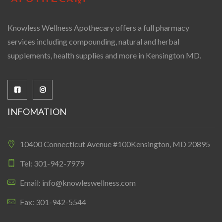
Knowless Wellness Apothecary offers a full pharmacy
services including compounding, natural and herbal
supplements, health supplies and more in Kensington MD.
INFOMATION
10400 Connecticut Avenue #100Kensington, MD 20895
Tel: 301-942-7979
Email: info@knowleswellness.com
Fax: 301-942-5544