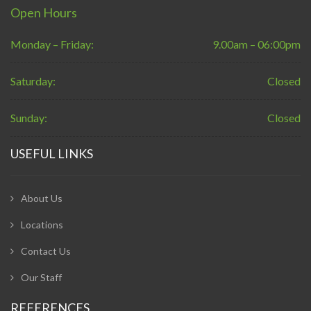
Open Hours
Monday – Friday:
9.00am – 06:00pm
Saturday:
Closed
Sunday:
Closed
USEFUL LINKS
About Us
Locations
Contact Us
Our Staff
REFERENCES