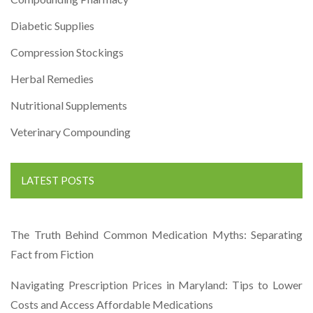
Diabetic Supplies
Compression Stockings
Herbal Remedies
Nutritional Supplements
Veterinary Compounding
LATEST POSTS
The Truth Behind Common Medication Myths: Separating
Fact from Fiction
Navigating Prescription Prices in Maryland: Tips to Lower
Costs and Access Affordable Medications