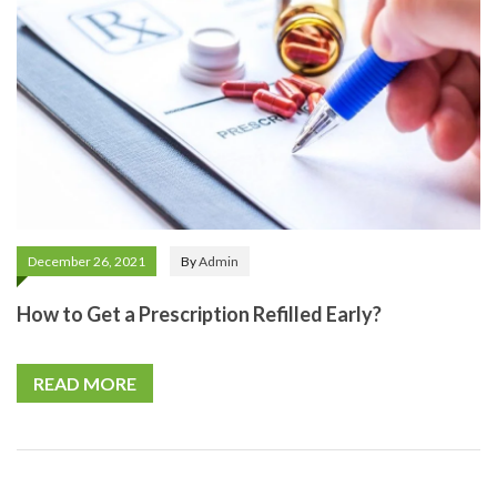
December 26, 2021
By
Admin
How to Get a Prescription Refilled Early?
READ MORE