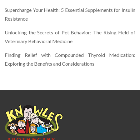
Supercharge Your Health: 5 Essential Supplements for Insulin
Resistance
Unlocking the Secrets of Pet Behavior: The Rising Field of
Veterinary Behavioral Medicine
Finding Relief with Compounded Thyroid Medication:
Exploring the Benefits and Considerations