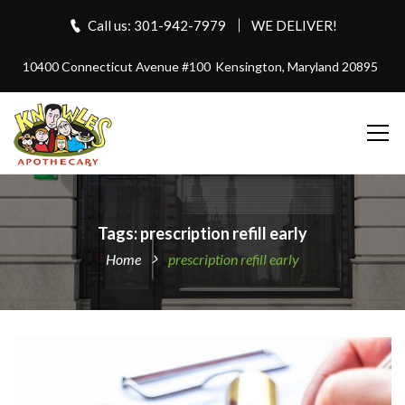
Call us: 301-942-7979
WE DELIVER!
10400 Connecticut Avenue #100
Kensington, Maryland 20895
Tags: prescription refill early
Home
prescription refill early