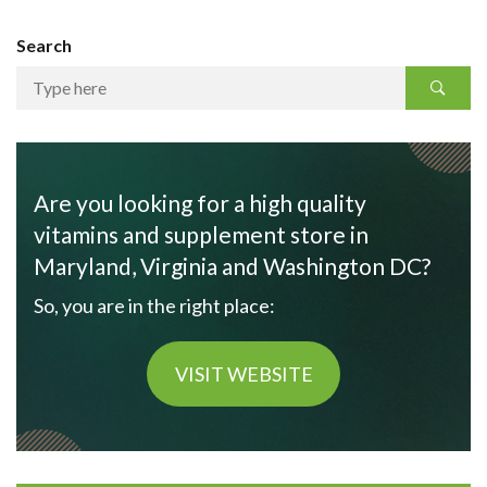
Search
Are you looking for a high quality
vitamins and supplement store in
Maryland, Virginia and Washington DC?
So, you are in the right place:
VISIT WEBSITE