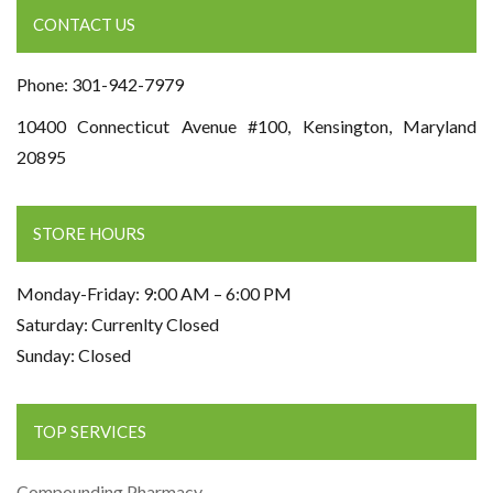
CONTACT US
Phone: 301-942-7979
10400 Connecticut Avenue #100, Kensington, Maryland
20895
STORE HOURS
Monday-Friday: 9:00 AM – 6:00 PM
Saturday: Currenlty Closed
Sunday: Closed
TOP SERVICES
Compounding Pharmacy