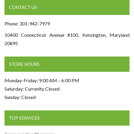
CONTACT US
Phone: 301-942-7979
10400 Connecticut Avenue #100, Kensington, Maryland
20895
STORE HOURS
Monday-Friday: 9:00 AM – 6:00 PM
Saturday: Currenlty Closed
Sunday: Closed
TOP SERVICES