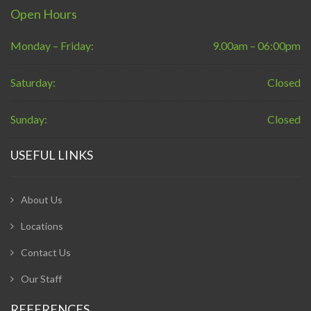
Open Hours
Monday – Friday:
9.00am – 06:00pm
Saturday:
Closed
Sunday:
Closed
USEFUL LINKS
About Us
Locations
Contact Us
Our Staff
REFERENCES