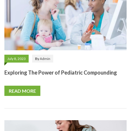
July 8, 2023
By
Admin
Exploring The Power of Pediatric Compounding
READ MORE