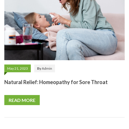
May 21, 2023
By
Admin
Natural Relief: Homeopathy for Sore Throat
READ MORE