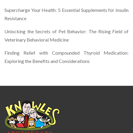
Supercharge Your Health: 5 Essential Supplements for Insulin
Resistance
Unlocking the Secrets of Pet Behavior: The Rising Field of
Veterinary Behavioral Medicine
Finding Relief with Compounded Thyroid Medication:
Exploring the Benefits and Considerations