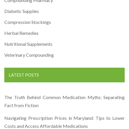
Compounding Pharmacy
Diabetic Supplies
Compression Stockings
Herbal Remedies
Nutritional Supplements
Veterinary Compounding
LATEST POSTS
The Truth Behind Common Medication Myths: Separating
Fact from Fiction
Navigating Prescription Prices in Maryland: Tips to Lower
Costs and Access Affordable Medications