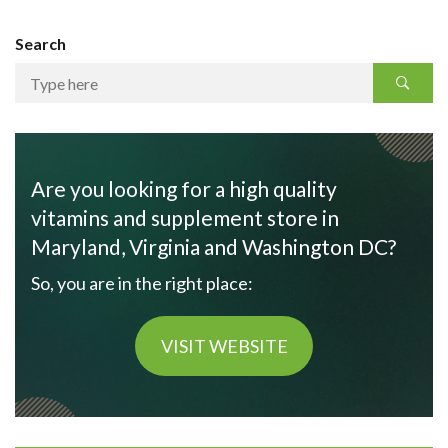
Search
Are you looking for a high quality
vitamins and supplement store in
Maryland, Virginia and Washington DC?
So, you are in the right place:
VISIT WEBSITE