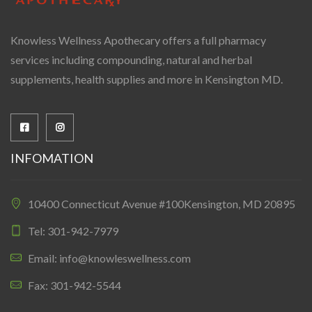
Knowless Wellness Apothecary offers a full pharmacy
services including compounding, natural and herbal
supplements, health supplies and more in Kensington MD.
INFOMATION
10400 Connecticut Avenue #100Kensington, MD 20895
Tel: 301-942-7979
Email: info@knowleswellness.com
Fax: 301-942-5544