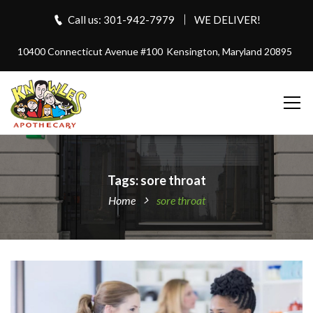
Call us: 301-942-7979
WE DELIVER!
10400 Connecticut Avenue #100
Kensington, Maryland 20895
Tags: sore throat
Home
sore throat