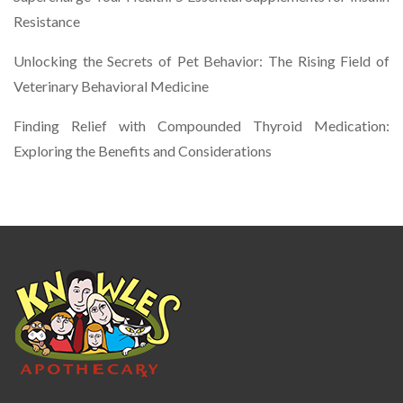
Resistance
Unlocking the Secrets of Pet Behavior: The Rising Field of
Veterinary Behavioral Medicine
Finding Relief with Compounded Thyroid Medication:
Exploring the Benefits and Considerations