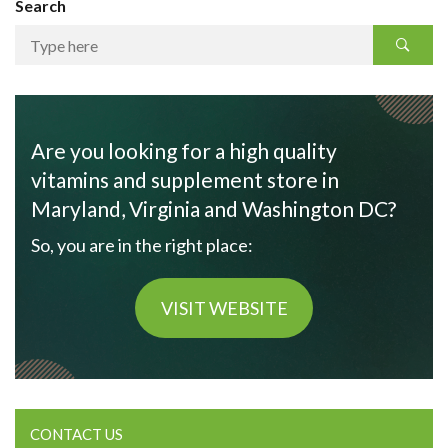
Search
Are you looking for a high quality
vitamins and supplement store in
Maryland, Virginia and Washington DC?
So, you are in the right place:
VISIT WEBSITE
CONTACT US