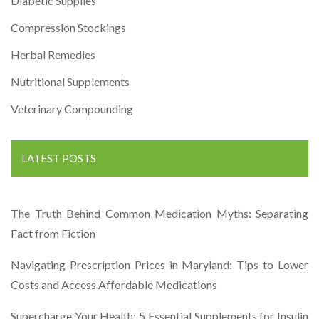
Diabetic Supplies
Compression Stockings
Herbal Remedies
Nutritional Supplements
Veterinary Compounding
LATEST POSTS
The Truth Behind Common Medication Myths: Separating
Fact from Fiction
Navigating Prescription Prices in Maryland: Tips to Lower
Costs and Access Affordable Medications
Supercharge Your Health: 5 Essential Supplements for Insulin