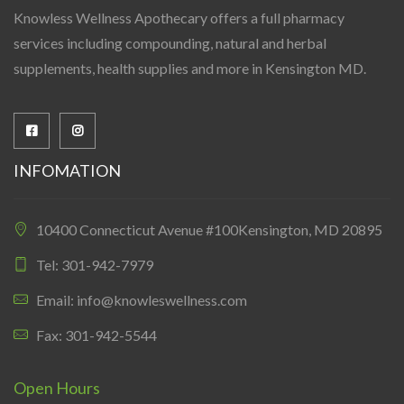
Knowless Wellness Apothecary offers a full pharmacy
services including compounding, natural and herbal
supplements, health supplies and more in Kensington MD.
INFOMATION
10400 Connecticut Avenue #100Kensington, MD 20895
Tel: 301-942-7979
Email: info@knowleswellness.com
Fax: 301-942-5544
Open Hours