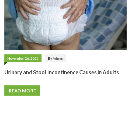
November 26, 2022
By
Admin
Urinary and Stool Incontinence Causes in Adults
READ MORE