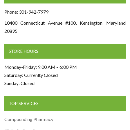
Phone: 301-942-7979
10400 Connecticut Avenue #100, Kensington, Maryland
20895
STORE HOURS
Monday-Friday: 9:00 AM – 6:00 PM
Saturday: Currenlty Closed
Sunday: Closed
TOP SERVICES
Compounding Pharmacy