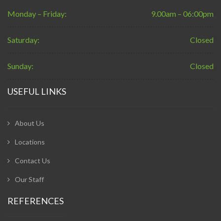
Monday – Friday:
9.00am – 06:00pm
Saturday:
Closed
Sunday:
Closed
USEFUL LINKS
About Us
Locations
Contact Us
Our Staff
REFERENCES