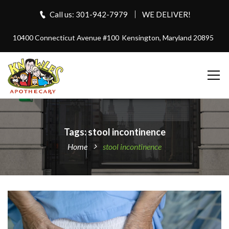
Call us: 301-942-7979
WE DELIVER!
10400 Connecticut Avenue #100
Kensington, Maryland 20895
Tags: stool incontinence
Home
stool incontinence