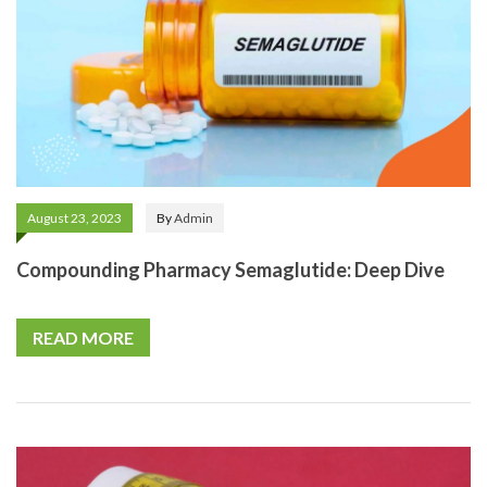
August 23, 2023
By
Admin
Compounding Pharmacy Semaglutide: Deep Dive
READ MORE