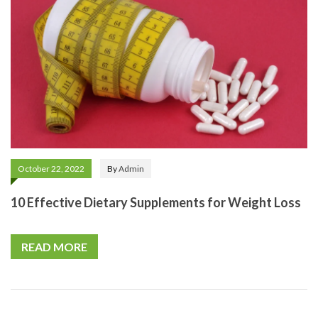
October 22, 2022
By
Admin
10 Effective Dietary Supplements for Weight Loss
READ MORE