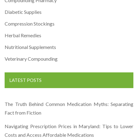
Compounding Pharmacy
Diabetic Supplies
Compression Stockings
Herbal Remedies
Nutritional Supplements
Veterinary Compounding
LATEST POSTS
The Truth Behind Common Medication Myths: Separating
Fact from Fiction
Navigating Prescription Prices in Maryland: Tips to Lower
Costs and Access Affordable Medications