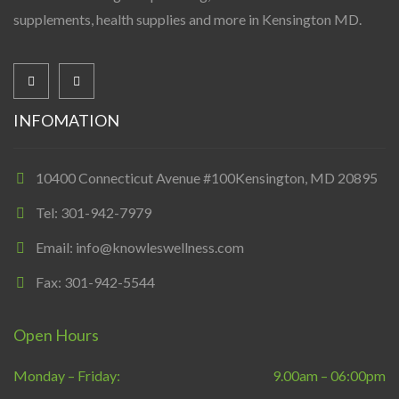
supplements, health supplies and more in Kensington MD.
INFOMATION
10400 Connecticut Avenue #100Kensington, MD 20895
Tel: 301-942-7979
Email: info@knowleswellness.com
Fax: 301-942-5544
Open Hours
Monday – Friday:
9.00am – 06:00pm