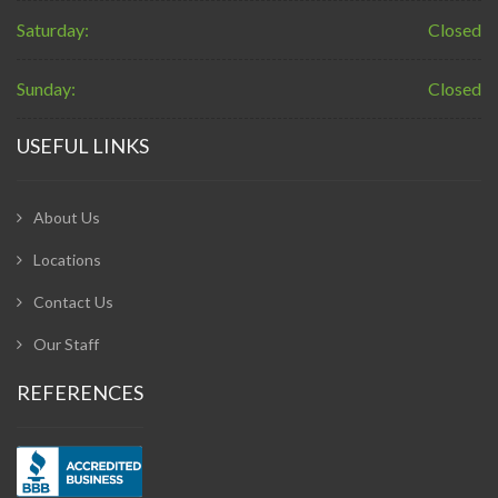
Saturday:
Closed
Sunday:
Closed
USEFUL LINKS
About Us
Locations
Contact Us
Our Staff
REFERENCES