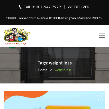
Call us: 301-942-7979
WE DELIVER!
10400 Connecticut Avenue #100
Kensington, Maryland 20895
Tags: weight loss
Home
weight loss