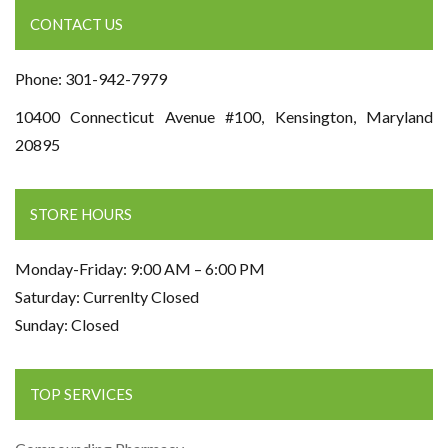
CONTACT US
Phone: 301-942-7979
10400 Connecticut Avenue #100, Kensington, Maryland
20895
STORE HOURS
Monday-Friday: 9:00 AM – 6:00 PM
Saturday: Currenlty Closed
Sunday: Closed
TOP SERVICES