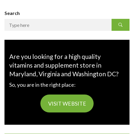
Search
Are you looking for a high quality
vitamins and supplement store in
Maryland, Virginia and Washington DC?
So, you are in the right place:
VISIT WEBSITE