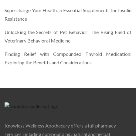
Supercharge Your Health: 5 Essential Supplements for Insulin
Resistance
Unlocking the Secrets of Pet Behavior: The Rising Field of
Veterinary Behavioral Medicine
Finding Relief with Compounded Thyroid Medication:
Exploring the Benefits and Considerations
Knowless Wellness Apothecary offers a full pharmacy
services including compounding, natural and herbal