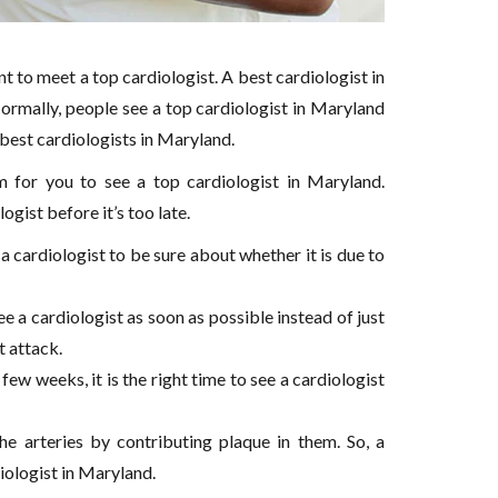
t to meet a top cardiologist. A best cardiologist in
rmally, people see a top cardiologist in Maryland
e best cardiologists in Maryland.
for you to see a top cardiologist in Maryland.
gist before it’s too late.
 a cardiologist to be sure about whether it is due to
 a cardiologist as soon as possible instead of just
t attack.
 few weeks, it is the right time to see a cardiologist
the arteries by contributing plaque in them. So, a
diologist in Maryland.