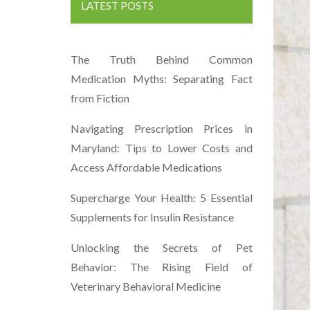
LATEST POSTS
The Truth Behind Common
Medication Myths: Separating Fact
from Fiction
Navigating Prescription Prices in
Maryland: Tips to Lower Costs and
Access Affordable Medications
Supercharge Your Health: 5 Essential
Supplements for Insulin Resistance
Unlocking the Secrets of Pet
Behavior: The Rising Field of
Veterinary Behavioral Medicine