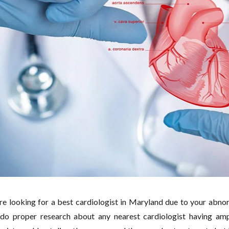
are looking for a best cardiologist in Maryland due to your abno
do proper research about any nearest cardiologist having amp