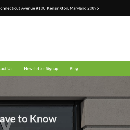
onnecticut Avenue #100
Kensington, Maryland 20895
act Us
Newsletter Signup
Blog
Have to Know