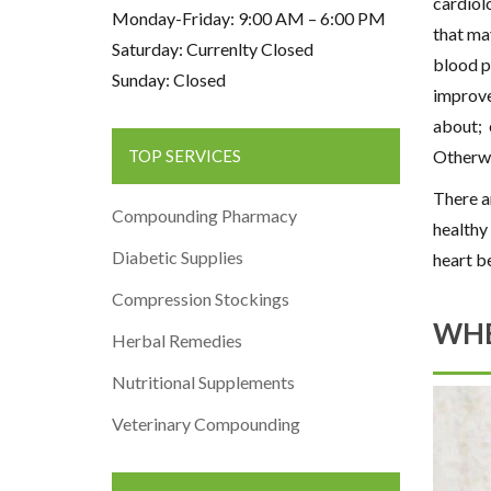
cardiol
Monday-Friday: 9:00 AM – 6:00 PM
that may
Saturday: Currenlty Closed
blood p
Sunday: Closed
improve
about; 
Otherw
TOP SERVICES
There a
Compounding Pharmacy
healthy 
Diabetic Supplies
heart b
Compression Stockings
WHE
Herbal Remedies
Nutritional Supplements
Veterinary Compounding