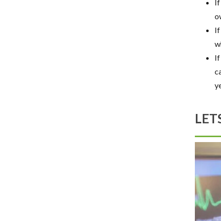
If
o
I
w
I
c
ye
LET