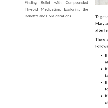
Finding Relief with Compounded
Thyroid Medication: Exploring the
Benefits and Considerations
To get a
Marylan
after fa
There a
Followi
If
ab
I
t
If
t
I
ch