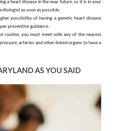
g a heart disease in the near future, so it is in your
rdiologist as soon as possible.
igher possibility of having a genetic heart disease
oper preventive guidance.
ut routine, you must meet with any of the nearest
ressure, arteries and other linked organs to have a
ARYLAND AS YOU SAID