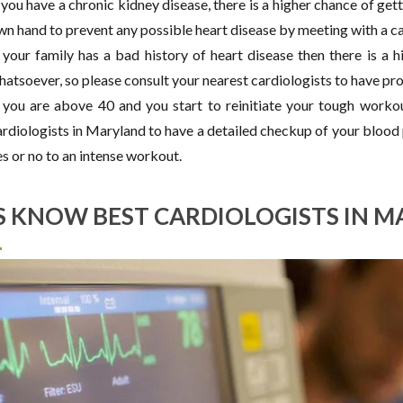
 you have a chronic kidney disease, there is a higher chance of gettin
wn hand to prevent any possible heart disease by meeting with a ca
f your family has a bad history of heart disease then there is a h
hatsoever, so please consult your nearest cardiologists to have pr
f you are above 40 and you start to reinitiate your tough worko
ardiologists in Maryland to have a detailed checkup of your blood p
s or no to an intense workout.
S KNOW BEST CARDIOLOGISTS IN M