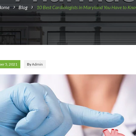
Home
Blog
10 Best Cardiologists in Maryland You Have to Kn
er 5, 2021
By
Admin