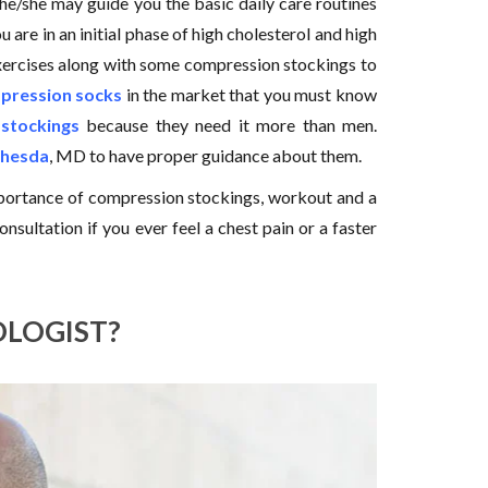
e/she may guide you the basic daily care routines
 are in an initial phase of high cholesterol and high
exercises along with some compression stockings to
mpression socks
in the market that you must know
stockings
because they need it more than men.
thesda
, MD to have proper guidance about them.
mportance of compression stockings, workout and a
onsultation if you ever feel a chest pain or a faster
OLOGIST?