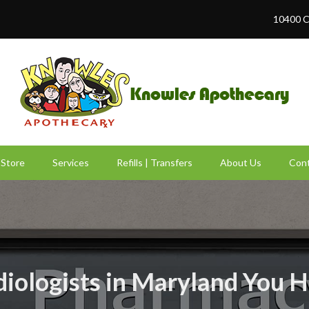
10400 C
Store
Services
Refills | Transfers
About Us
Cont
diologists in Maryland You 