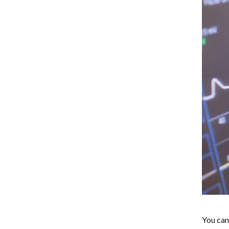
You can