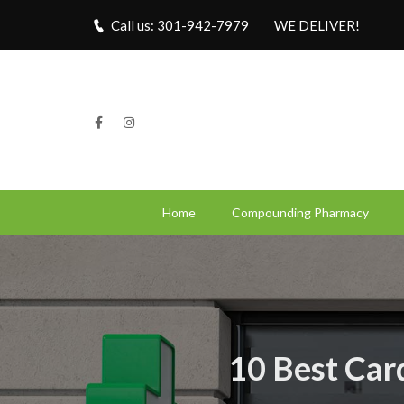
Call us: 301-942-7979
WE DELIVER!
Home
Compounding Pharmacy
10 Best Car