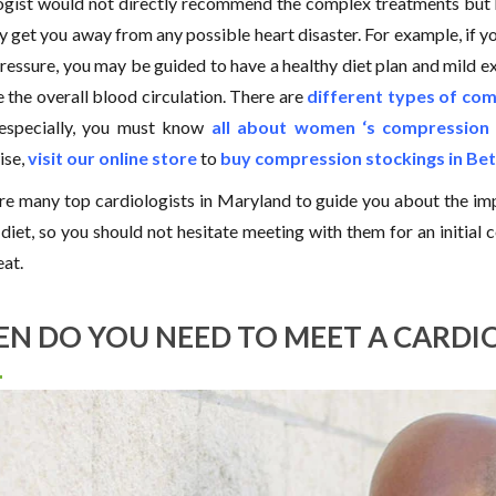
ogist would not directly recommend the complex treatments but h
 get you away from any possible heart disaster. For example, if you
ressure, you may be guided to have a healthy diet plan and mild 
 the overall blood circulation. There are
different types of co
especially, you must know
all about women ‘s compression 
ise,
visit our online store
to
buy compression stockings in Be
re many top cardiologists in Maryland to guide you about the i
diet, so you should not hesitate meeting with them for an initial c
eat.
N DO YOU NEED TO MEET A CARDI