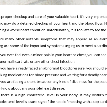
 proper checkup and care of your valuable heart, it’s very importan
d may do a detailed checkup of your heart and the blood flow. No
cing a worse heart condition; unfortunately, it is too late to see th
re many other notable symptoms that may appear as an alarm 
ng are some of the important symptoms urging us to meet a cardiolo
 you ever feel even a minor pain in your heart or chest, you can see
normal heart rate or any other chest infection.
f you have already faced an abnormal blood pressure, you should see
aking medications for blood pressure and waiting for a deadly hear
 you are facing a short breath or any kind of dizziness for the past
o know about any possible heart disease.
f there is a high cholesterol level in your body, it may disturb 
olesterol level is a sure sign of the need of meeting with a top car