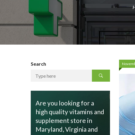
Search
Novemb
Are you looking for a
high quality vitamins and
supplement store in
Maryland, Virginia and