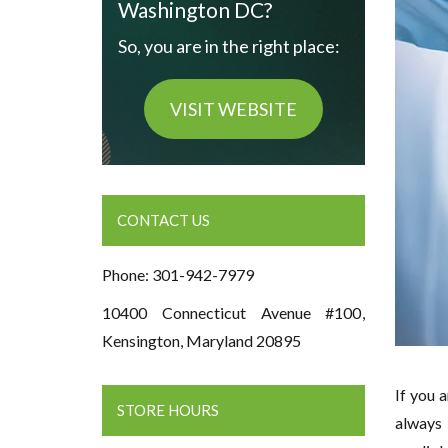
Washington DC?
So, you are in the right place:
VISIT WEBSITE
CONTACT US
Phone: 301-942-7979
10400 Connecticut Avenue #100,
Kensington, Maryland 20895
If you 
STORE HOURS
always 