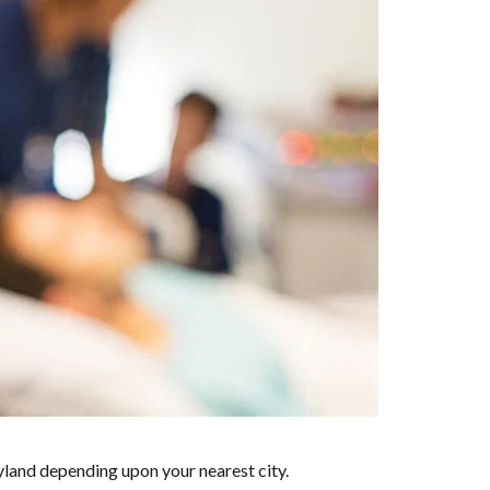
yland depending upon your nearest city.