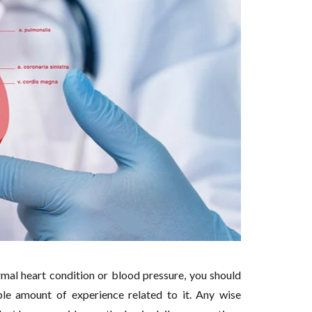
rmal heart condition or blood pressure, you should
le amount of experience related to it. Any wise