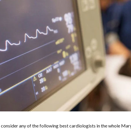
 consider any of the following best cardiologists in the whole Mar