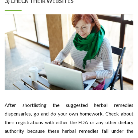
3) CHECK THEIR WEBSITES
After shortlisting the suggested herbal remedies
dispensaries, go and do your own homework. Check about
their registrations with either the FDA or any other dietary
authority because these herbal remedies fall under the