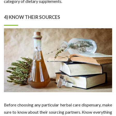
category of dietary supplements.
4) KNOW THEIR SOURCES
Before choosing any particular herbal care dispensary, make
sure to know about their sourcing partners. Know everything