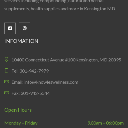
services including compounding, natural and herbal
supplements, health supplies and more in Kensington MD.
INFOMATION
10400 Connecticut Avenue #100Kensington, MD 20895
Tel: 301-942-7979
Email: info@knowleswellness.com
Fax: 301-942-5544
Open Hours
Monday – Friday:
9.00am – 06:00pm