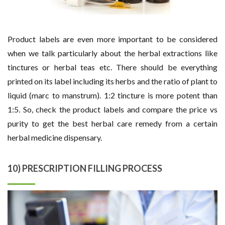
Product labels are even more important to be considered
when we talk particularly about the herbal extractions like
tinctures or herbal teas etc. There should be everything
printed on its label including its herbs and the ratio of plant to
liquid (marc to manstrum). 1:2 tincture is more potent than
1:5. So, check the product labels and compare the price vs
purity to get the best herbal care remedy from a certain
herbal medicine dispensary.
10) PRESCRIPTION FILLING PROCESS