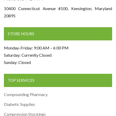
10400 Connecticut Avenue #100, Kensington, Maryland
20895
STORE HOURS
Monday-Friday: 9:00 AM – 6:00 PM
Saturday: Currenlty Closed
Sunday: Closed
TOP SERVICES
Compounding Pharmacy
Diabetic Supplies
Compression Stockings