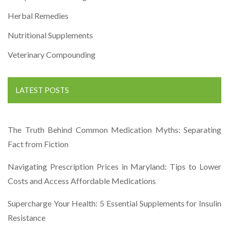
Herbal Remedies
Nutritional Supplements
Veterinary Compounding
LATEST POSTS
The Truth Behind Common Medication Myths: Separating
Fact from Fiction
Navigating Prescription Prices in Maryland: Tips to Lower
Costs and Access Affordable Medications
Supercharge Your Health: 5 Essential Supplements for Insulin
Resistance