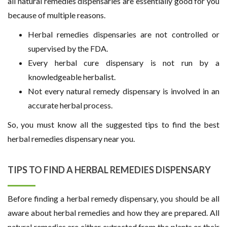
all natural remedies dispensaries are essentially good for you
because of multiple reasons.
Herbal remedies dispensaries are not controlled or
supervised by the FDA.
Every herbal cure dispensary is not run by a
knowledgeable herbalist.
Not every natural remedy dispensary is involved in an
accurate herbal process.
So, you must know all the suggested tips to find the best
herbal remedies dispensary near you.
TIPS TO FIND A HERBAL REMEDIES DISPENSARY
Before finding a herbal remedy dispensary, you should be all
aware about herbal remedies and how they are prepared. All
natural remedies are either extracted from the plants or their