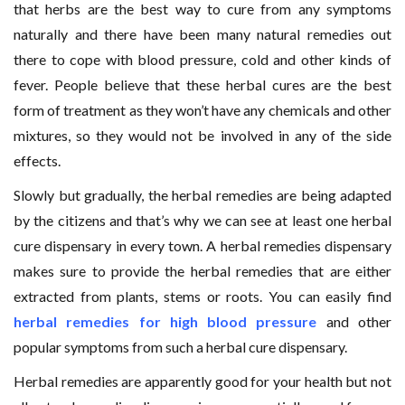
that herbs are the best way to cure from any symptoms
naturally and there have been many natural remedies out
there to cope with blood pressure, cold and other kinds of
fever. People believe that these herbal cures are the best
form of treatment as they won’t have any chemicals and other
mixtures, so they would not be involved in any of the side
effects.
Slowly but gradually, the herbal remedies are being adapted
by the citizens and that’s why we can see at least one herbal
cure dispensary in every town. A herbal remedies dispensary
makes sure to provide the herbal remedies that are either
extracted from plants, stems or roots. You can easily find
herbal remedies for high blood pressure
and other
popular symptoms from such a herbal cure dispensary.
Herbal remedies are apparently good for your health but not