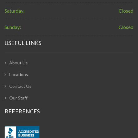
Saturday:
Closed
Sunday:
Closed
USEFUL LINKS
About Us
Locations
Contact Us
Our Staff
REFERENCES