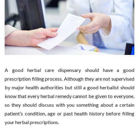
A good herbal care dispensary should have a good
prescription filling process. Although they are not supervised
by major health authorities but still a good herbalist should
know that every herbal remedy cannot be given to everyone,
so they should discuss with you something about a certain
patient’s condition, age or past health history before filling
your herbal prescriptions.