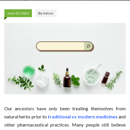
June 30, 2022
By
Admin
Our ancestors have only been treating themselves from
natural herbs prior to
traditional vs modern medicines
and
other pharmaceutical practices. Many people still believe