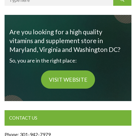
Are you looking for a high quality
vitamins and supplement store in
Maryland, Virginia and Washington DC?
So, you are in the right place:
VISIT WEBSITE
CONTACT US
Phone: 301-942-7979