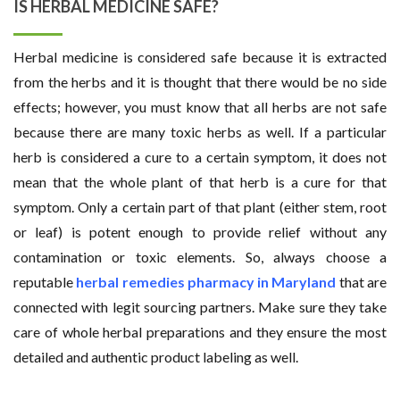
IS HERBAL MEDICINE SAFE?
Herbal medicine is considered safe because it is extracted
from the herbs and it is thought that there would be no side
effects; however, you must know that all herbs are not safe
because there are many toxic herbs as well. If a particular
herb is considered a cure to a certain symptom, it does not
mean that the whole plant of that herb is a cure for that
symptom. Only a certain part of that plant (either stem, root
or leaf) is potent enough to provide relief without any
contamination or toxic elements. So, always choose a
reputable
herbal remedies pharmacy in Maryland
that are
connected with legit sourcing partners. Make sure they take
care of whole herbal preparations and they ensure the most
detailed and authentic product labeling as well.