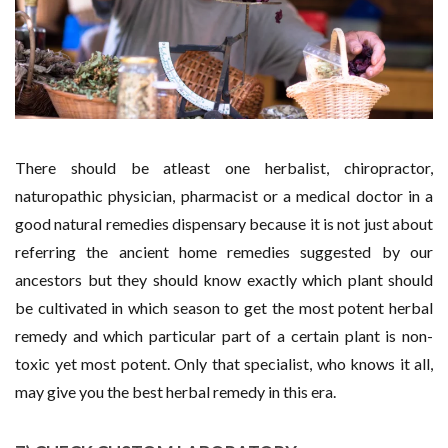
There should be atleast one herbalist, chiropractor,
naturopathic physician, pharmacist or a medical doctor in a
good natural remedies dispensary because it is not just about
referring the ancient home remedies suggested by our
ancestors but they should know exactly which plant should
be cultivated in which season to get the most potent herbal
remedy and which particular part of a certain plant is non-
toxic yet most potent. Only that specialist, who knows it all,
may give you the best herbal remedy in this era.