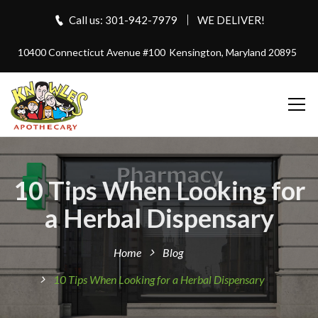
Call us: 301-942-7979
WE DELIVER!
10400 Connecticut Avenue #100
Kensington, Maryland 20895
10 Tips When Looking for
a Herbal Dispensary
Home
Blog
10 Tips When Looking for a Herbal Dispensary