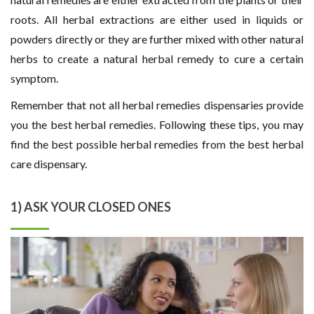
roots. All herbal extractions are either used in liquids or
powders directly or they are further mixed with other natural
herbs to create a natural herbal remedy to cure a certain
symptom.
Remember that not all herbal remedies dispensaries provide
you the best herbal remedies. Following these tips, you may
find the best possible herbal remedies from the best herbal
care dispensary.
1) ASK YOUR CLOSED ONES