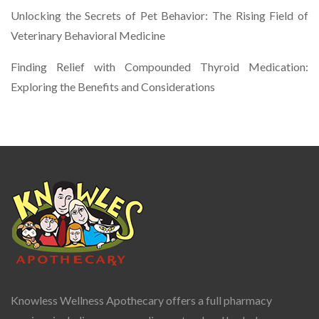
Unlocking the Secrets of Pet Behavior: The Rising Field of
Veterinary Behavioral Medicine
Finding Relief with Compounded Thyroid Medication:
Exploring the Benefits and Considerations
Knowless Wellness Apothecary offers a full pharmacy