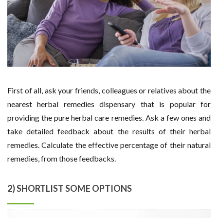
First of all, ask your friends, colleagues or relatives about the
nearest herbal remedies dispensary that is popular for
providing the pure herbal care remedies. Ask a few ones and
take detailed feedback about the results of their herbal
remedies. Calculate the effective percentage of their natural
remedies, from those feedbacks.
2) SHORTLIST SOME OPTIONS