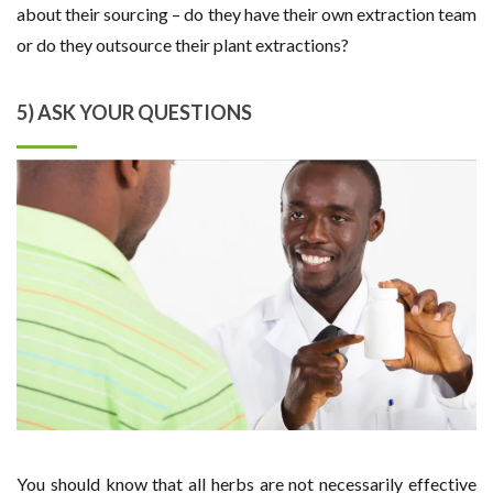
about their sourcing – do they have their own extraction team
or do they outsource their plant extractions?
5) ASK YOUR QUESTIONS
You should know that all herbs are not necessarily effective