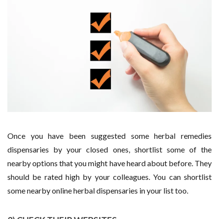
Once you have been suggested some herbal remedies
dispensaries by your closed ones, shortlist some of the
nearby options that you might have heard about before. They
should be rated high by your colleagues. You can shortlist
some nearby online herbal dispensaries in your list too.