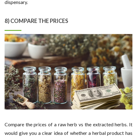
dispensary.
8) COMPARE THE PRICES
Compare the prices of a raw herb vs the extracted herbs. It
would give you a clear idea of whether a herbal product has