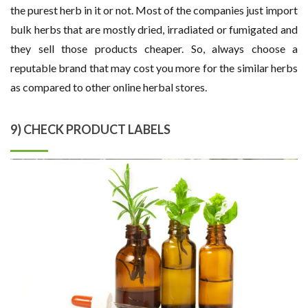
the purest herb in it or not. Most of the companies just import
bulk herbs that are mostly dried, irradiated or fumigated and
they sell those products cheaper. So, always choose a
reputable brand that may cost you more for the similar herbs
as compared to other online herbal stores.
9) CHECK PRODUCT LABELS