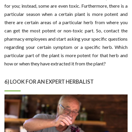
for you; instead, some are even toxic. Furthermore, there is a
particular season when a certain plant is more potent and
there are certain areas of a particular herb from where you
can get the most potent or non-toxic part. So, contact the
pharmacy employees and start asking your specific questions
regarding your certain symptom or a specific herb. Which
particular part of the plant is more potent for that herb and
how or when they have extracted it from the plant?
6) LOOK FOR AN EXPERT HERBALIST