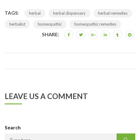
TAGS:
herbal
herbal dispensary
herbal remedies
herbalist
homeopathic
homeopathic remedies
SHARE:
LEAVE US A COMMENT
Search