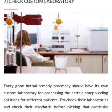
7) CHECK CUSTOM LABORATORY
Every good herbal remedy pharmacy should have its own
custom laboratory for processing the certain compounding
solutions for different patients. Do check their laboratories
and check their standards before picking that particular