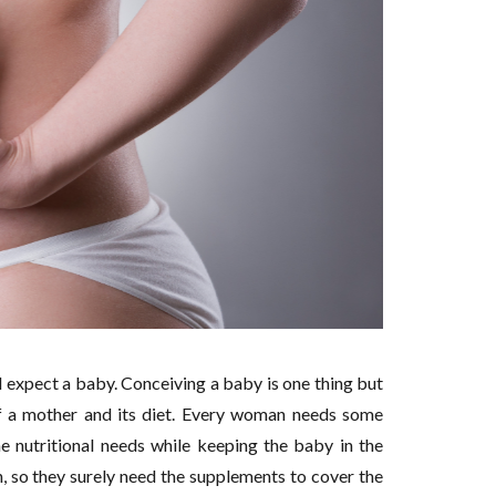
 expect a baby. Conceiving a baby is one thing but
 of a mother and its diet. Every woman needs some
he nutritional needs while keeping the baby in the
 so they surely need the supplements to cover the