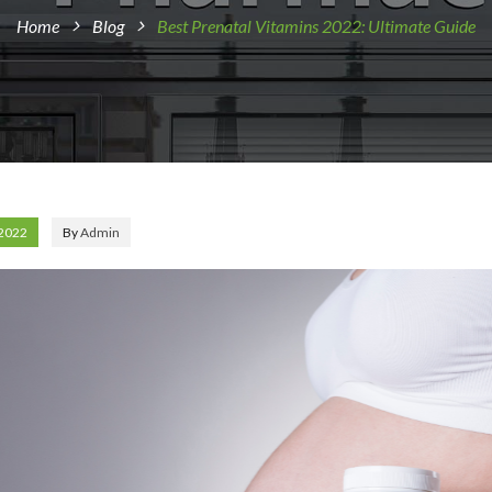
Home
Blog
Best Prenatal Vitamins 2022: Ultimate Guide
 2022
By
Admin