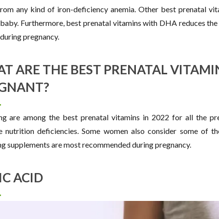
from any kind of iron-deficiency anemia. Other best prenatal vit
 baby. Furthermore, best prenatal vitamins with DHA reduces the
during pregnancy.
T ARE THE BEST PRENATAL VITAMI
GNANT?
ng are among the best prenatal vitamins in 2022 for all the pr
e nutrition deficiencies. Some women also consider some of th
ng supplements are most recommended during pregnancy.
IC ACID