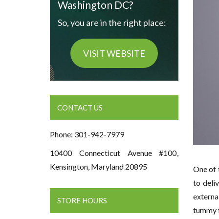
Washington DC?
So, you are in the right place:
VISIT WEBSITE
CONTACT US
Phone: 301-942-7979
10400 Connecticut Avenue #100,
Kensington, Maryland 20895
One of 
to deli
externa
STORE HOURS
tummy f