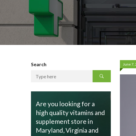
Search
June 7,
Are you looking for a
high quality vitamins and
supplement store in
Maryland, Virginia and