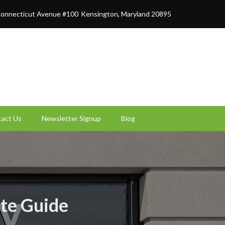
onnecticut Avenue #100
Kensington, Maryland 20895
act Us
Newsletter Signup
Blog
ate Guide