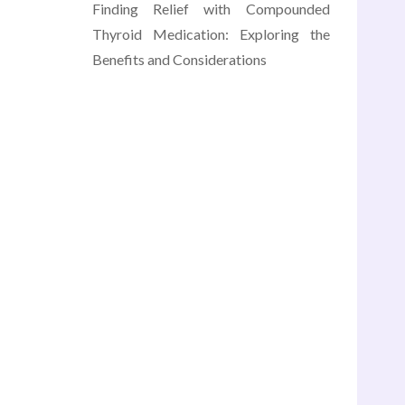
Finding Relief with Compounded
Thyroid Medication: Exploring the
Benefits and Considerations