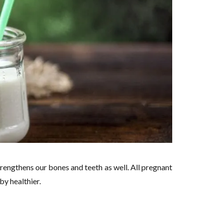
rengthens our bones and teeth as well. All pregnant
y healthier.