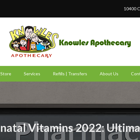
10400 C
Store
Services
Refills | Transfers
About Us
Cont
natal Vitamins 2022: Ultim