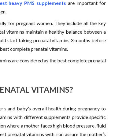
est heavy PMS supplements
are important for
en.
ally for pregnant women. They include all the key
tal vitamins maintain a healthy balance between a
d start taking prenatal vitamins 3 months before
 best complete prenatal vitamins.
itamins are considered as the best complete prenatal
RENATAL VITAMINS?
r’s and baby’s overall health during pregnancy to
itamins with different supplements provide specific
tion where a mother faces high blood pressure, fluid
est prenatal vitamins with iron assure the mother’s