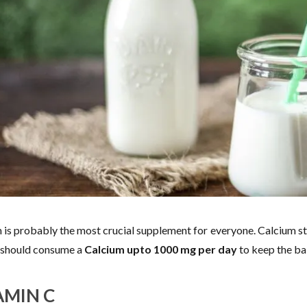
 is probably the most crucial supplement for everyone. Calcium st
should consume a
Calcium upto 1000 mg per day
to keep the bab
AMIN C