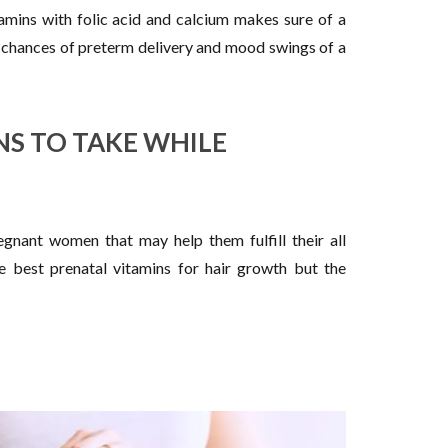
amins with folic acid and calcium makes sure of a
 chances of preterm delivery and mood swings of a
NS TO TAKE WHILE
egnant women that may help them fulfill their all
e best prenatal vitamins for hair growth but the