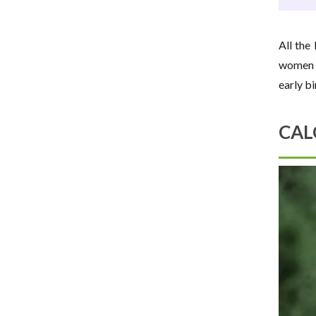
All the
women b
early b
CAL