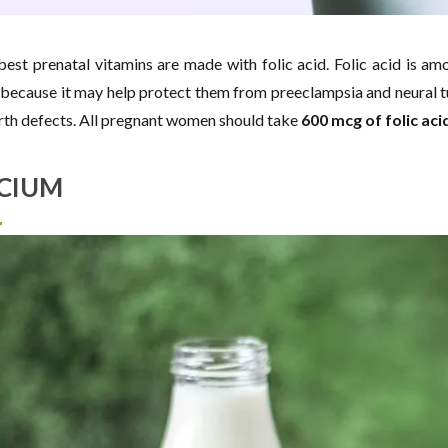
 best prenatal vitamins are made with folic acid. Folic acid is
ecause it may help protect them from preeclampsia and neural tu
irth defects. All pregnant women should take
600 mcg of folic acid
CIUM