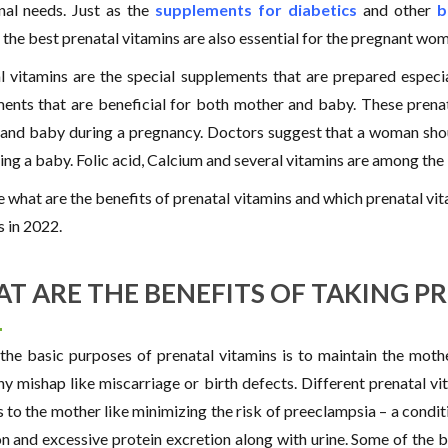
onal needs. Just as the
supplements for diabetics
and other
b
the best prenatal vitamins are also essential for the pregnant wom
l vitamins are the special supplements that are prepared especi
ents that are beneficial for both mother and baby. These prena
nd baby during a pregnancy. Doctors suggest that a woman shoul
ing a baby. Folic acid, Calcium and several vitamins are among the
ee what are the benefits of prenatal vitamins and which prenatal v
s in 2022.
T ARE THE BENEFITS OF TAKING P
the basic purposes of prenatal vitamins is to maintain the mothe
ny mishap like miscarriage or birth defects. Different prenatal v
s to the mother like minimizing the risk of preeclampsia – a condi
on and excessive protein excretion along with urine. Some of the b