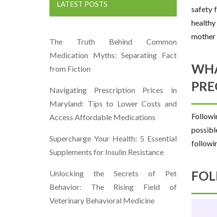
LATEST POSTS
safety 
healthy
mother 
The Truth Behind Common
Medication Myths: Separating Fact
WHA
from Fiction
PRE
Navigating Prescription Prices in
Maryland: Tips to Lower Costs and
Followi
Access Affordable Medications
possibl
Supercharge Your Health: 5 Essential
followi
Supplements for Insulin Resistance
FOL
Unlocking the Secrets of Pet
Behavior: The Rising Field of
Veterinary Behavioral Medicine