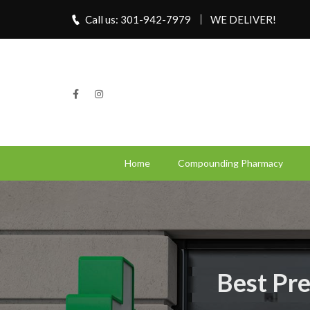
Call us: 301-942-7979
WE DELIVER!
Home
Compounding Pharmacy
Best Pre