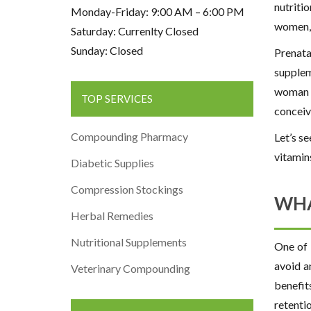
nutriti
Monday-Friday: 9:00 AM – 6:00 PM
women, 
Saturday: Currenlty Closed
Sunday: Closed
Prenata
supplem
woman a
TOP SERVICES
conceiv
Compounding Pharmacy
Let’s s
vitamin
Diabetic Supplies
Compression Stockings
WHA
Herbal Remedies
Nutritional Supplements
One of 
avoid a
Veterinary Compounding
benefit
retenti