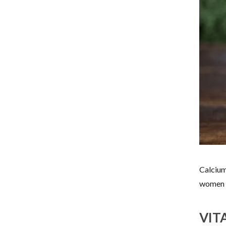
Calcium
women 
VIT