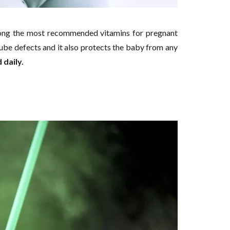
 among the most recommended vitamins for pregnant
be defects and it also protects the baby from any
 daily.