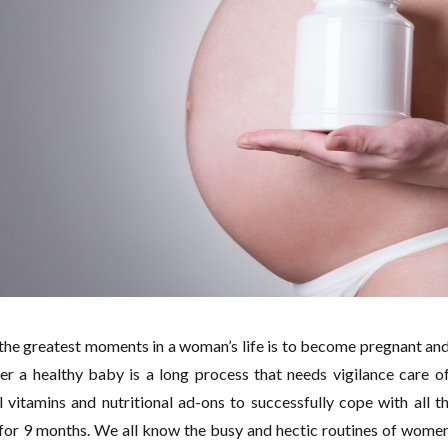
the greatest moments in a woman’s life is to become pregnant and
ver a healthy baby is a long process that needs vigilance care
l vitamins and nutritional ad-ons to successfully cope with all t
or 9 months. We all know the busy and hectic routines of women,