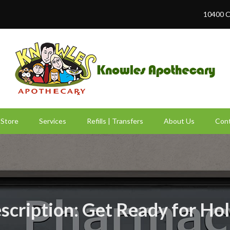
10400 C
Store
Services
Refills | Transfers
About Us
Cont
rescription: Get Ready for Ho