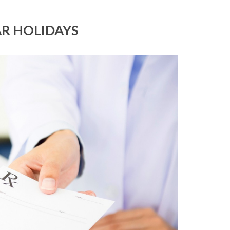
AR HOLIDAYS