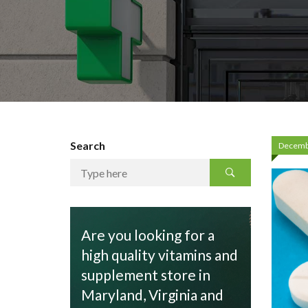
Search
Decemb
Are you looking for a
high quality vitamins and
supplement store in
Maryland, Virginia and