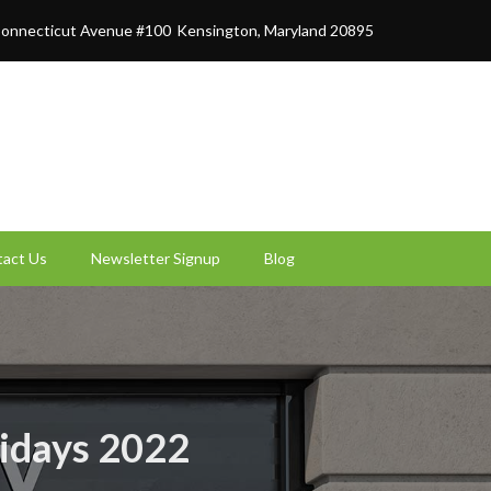
onnecticut Avenue #100
Kensington, Maryland 20895
act Us
Newsletter Signup
Blog
lidays 2022