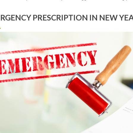
RGENCY PRESCRIPTION IN NEW YE