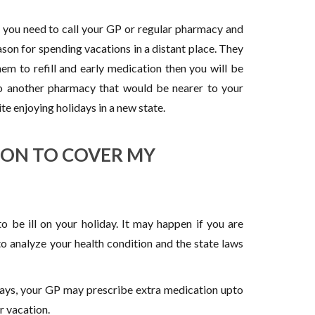
, you need to call your GP or regular pharmacy and
eason for spending vacations in a distant place. They
hem to refill and early medication then you will be
o another pharmacy that would be nearer to your
te enjoying holidays in a new state.
ION TO COVER MY
 be ill on your holiday. It may happen if you are
o analyze your health condition and the state laws
days, your GP may prescribe extra medication upto
r vacation.