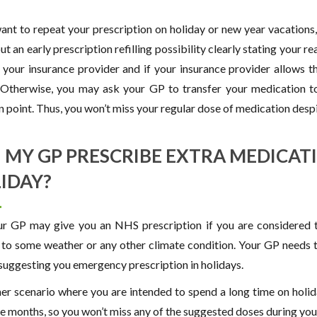
want to repeat your prescription on holiday or new year vacations
t an early prescription refilling possibility clearly stating your r
ll your insurance provider and if your insurance provider allows t
 Otherwise, you may ask your GP to transfer your medication t
n point. Thus, you won’t miss your regular dose of medication despi
 MY GP PRESCRIBE EXTRA MEDICAT
IDAY?
ur GP may give you an NHS prescription if you are considered to
c to some weather or any other climate condition. Your GP needs t
suggesting you emergency prescription in holidays.
her scenario where you are intended to spend a long time on holi
ee months, so you won’t miss any of the suggested doses during you