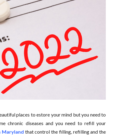
eautiful places to estore your mind but you need to
ome chronic diseases and you need to refill your
in Maryland
that control the filling, refilling and the