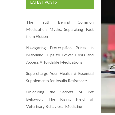
LATEST POSTS
The Truth Behind Common
Medication Myths: Separating Fact
from Fiction
Navigating Prescription Prices in
Maryland: Tips to Lower Costs and
Access Affordable Medications
Supercharge Your Health: 5 Essential
Supplements for Insulin Resistance
Unlocking the Secrets of Pet
Behavior: The Rising Field of
Veterinary Behavioral Medicine