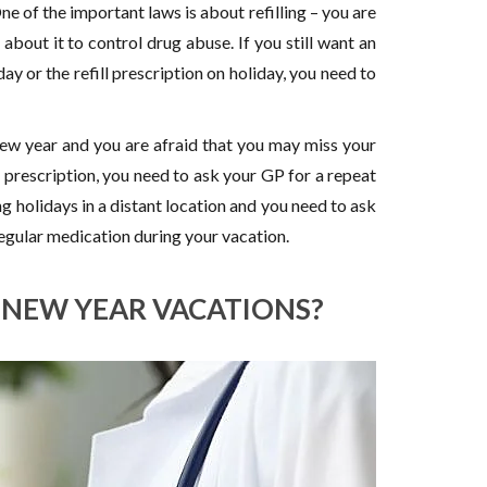
e of the important laws is about refilling – you are
s about it to control drug abuse. If you still want an
day or the refill prescription on holiday, you need to
new year and you are afraid that you may miss your
prescription, you need to ask your GP for a repeat
g holidays in a distant location and you need to ask
regular medication during your vacation.
N NEW YEAR VACATIONS?