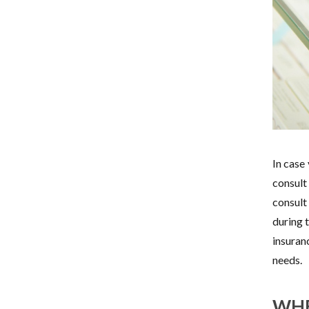
In case
consult
consult
during 
insuran
needs.
WHE