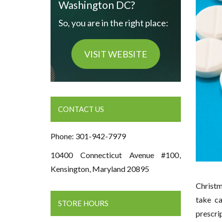
Washington DC?
So, you are in the right place:
VISIT WEBSITE
CONTACT US
Phone: 301-942-7979
10400 Connecticut Avenue #100,
Kensington, Maryland 20895
Christm
take ca
STORE HOURS
prescri