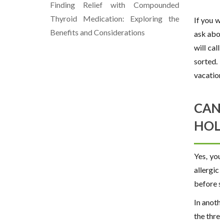
Finding Relief with Compounded
Thyroid Medication: Exploring the
If you 
Benefits and Considerations
ask abou
will ca
sorted.
vacatio
CAN
HOL
Yes, yo
allergi
before 
In anot
the thr