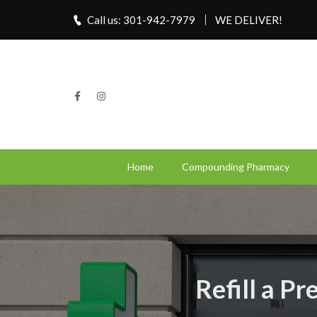
Call us: 301-942-7979
WE DELIVER!
Home
Compounding Pharmacy
Refill a P