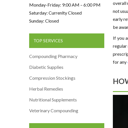
overall
Monday-Friday: 9:00 AM – 6:00 PM
not usua
Saturday: Currenlty Closed
early re
Sunday: Closed
be awar
If you 
TOP SERVICES
regular
prescrip
Compounding Pharmacy
for any
Diabetic Supplies
Compression Stockings
HOW
Herbal Remedies
Nutritional Supplements
Veterinary Compounding