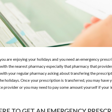
 you are enjoying your holidays and you need an emergency prescrip
 with the nearest pharmacy especially that pharmacy that provides
 with your regular pharmacy asking about transfering the prescrip
the holidays. Once your prescription is transferred, you may have 
ce provider or you may need to pay some amount yourself if your 
RE TO GET AN EMERGENCY PRESCR