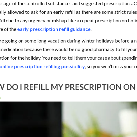
 usage of the controlled substances and suggested prescriptions. On
lly allowed to ask for an early refill as there are some strict rule
fill due to any urgency or mishap like a repeat prescription on holi
e of the
early prescription refill guidance
.
are going on some long vacation during winter holidays before a 
 medication because there would be no good pharmacy to fill your 
tion for the holiday. You need to tell them your case about spendin
online prescription refilling possibility
, so you won’t miss your 
 DO I REFILL MY PRESCRIPTION O