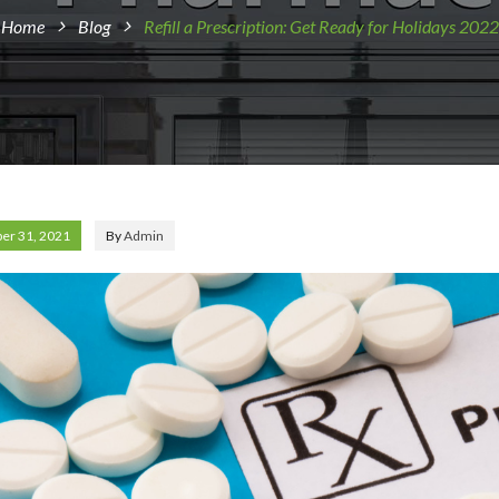
Home
Blog
Refill a Prescription: Get Ready for Holidays 2022
er 31, 2021
By
Admin