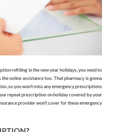
tion refilling in the new year holidays, you need to
 the online assistance too. That pharmacy is gonna
tion, so you won’t miss any emergency prescriptions
your repeat prescription on holiday covered by your
insurance provider won’t cover for these emergency
IPTION?