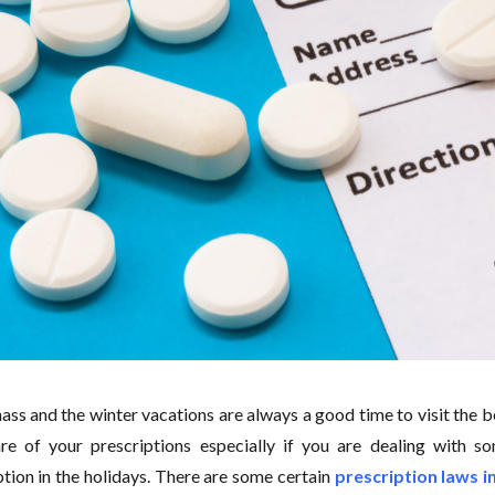
ass and the winter vacations are always a good time to visit the b
re of your prescriptions especially if you are dealing with s
ption in the holidays. There are some certain
prescription laws 