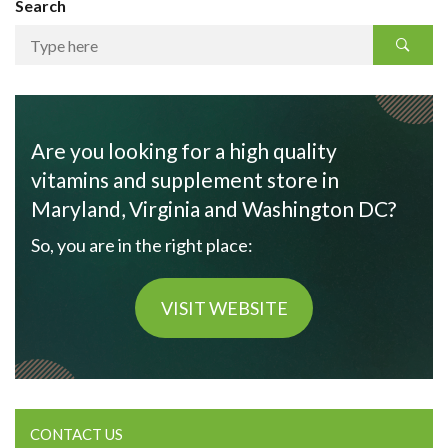
Search
Are you looking for a high quality
vitamins and supplement store in
Maryland, Virginia and Washington DC?
So, you are in the right place:
VISIT WEBSITE
CONTACT US