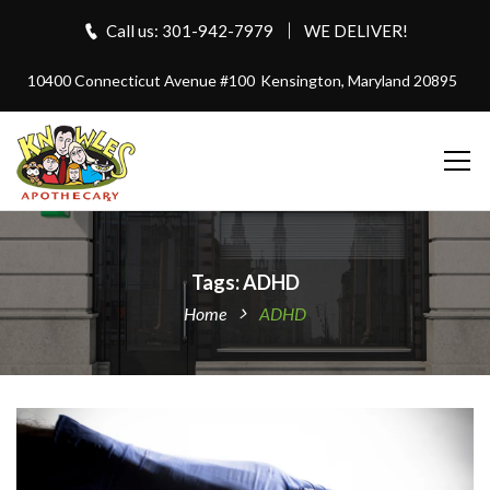
Call us: 301-942-7979
WE DELIVER!
10400 Connecticut Avenue #100
Kensington, Maryland 20895
Tags: ADHD
Home
ADHD