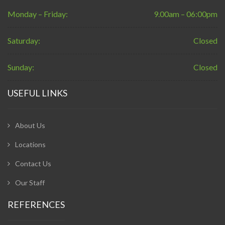
Monday – Friday:
9.00am – 06:00pm
Saturday:
Closed
Sunday:
Closed
USEFUL LINKS
About Us
Locations
Contact Us
Our Staff
REFERENCES