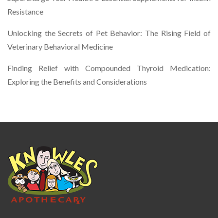
Resistance
Unlocking the Secrets of Pet Behavior: The Rising Field of
Veterinary Behavioral Medicine
Finding Relief with Compounded Thyroid Medication:
Exploring the Benefits and Considerations