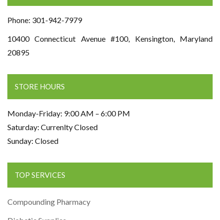
Phone: 301-942-7979
10400 Connecticut Avenue #100, Kensington, Maryland
20895
STORE HOURS
Monday-Friday: 9:00 AM – 6:00 PM
Saturday: Currenlty Closed
Sunday: Closed
TOP SERVICES
Compounding Pharmacy