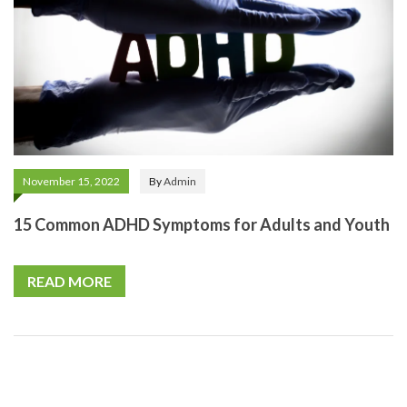
November 15, 2022
By
Admin
15 Common ADHD Symptoms for Adults and Youth
READ MORE