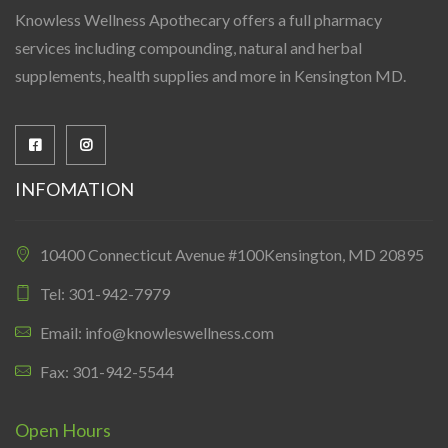
Knowless Wellness Apothecary offers a full pharmacy
services including compounding, natural and herbal
supplements, health supplies and more in Kensington MD.
INFOMATION
10400 Connecticut Avenue #100Kensington, MD 20895
Tel: 301-942-7979
Email: info@knowleswellness.com
Fax: 301-942-5544
Open Hours