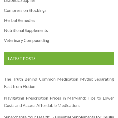
Diabetic Supplies
Compression Stockings
Herbal Remedies
Nutritional Supplements
Veterinary Compounding
LATEST POSTS
The Truth Behind Common Medication Myths: Separating
Fact from Fiction
Navigating Prescription Prices in Maryland: Tips to Lower
Costs and Access Affordable Medications
Supercharge Your Health: 5 Essential Supplements for Insulin