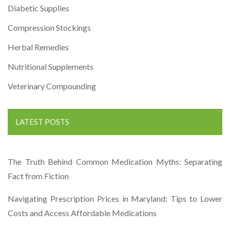
Diabetic Supplies
Compression Stockings
Herbal Remedies
Nutritional Supplements
Veterinary Compounding
LATEST POSTS
The Truth Behind Common Medication Myths: Separating
Fact from Fiction
Navigating Prescription Prices in Maryland: Tips to Lower
Costs and Access Affordable Medications