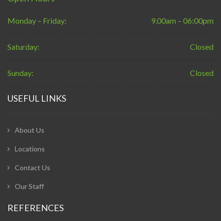
Monday – Friday:
9.00am – 06:00pm
Saturday:
Closed
Sunday:
Closed
USEFUL LINKS
About Us
Locations
Contact Us
Our Staff
REFERENCES