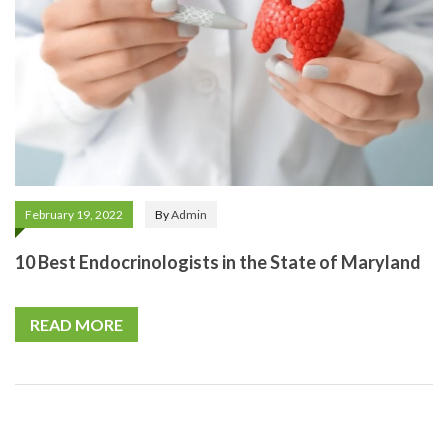
February 19, 2022
By
Admin
10 Best Endocrinologists in the State of Maryland
READ MORE