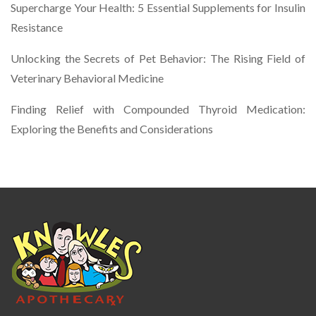
Supercharge Your Health: 5 Essential Supplements for Insulin
Resistance
Unlocking the Secrets of Pet Behavior: The Rising Field of
Veterinary Behavioral Medicine
Finding Relief with Compounded Thyroid Medication:
Exploring the Benefits and Considerations