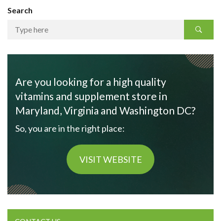
Search
Are you looking for a high quality
vitamins and supplement store in
Maryland, Virginia and Washington DC?
So, you are in the right place:
VISIT WEBSITE