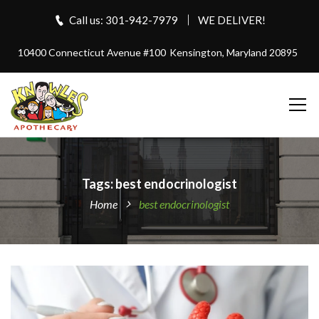
Call us: 301-942-7979
WE DELIVER!
10400 Connecticut Avenue #100
Kensington, Maryland 20895
Tags: best endocrinologist
Home
best endocrinologist