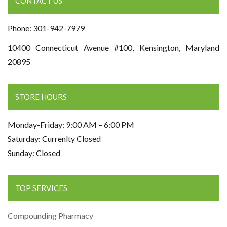
CONTACT US
Phone: 301-942-7979
10400 Connecticut Avenue #100, Kensington, Maryland
20895
STORE HOURS
Monday-Friday: 9:00 AM – 6:00 PM
Saturday: Currenlty Closed
Sunday: Closed
TOP SERVICES
Compounding Pharmacy