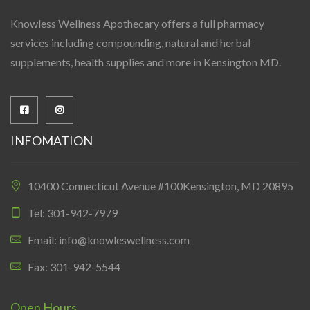
Knowless Wellness Apothecary offers a full pharmacy
services including compounding, natural and herbal
supplements, health supplies and more in Kensington MD.
INFOMATION
10400 Connecticut Avenue #100Kensington, MD 20895
Tel: 301-942-7979
Email: info@knowleswellness.com
Fax: 301-942-5544
Open Hours