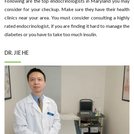
Following are the top endocrinologists in Maryland you may
consider for your checkup. Make sure they have their health
clinics near your area. You must consider consulting a highly
rated endocrinologist, if you are finding it hard to manage the
diabetes or you have to take too much insulin.
DR. JIE HE