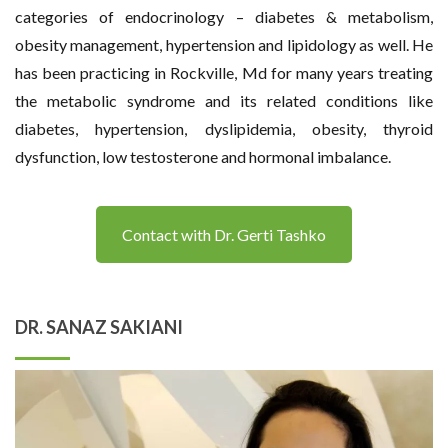
categories of endocrinology – diabetes & metabolism,
obesity management, hypertension and lipidology as well. He
has been practicing in Rockville, Md for many years treating
the metabolic syndrome and its related conditions like
diabetes, hypertension, dyslipidemia, obesity, thyroid
dysfunction, low testosterone and hormonal imbalance.
Contact with Dr. Gerti Tashko
DR. SANAZ SAKIANI