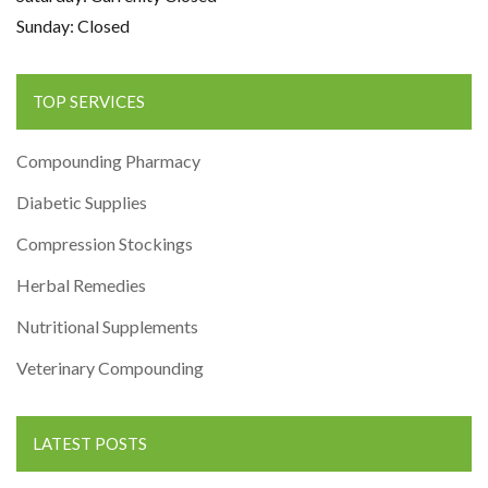
Sunday: Closed
TOP SERVICES
Compounding Pharmacy
Diabetic Supplies
Compression Stockings
Herbal Remedies
Nutritional Supplements
Veterinary Compounding
LATEST POSTS