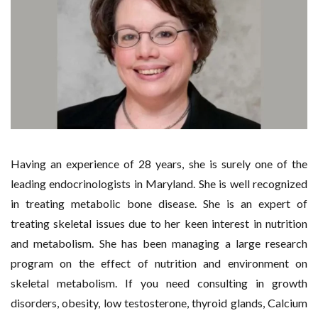
Having an experience of 28 years, she is surely one of the
leading endocrinologists in Maryland. She is well recognized
in treating metabolic bone disease. She is an expert of
treating skeletal issues due to her keen interest in nutrition
and metabolism. She has been managing a large research
program on the effect of nutrition and environment on
skeletal metabolism. If you need consulting in growth
disorders, obesity, low testosterone, thyroid glands, Calcium