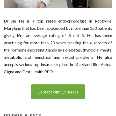
Dr Jie He is a top rated endocrinologist in Rockville,
Maryland that has been applauded by more than 150 patients
giving him an average rating of 5 out 5. He has been
practicing for more than 20 years treating the disorders of
the hormone-secreting glands like diabetes, thyroid ailments,
metabolic and menstrual and sexual problems. He also
accepts various top insurance plans in Maryland like Aetna,
Cigna and First Health PPO.
Contact with Dr. Jie He
DR. PAUL A. SACK