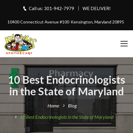
Call us: 301-942-7979
WE DELIVER!
10400 Connecticut Avenue #100
Kensington, Maryland 20895
10 Best Endocrinologists
in the State of Maryland
Home
Blog
10 Best Endocrinologists in the State of Maryland