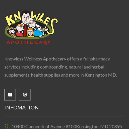
Knowless Wellness Apothecary offers a full pharmacy
services including compounding, natural and herbal
supplements, health supplies and more in Kensington MD.
INFOMATION
10400 Connecticut Avenue #100Kensington, MD 20895