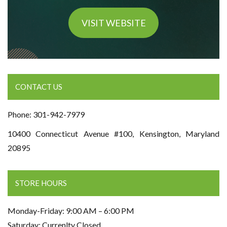
VISIT WEBSITE
CONTACT US
Phone: 301-942-7979
10400 Connecticut Avenue #100, Kensington, Maryland
20895
STORE HOURS
Monday-Friday: 9:00 AM – 6:00 PM
Saturday: Currenlty Closed