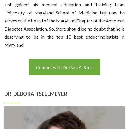
just gained his medical education and training from
University of Maryland School of Medicine but now he
serves on the board of the Maryland Chapter of the American
Diabetes Association. So, there should be no doubt that he is
deserving to be in the top 10 best endocrinologists in
Maryland.
Contact with Dr. Paul A. Sack
DR. DEBORAH SELLMEYER