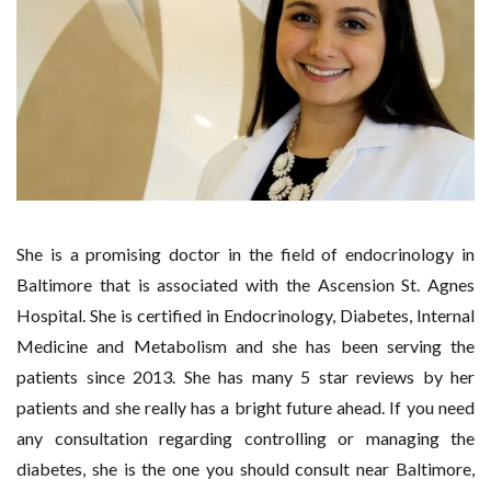
She is a promising doctor in the field of endocrinology in
Baltimore that is associated with the Ascension St. Agnes
Hospital. She is certified in Endocrinology, Diabetes, Internal
Medicine and Metabolism and she has been serving the
patients since 2013. She has many 5 star reviews by her
patients and she really has a bright future ahead. If you need
any consultation regarding controlling or managing the
diabetes, she is the one you should consult near Baltimore,