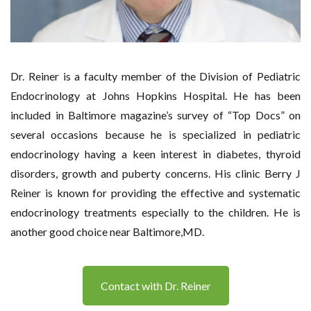
Dr. Reiner is a faculty member of the Division of Pediatric
Endocrinology at Johns Hopkins Hospital. He has been
included in Baltimore magazine’s survey of “Top Docs” on
several occasions because he is specialized in pediatric
endocrinology having a keen interest in diabetes, thyroid
disorders, growth and puberty concerns. His clinic Berry J
Reiner is known for providing the effective and systematic
endocrinology treatments especially to the children. He is
another good choice near Baltimore,MD.
Contact with Dr. Reiner