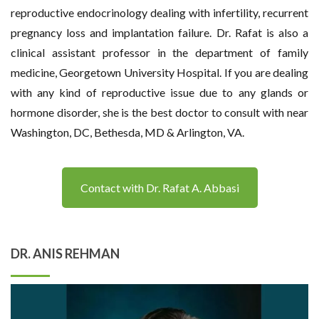
reproductive endocrinology dealing with infertility, recurrent
pregnancy loss and implantation failure. Dr. Rafat is also a
clinical assistant professor in the department of family
medicine, Georgetown University Hospital. If you are dealing
with any kind of reproductive issue due to any glands or
hormone disorder, she is the best doctor to consult with near
Washington, DC, Bethesda, MD & Arlington, VA.
Contact with Dr. Rafat A. Abbasi
DR. ANIS REHMAN