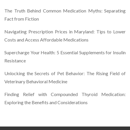
The Truth Behind Common Medication Myths: Separating
Fact from Fiction
Navigating Prescription Prices in Maryland: Tips to Lower
Costs and Access Affordable Medications
Supercharge Your Health: 5 Essential Supplements for Insulin
Resistance
Unlocking the Secrets of Pet Behavior: The Rising Field of
Veterinary Behavioral Medicine
Finding Relief with Compounded Thyroid Medication:
Exploring the Benefits and Considerations