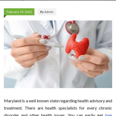
February 19, 2022
By
Admin
Maryland is a well known state regarding health advisory and
treatment. There are health specialists for every chronic
disorder and other health issues. You can easily get
top