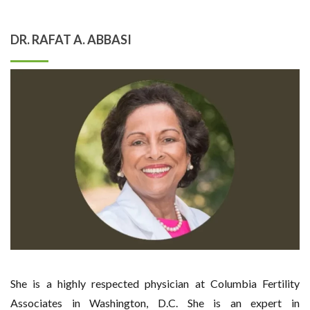
DR. RAFAT A. ABBASI
She is a highly respected physician at Columbia Fertility
Associates in Washington, D.C. She is an expert in