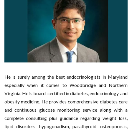
He is surely among the best endocrinologists in Maryland
especially when it comes to Woodbridge and Northern
Virginia. He is board-certified in diabetes, endocrinology, and
obesity medicine. He provides comprehensive diabetes care
and continuous glucose monitoring service along with a
complete consulting plus guidance regarding weight loss,
lipid disorders, hypogonadism, parathyroid, osteoporosis,