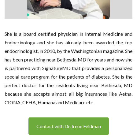
She is a board certified physician in Internal Medicine and
Endocrinology and she has already been awarded the top
endocrinologist, in 2010, by the Washingtonian magazine. She
has been practicing near Bethesda MD for years and now she
is partnered with SignatureMD that provides a personalized
special care program for the patients of diabetes. She is the
perfect doctor for the residents living near Bethesda, MD
because she accepts almost all big insurances like Aetna,
CIGNA, CEHA, Humana and Medicare etc.
Contact with Dr. Irene Feldman