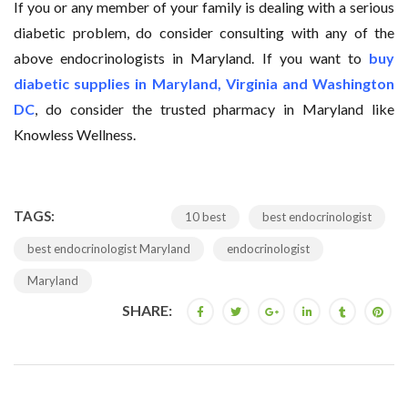
If you or any member of your family is dealing with a serious
diabetic problem, do consider consulting with any of the
above endocrinologists in Maryland. If you want to
buy
diabetic supplies in Maryland, Virginia and Washington
DC
, do consider the trusted pharmacy in Maryland like
Knowless Wellness.
TAGS:
10 best
best endocrinologist
best endocrinologist Maryland
endocrinologist
Maryland
SHARE: