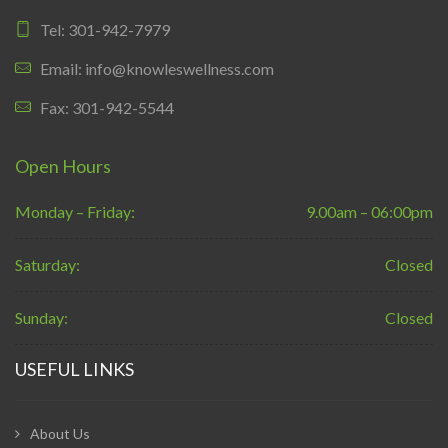
Tel: 301-942-7979
Email: info@knowleswellness.com
Fax: 301-942-5544
Open Hours
Monday – Friday:
9.00am – 06:00pm
Saturday:
Closed
Sunday:
Closed
USEFUL LINKS
About Us