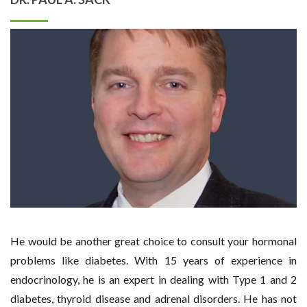
He would be another great choice to consult your hormonal
problems like diabetes. With 15 years of experience in
endocrinology, he is an expert in dealing with Type 1 and 2
diabetes, thyroid disease and adrenal disorders. He has not