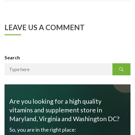
LEAVE US A COMMENT
Search
Are you looking for a high quality
vitamins and supplement store in
Maryland, Virginia and Washington DC?
So, you are in the right place: