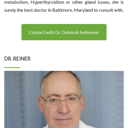
metabolism, Hyperthyroidism or other gland issues, she is
surely the best doctor in Baltimore, Maryland to consult with.
Contact with Dr. Deborah Sellmeyer
DR. REINER