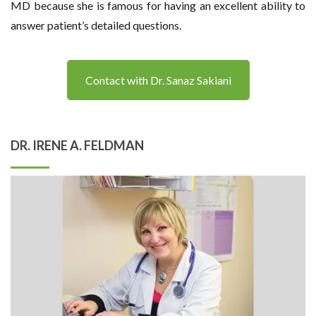
MD because she is famous for having an excellent ability to
answer patient’s detailed questions.
Contact with Dr. Sanaz Sakiani
DR. IRENE A. FELDMAN