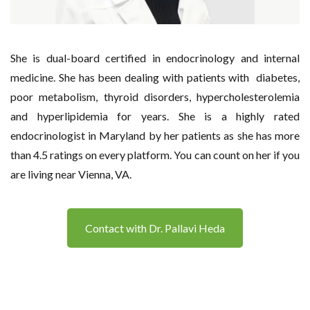
She is dual-board certified in endocrinology and internal
medicine. She has been dealing with patients with diabetes,
poor metabolism, thyroid disorders, hypercholesterolemia
and hyperlipidemia for years. She is a highly rated
endocrinologist in Maryland by her patients as she has more
than 4.5 ratings on every platform. You can count on her if you
are living near Vienna, VA.
Contact with Dr. Pallavi Heda