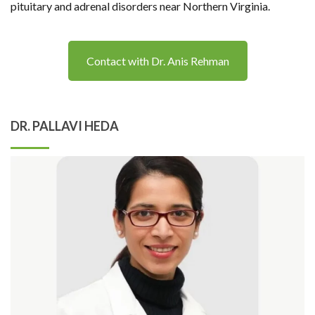
pituitary and adrenal disorders near Northern Virginia.
Contact with Dr. Anis Rehman
DR. PALLAVI HEDA