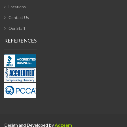
Locations
Contact Us
Our Staff
REFERENCES
Design and Developed by
Adzeem