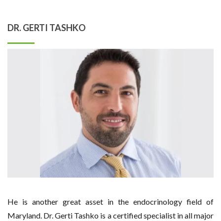
DR. GERTI TASHKO
He is another great asset in the endocrinology field of
Maryland. Dr. Gerti Tashko is a certified specialist in all major