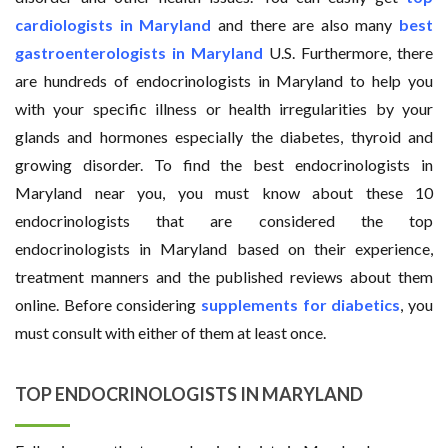
cardiologists in Maryland
and there are also many
best
gastroenterologists in Maryland
U.S. Furthermore, there
are hundreds of endocrinologists in Maryland to help you
with your specific illness or health irregularities by your
glands and hormones especially the diabetes, thyroid and
growing disorder. To find the best endocrinologists in
Maryland near you, you must know about these 10
endocrinologists that are considered the top
endocrinologists in Maryland based on their experience,
treatment manners and the published reviews about them
online. Before considering
supplements for diabetics
, you
must consult with either of them at least once.
TOP ENDOCRINOLOGISTS IN MARYLAND