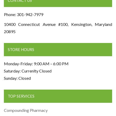
CONTACT US
Phone: 301-942-7979
10400 Connecticut Avenue #100, Kensington, Maryland
20895
STORE HOURS
Monday-Friday: 9:00 AM – 6:00 PM
Saturday: Currenlty Closed
Sunday: Closed
TOP SERVICES
Compounding Pharmacy