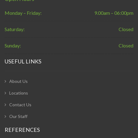
Monday – Friday:
9.00am – 06:00pm
Saturday:
Closed
Sunday:
Closed
USEFUL LINKS
About Us
Locations
Contact Us
Our Staff
REFERENCES