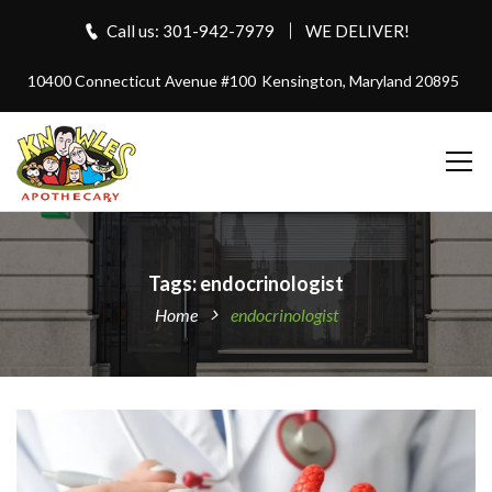
Call us: 301-942-7979
WE DELIVER!
10400 Connecticut Avenue #100
Kensington, Maryland 20895
Tags: endocrinologist
Home
endocrinologist