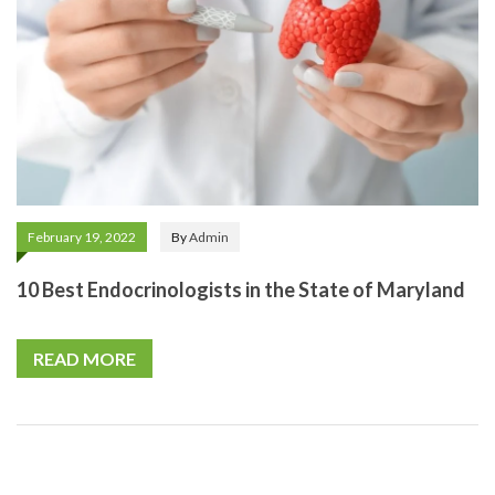
February 19, 2022
By
Admin
10 Best Endocrinologists in the State of Maryland
READ MORE