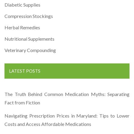
Diabetic Supplies
Compression Stockings
Herbal Remedies
Nutritional Supplements
Veterinary Compounding
LATEST POSTS
The Truth Behind Common Medication Myths: Separating
Fact from Fiction
Navigating Prescription Prices in Maryland: Tips to Lower
Costs and Access Affordable Medications