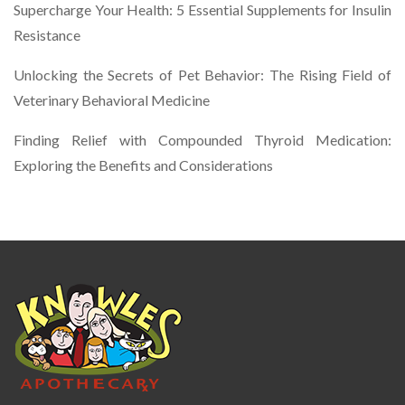
Supercharge Your Health: 5 Essential Supplements for Insulin
Resistance
Unlocking the Secrets of Pet Behavior: The Rising Field of
Veterinary Behavioral Medicine
Finding Relief with Compounded Thyroid Medication:
Exploring the Benefits and Considerations