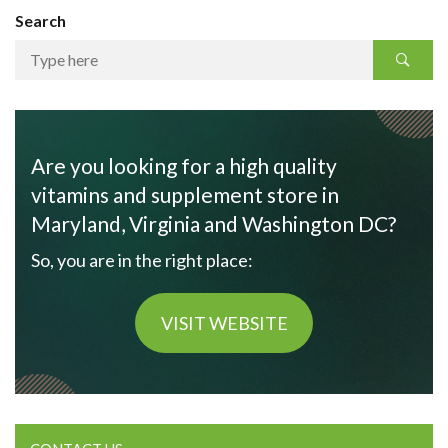
Search
Are you looking for a high quality
vitamins and supplement store in
Maryland, Virginia and Washington DC?
So, you are in the right place:
VISIT WEBSITE