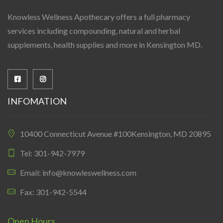
Knowless Wellness Apothecary offers a full pharmacy
services including compounding, natural and herbal
supplements, health supplies and more in Kensington MD.
INFOMATION
10400 Connecticut Avenue #100Kensington, MD 20895
Tel: 301-942-7979
Email: info@knowleswellness.com
Fax: 301-942-5544
Open Hours