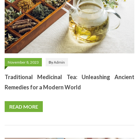
November 8, 2023
By
Admin
Traditional Medicinal Tea: Unleashing Ancient
Remedies for a Modern World
READ MORE