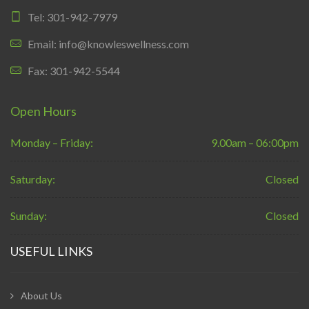
Tel: 301-942-7979
Email: info@knowleswellness.com
Fax: 301-942-5544
Open Hours
Monday – Friday:
9.00am – 06:00pm
Saturday:
Closed
Sunday:
Closed
USEFUL LINKS
About Us