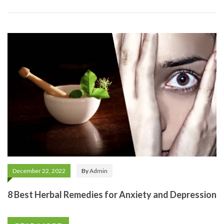
December 22, 2022
By
Admin
8 Best Herbal Remedies for Anxiety and Depression