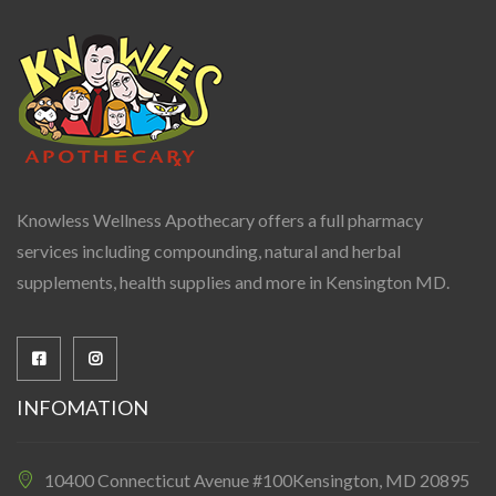
Knowless Wellness Apothecary offers a full pharmacy
services including compounding, natural and herbal
supplements, health supplies and more in Kensington MD.
INFOMATION
10400 Connecticut Avenue #100Kensington, MD 20895