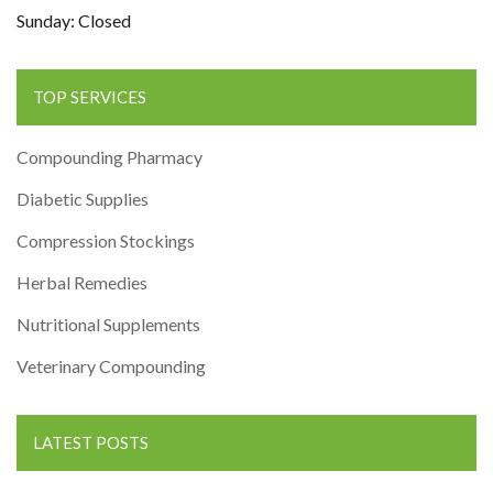
Sunday: Closed
TOP SERVICES
Compounding Pharmacy
Diabetic Supplies
Compression Stockings
Herbal Remedies
Nutritional Supplements
Veterinary Compounding
LATEST POSTS