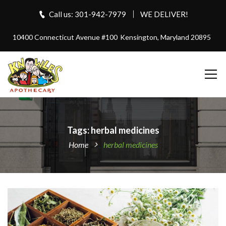
Call us: 301-942-7979
WE DELIVER!
10400 Connecticut Avenue #100
Kensington, Maryland 20895
Tags: herbal medicines
Home
herbal medicines