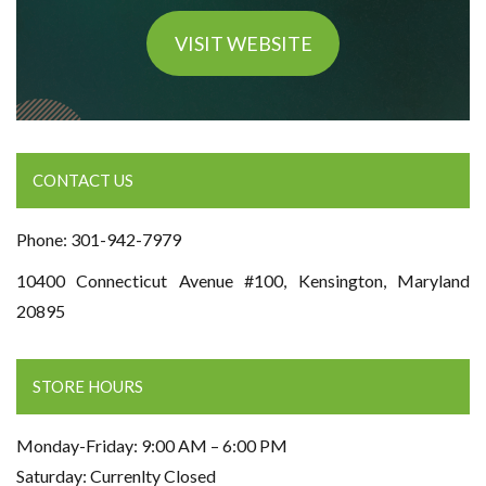
VISIT WEBSITE
CONTACT US
Phone: 301-942-7979
10400 Connecticut Avenue #100, Kensington, Maryland
20895
STORE HOURS
Monday-Friday: 9:00 AM – 6:00 PM
Saturday: Currenlty Closed