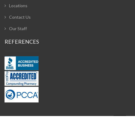
Locations
Contact Us
Our Staff
REFERENCES
Design and Developed by
Adzeem