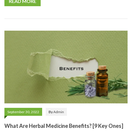
READ MORE
September 30, 2022
By
Admin
What Are Herbal Medicine Benefits? [9 Key Ones]