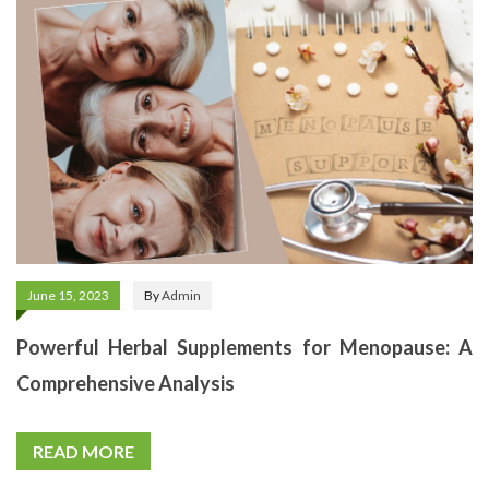
June 15, 2023
By
Admin
Powerful Herbal Supplements for Menopause: A
Comprehensive Analysis
READ MORE