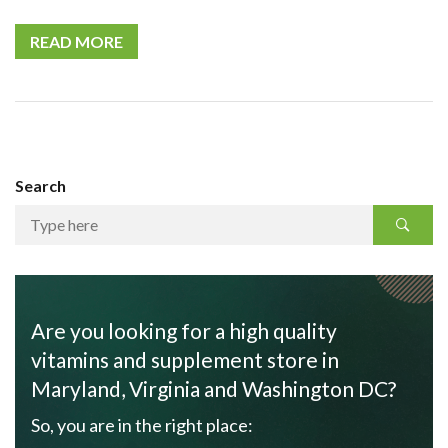
READ MORE
Search
Are you looking for a high quality
vitamins and supplement store in
Maryland, Virginia and Washington DC?
So, you are in the right place: