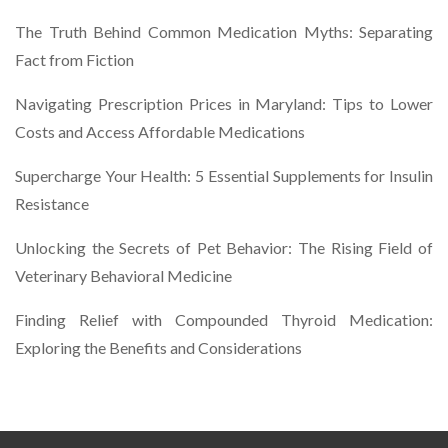
The Truth Behind Common Medication Myths: Separating
Fact from Fiction
Navigating Prescription Prices in Maryland: Tips to Lower
Costs and Access Affordable Medications
Supercharge Your Health: 5 Essential Supplements for Insulin
Resistance
Unlocking the Secrets of Pet Behavior: The Rising Field of
Veterinary Behavioral Medicine
Finding Relief with Compounded Thyroid Medication:
Exploring the Benefits and Considerations