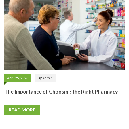
April 25, 2023
By
Admin
The Importance of Choosing the Right Pharmacy
READ MORE