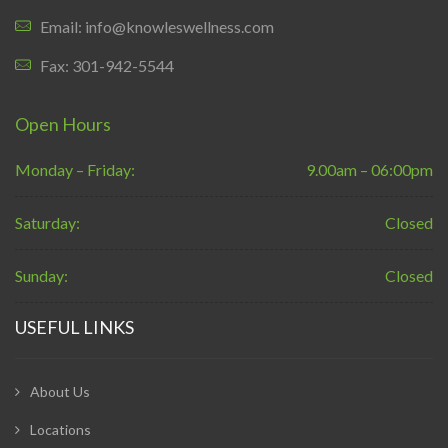
Email: info@knowleswellness.com
Fax: 301-942-5544
Open Hours
Monday – Friday:
9.00am – 06:00pm
Saturday:
Closed
Sunday:
Closed
USEFUL LINKS
About Us
Locations