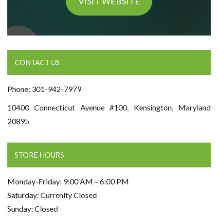
VISIT WEBSITE
CONTACT US
Phone: 301-942-7979
10400 Connecticut Avenue #100, Kensington, Maryland
20895
STORE HOURS
Monday-Friday: 9:00 AM – 6:00 PM
Saturday: Currenlty Closed
Sunday: Closed