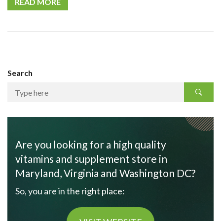
READ MORE
Search
Are you looking for a high quality
vitamins and supplement store in
Maryland, Virginia and Washington DC?
So, you are in the right place: