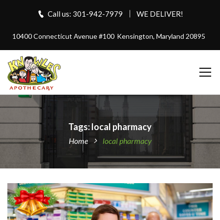
Call us: 301-942-7979
WE DELIVER!
10400 Connecticut Avenue #100
Kensington, Maryland 20895
Tags: local pharmacy
Home
local pharmacy