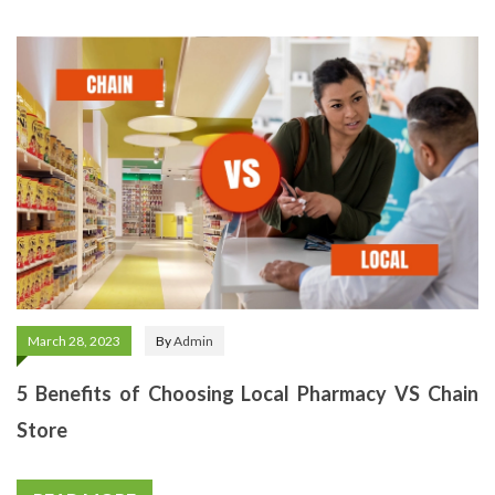
March 28, 2023
By
Admin
5 Benefits of Choosing Local Pharmacy VS Chain
Store