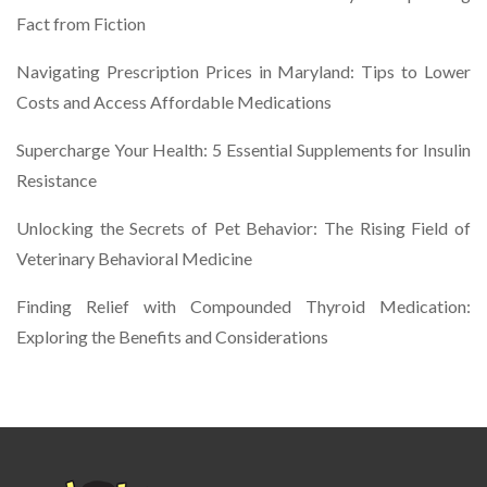
Fact from Fiction
Navigating Prescription Prices in Maryland: Tips to Lower
Costs and Access Affordable Medications
Supercharge Your Health: 5 Essential Supplements for Insulin
Resistance
Unlocking the Secrets of Pet Behavior: The Rising Field of
Veterinary Behavioral Medicine
Finding Relief with Compounded Thyroid Medication:
Exploring the Benefits and Considerations