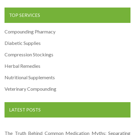
TOP SERVICES
Compounding Pharmacy
Diabetic Supplies
Compression Stockings
Herbal Remedies
Nutritional Supplements
Veterinary Compounding
LATEST POSTS
The Truth Behind Common Medication Myths: Separating