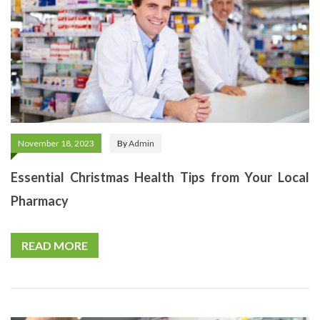
November 18, 2023
By
Admin
Essential Christmas Health Tips from Your Local
Pharmacy
READ MORE