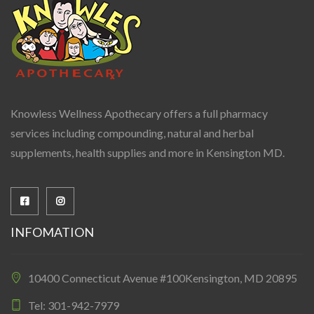
Knowless Wellness Apothecary offers a full pharmacy
services including compounding, natural and herbal
supplements, health supplies and more in Kensington MD.
INFOMATION
10400 Connecticut Avenue #100Kensington, MD 20895
Tel: 301-942-7979