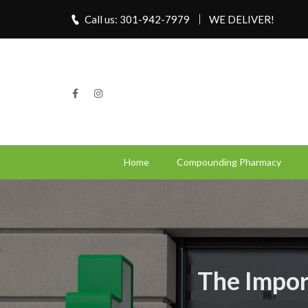
Call us: 301-942-7979
WE DELIVER!
Home
Compounding Pharmacy
The Impor