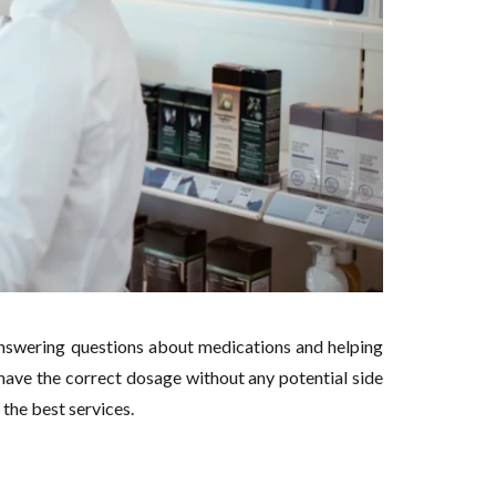
answering questions about medications and helping
have the correct dosage without any potential side
 the best services.