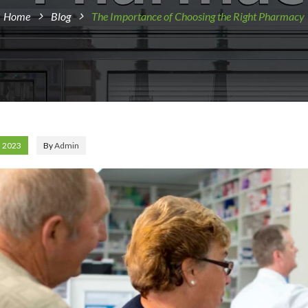
Home
Blog
The Importance of Choosing the Right Pharmacy
, 2023
By
Admin