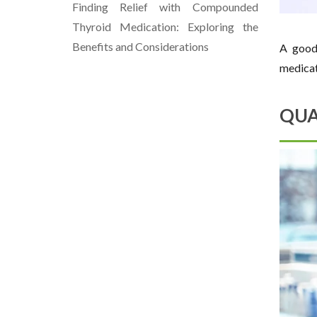
Finding Relief with Compounded
Thyroid Medication: Exploring the
Benefits and Considerations
A good 
medicat
QUA