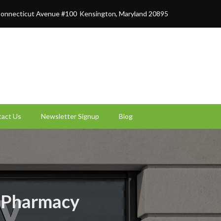
onnecticut Avenue #100
Kensington, Maryland 20895
act Us
Newsletter Signup
Blog
t Pharmacy