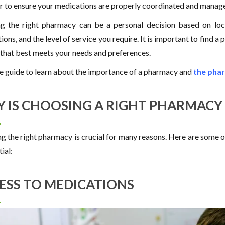
r to ensure your medications are properly coordinated and manag
ng the right pharmacy can be a personal decision based on locat
ions, and the level of service you require. It is important to find
 that best meets your needs and preferences.
e guide to learn about the importance of a pharmacy and
the phar
 IS CHOOSING A RIGHT PHARMACY
g the right pharmacy is crucial for many reasons. Here are some o
tial:
ESS TO MEDICATIONS