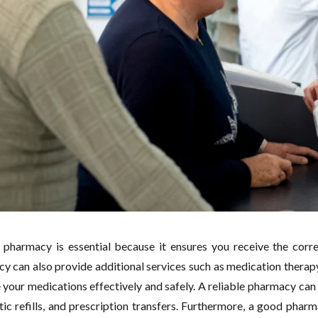
pharmacy is essential because it ensures you receive the corre
y can also provide additional services such as medication therap
your medications effectively and safely. A reliable pharmacy can 
ic refills, and prescription transfers. Furthermore, a good phar