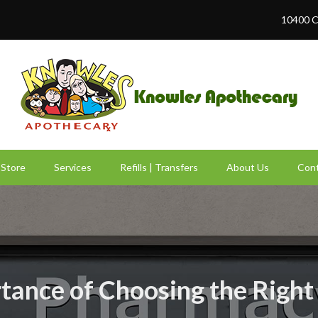
10400 C
Store
Services
Refills | Transfers
About Us
Cont
tance of Choosing the Righ