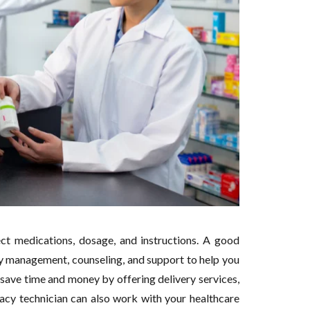
ct medications, dosage, and instructions. A good
y management, counseling, and support to help you
save time and money by offering delivery services,
macy technician can also work with your healthcare