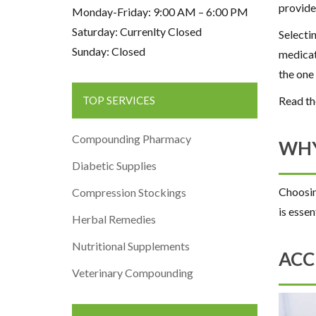
provide
Monday-Friday: 9:00 AM – 6:00 PM
Saturday: Currenlty Closed
Selecti
Sunday: Closed
medicat
the one
Read th
TOP SERVICES
Compounding Pharmacy
WHY
Diabetic Supplies
Choosin
Compression Stockings
is essen
Herbal Remedies
Nutritional Supplements
ACC
Veterinary Compounding