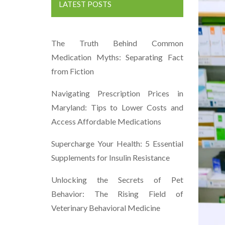
LATEST POSTS
The Truth Behind Common
Medication Myths: Separating Fact
from Fiction
Navigating Prescription Prices in
Maryland: Tips to Lower Costs and
Access Affordable Medications
Supercharge Your Health: 5 Essential
Supplements for Insulin Resistance
Unlocking the Secrets of Pet
Behavior: The Rising Field of
Veterinary Behavioral Medicine