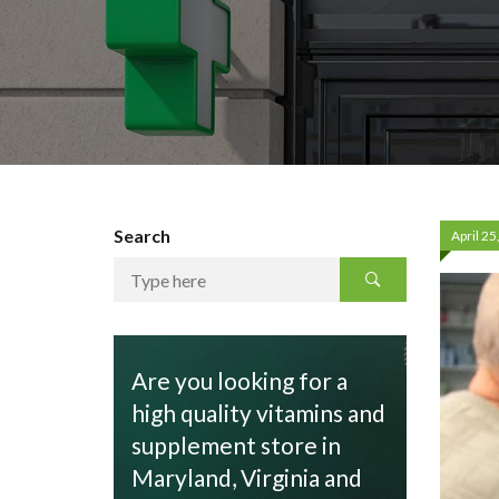
Search
April 25
Are you looking for a
high quality vitamins and
supplement store in
Maryland, Virginia and