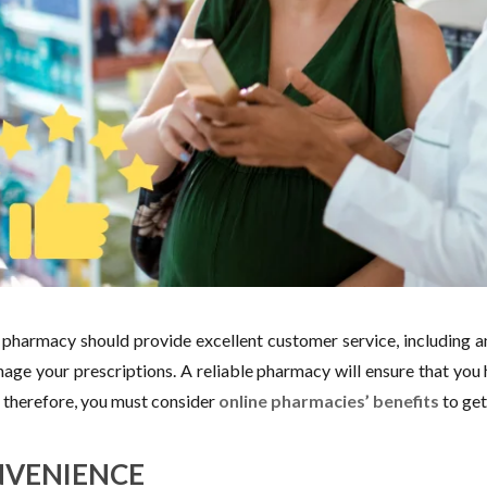
pharmacy should provide excellent customer service, including 
age your prescriptions. A reliable pharmacy will ensure that you 
; therefore, you must consider
online pharmacies’ benefits
to get
VENIENCE