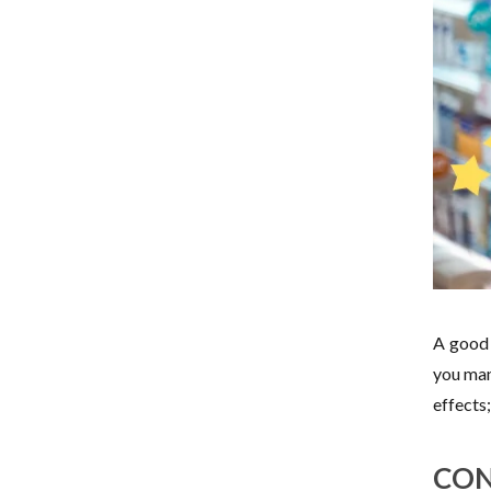
A good 
you man
effects
CON