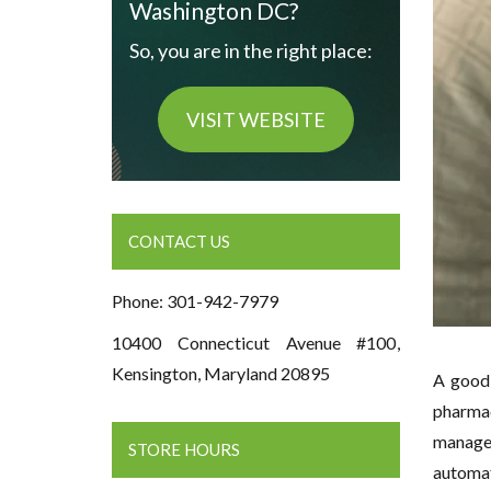
Washington DC?
So, you are in the right place:
VISIT WEBSITE
CONTACT US
Phone: 301-942-7979
10400 Connecticut Avenue #100,
Kensington, Maryland 20895
A good 
pharmac
manage 
STORE HOURS
automat