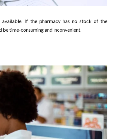
available. If the pharmacy has no stock of the
d be time-consuming and inconvenient.