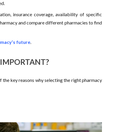
ed.
ion, insurance coverage, availability of specific
 a pharmacy and compare different pharmacies to find
macy’s future
.
 IMPORTANT?
f the key reasons why selecting the right pharmacy