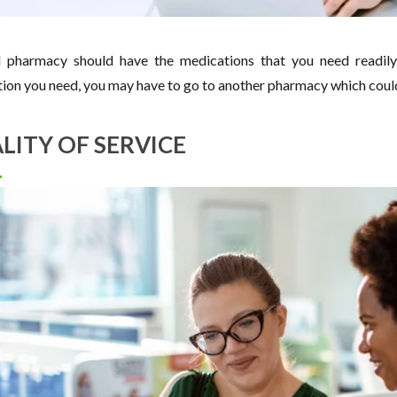
pharmacy should have the medications that you need readily 
ion you need, you may have to go to another pharmacy which coul
LITY OF SERVICE