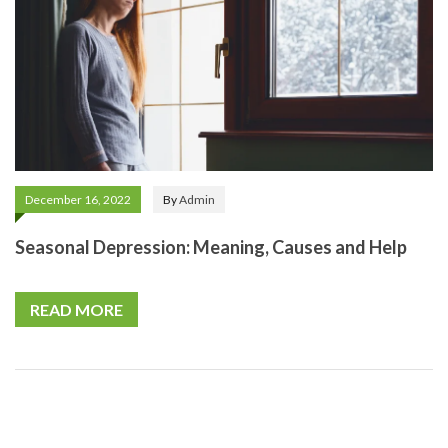
December 16, 2022
By
Admin
Seasonal Depression: Meaning, Causes and Help
READ MORE