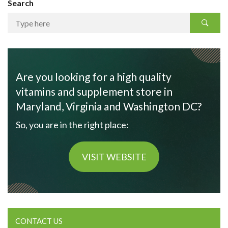
Search
Are you looking for a high quality
vitamins and supplement store in
Maryland, Virginia and Washington DC?
So, you are in the right place:
VISIT WEBSITE
CONTACT US