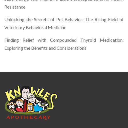
Resistance
Unlocking the Secrets of Pet Behavior: The Rising Field of
Veterinary Behavioral Medicine
Finding Relief with Compounded Thyroid Medication:
Exploring the Benefits and Considerations