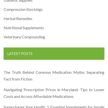
Diabetic Supplies
Compression Stockings
Herbal Remedies
Nutritional Supplements
Veterinary Compounding
LATEST POSTS
The Truth Behind Common Medication Myths: Separating
Fact from Fiction
Navigating Prescription Prices in Maryland: Tips to Lower
Costs and Access Affordable Medications
Supercharge Your Health: 5 Essential Supplements for Insulin