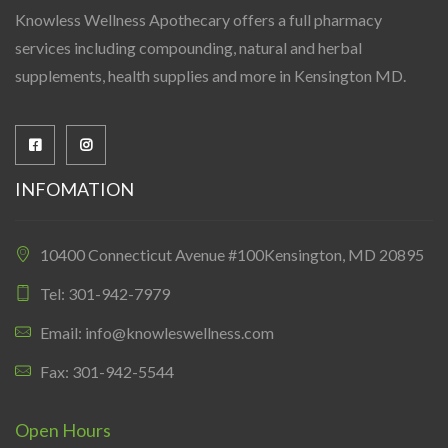
Knowless Wellness Apothecary offers a full pharmacy
services including compounding, natural and herbal
supplements, health supplies and more in Kensington MD.
INFOMATION
10400 Connecticut Avenue #100Kensington, MD 20895
Tel: 301-942-7979
Email: info@knowleswellness.com
Fax: 301-942-5544
Open Hours