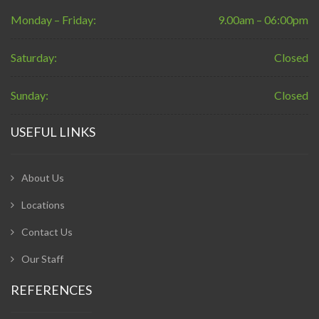
Monday – Friday:
9.00am – 06:00pm
Saturday:
Closed
Sunday:
Closed
USEFUL LINKS
About Us
Locations
Contact Us
Our Staff
REFERENCES