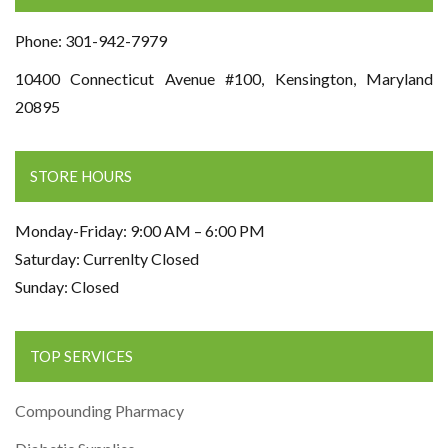
Phone: 301-942-7979
10400 Connecticut Avenue #100, Kensington, Maryland
20895
STORE HOURS
Monday-Friday: 9:00 AM – 6:00 PM
Saturday: Currenlty Closed
Sunday: Closed
TOP SERVICES
Compounding Pharmacy