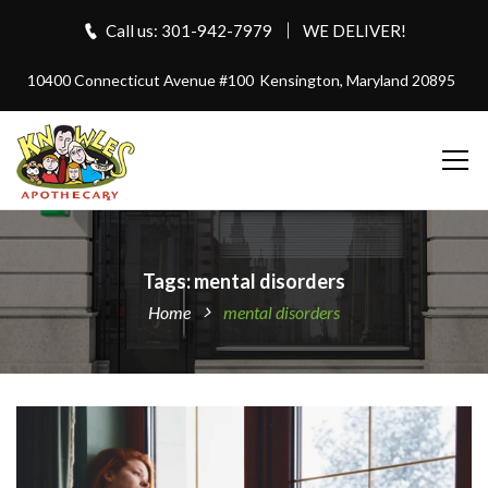
Call us: 301-942-7979
WE DELIVER!
10400 Connecticut Avenue #100
Kensington, Maryland 20895
Tags: mental disorders
Home
mental disorders