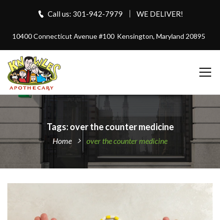
Call us: 301-942-7979
WE DELIVER!
10400 Connecticut Avenue #100
Kensington, Maryland 20895
Tags: over the counter medicine
Home
over the counter medicine