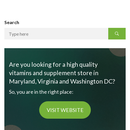
Search
Are you looking for a high quality
vitamins and supplement store in
Maryland, Virginia and Washington DC?
So, you are in the right place:
VISIT WEBSITE