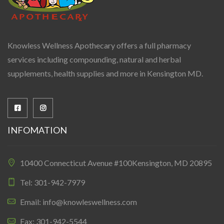
Knowless Wellness Apothecary offers a full pharmacy
services including compounding, natural and herbal
supplements, health supplies and more in Kensington MD.
INFOMATION
10400 Connecticut Avenue #100Kensington, MD 20895
Tel: 301-942-7979
Email: info@knowleswellness.com
Fax: 301-942-5544