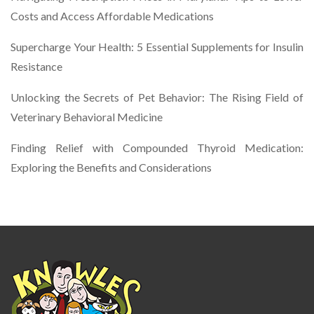
Costs and Access Affordable Medications
Supercharge Your Health: 5 Essential Supplements for Insulin
Resistance
Unlocking the Secrets of Pet Behavior: The Rising Field of
Veterinary Behavioral Medicine
Finding Relief with Compounded Thyroid Medication:
Exploring the Benefits and Considerations