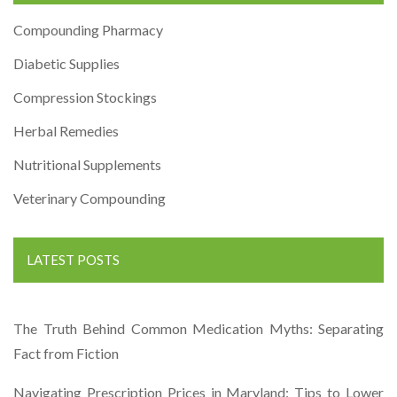
Compounding Pharmacy
Diabetic Supplies
Compression Stockings
Herbal Remedies
Nutritional Supplements
Veterinary Compounding
LATEST POSTS
The Truth Behind Common Medication Myths: Separating
Fact from Fiction
Navigating Prescription Prices in Maryland: Tips to Lower