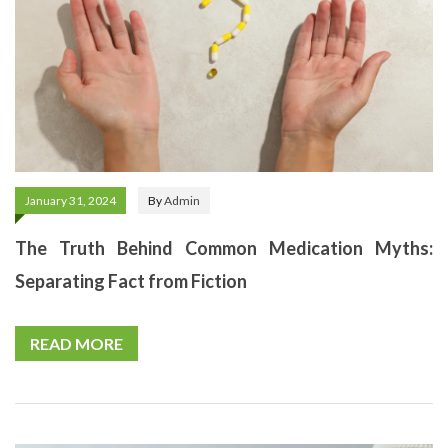
January 31, 2024
By
Admin
The Truth Behind Common Medication Myths:
Separating Fact from Fiction
READ MORE