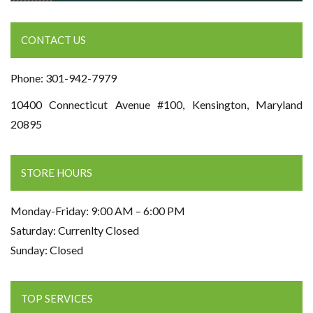
CONTACT US
Phone: 301-942-7979
10400 Connecticut Avenue #100, Kensington, Maryland
20895
STORE HOURS
Monday-Friday: 9:00 AM – 6:00 PM
Saturday: Currenlty Closed
Sunday: Closed
TOP SERVICES