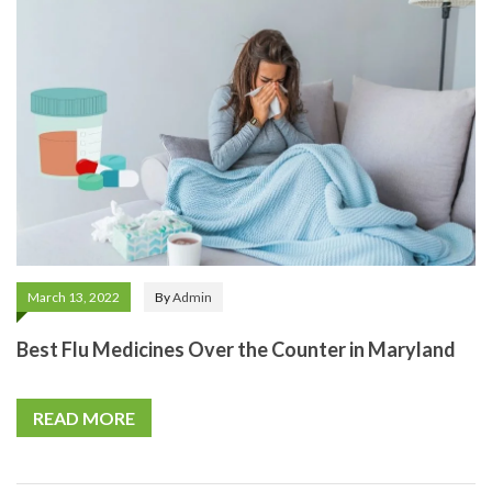
March 13, 2022
By
Admin
Best Flu Medicines Over the Counter in Maryland
READ MORE