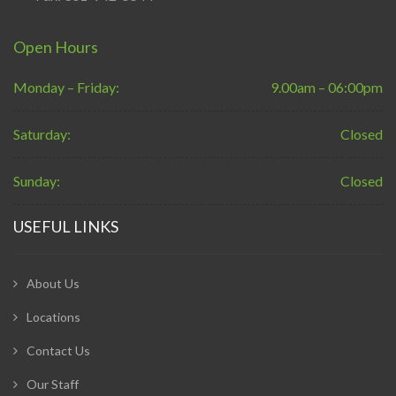
Open Hours
Monday – Friday:
9.00am – 06:00pm
Saturday:
Closed
Sunday:
Closed
USEFUL LINKS
About Us
Locations
Contact Us
Our Staff