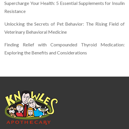
Supercharge Your Health: 5 Essential Supplements for Insulin
Resistance
Unlocking the Secrets of Pet Behavior: The Rising Field of
Veterinary Behavioral Medicine
Finding Relief with Compounded Thyroid Medication:
Exploring the Benefits and Considerations