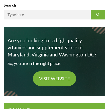
Search
Are you looking for a high quality
vitamins and supplement store in
Maryland, Virginia and Washington DC?
So, you are in the right place:
VISIT WEBSITE