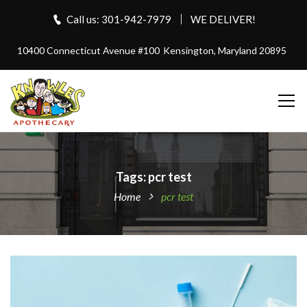
Call us: 301-942-7979
WE DELIVER!
10400 Connecticut Avenue #100
Kensington, Maryland 20895
Tags: pcr test
Home
pcr test