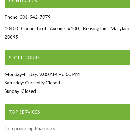
CONTACT US
Phone: 301-942-7979
10400 Connecticut Avenue #100, Kensington, Maryland
20895
STORE HOURS
Monday-Friday: 9:00 AM – 6:00 PM
Saturday: Currenlty Closed
Sunday: Closed
TOP SERVICES
Compounding Pharmacy