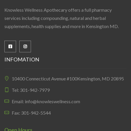
Knowless Wellness Apothecary offers a full pharmacy
services including compounding, natural and herbal
supplements, health supplies and more in Kensington MD.
INFOMATION
10400 Connecticut Avenue #100Kensington, MD 20895
Tel: 301-942-7979
Email: info@knowleswellness.com
Fax: 301-942-5544
Open Hours