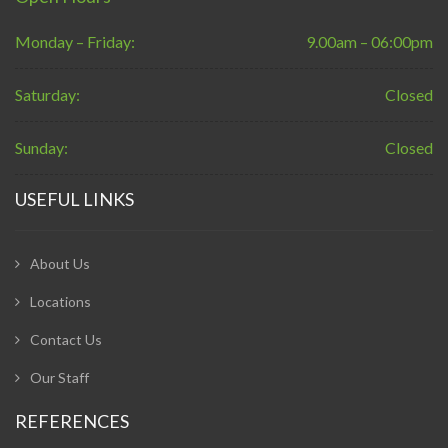
Monday – Friday:
9.00am – 06:00pm
Saturday:
Closed
Sunday:
Closed
USEFUL LINKS
About Us
Locations
Contact Us
Our Staff
REFERENCES