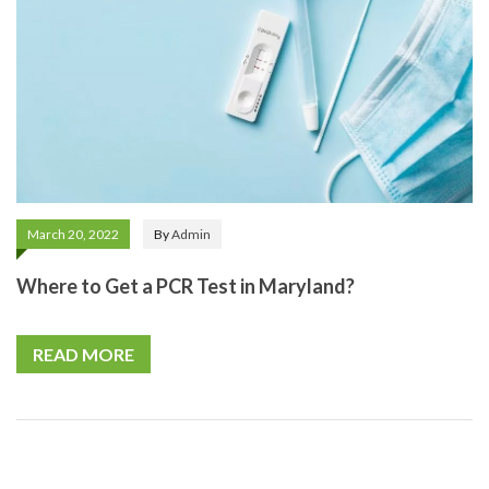
March 20, 2022
By
Admin
Where to Get a PCR Test in Maryland?
READ MORE