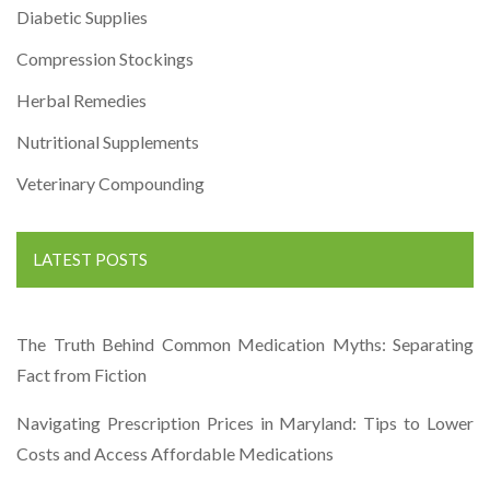
Diabetic Supplies
Compression Stockings
Herbal Remedies
Nutritional Supplements
Veterinary Compounding
LATEST POSTS
The Truth Behind Common Medication Myths: Separating
Fact from Fiction
Navigating Prescription Prices in Maryland: Tips to Lower
Costs and Access Affordable Medications