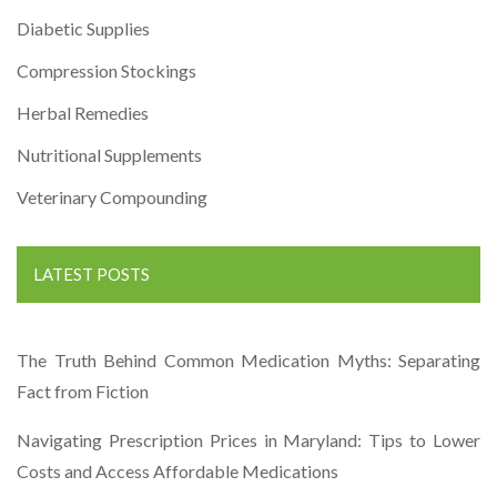
Diabetic Supplies
Compression Stockings
Herbal Remedies
Nutritional Supplements
Veterinary Compounding
LATEST POSTS
The Truth Behind Common Medication Myths: Separating
Fact from Fiction
Navigating Prescription Prices in Maryland: Tips to Lower
Costs and Access Affordable Medications