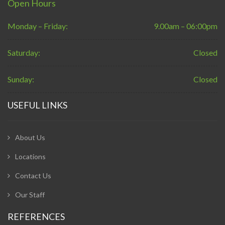
Open Hours
Monday – Friday:
9.00am – 06:00pm
Saturday:
Closed
Sunday:
Closed
USEFUL LINKS
About Us
Locations
Contact Us
Our Staff
REFERENCES