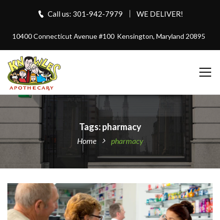
Call us: 301-942-7979
WE DELIVER!
10400 Connecticut Avenue #100
Kensington, Maryland 20895
Tags: pharmacy
Home
pharmacy