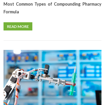
Most Common Types of Compounding Pharmacy
Formula
READ MORE