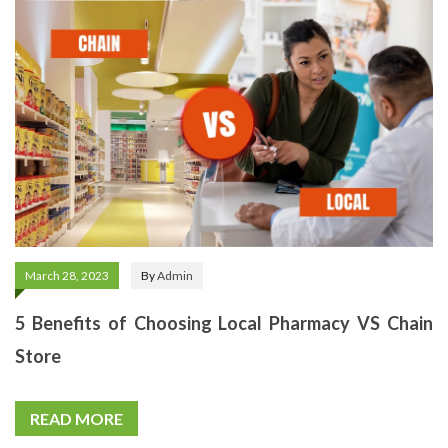
March 28, 2023
By
Admin
5 Benefits of Choosing Local Pharmacy VS Chain
Store
READ MORE