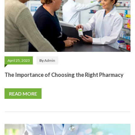
April 25, 2023
By
Admin
The Importance of Choosing the Right Pharmacy
READ MORE