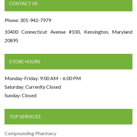
CONTACT US
Phone: 301-942-7979
10400 Connecticut Avenue #100, Kensington, Maryland
20895
STORE HOURS
Monday-Friday: 9:00 AM – 6:00 PM
Saturday: Currenlty Closed
Sunday: Closed
TOP SERVICES
Compounding Pharmacy