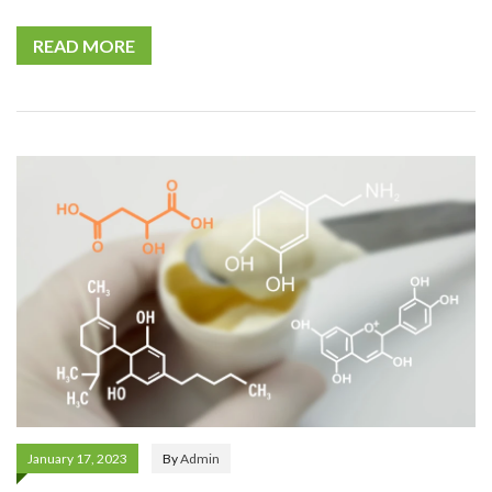
READ MORE
January 17, 2023
By
Admin