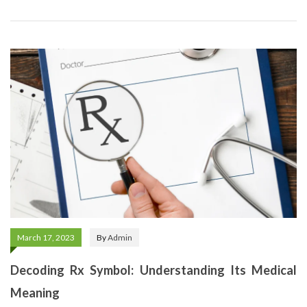
March 17, 2023
By
Admin
Decoding Rx Symbol: Understanding Its Medical
Meaning