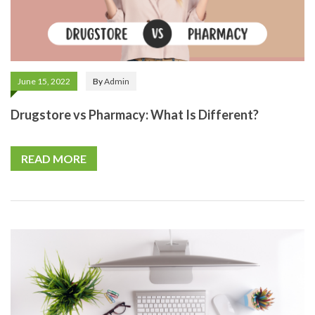
June 15, 2022
By
Admin
Drugstore vs Pharmacy: What Is Different?
READ MORE