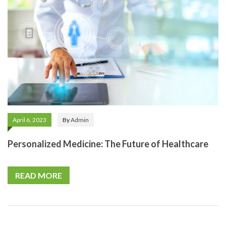
April 6, 2023
By
Admin
Personalized Medicine: The Future of Healthcare
READ MORE