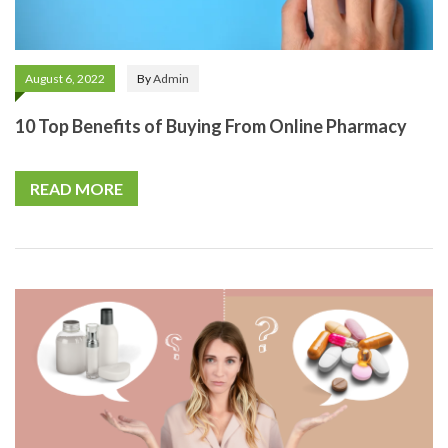
August 6, 2022
By
Admin
10 Top Benefits of Buying From Online Pharmacy
READ MORE