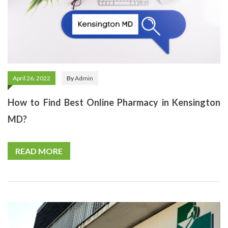
April 26, 2022
By
Admin
How to Find Best Online Pharmacy in Kensington
MD?
READ MORE