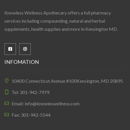
Knowless Wellness Apothecary offers a full pharmacy
services including compounding, natural and herbal
supplements, health supplies and more in Kensington MD.
INFOMATION
10400 Connecticut Avenue #100Kensington, MD 20895
Tel: 301-942-7979
Email: info@knowleswellness.com
Fax: 301-942-5544