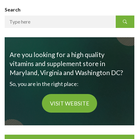
Search
Are you looking for a high quality
vitamins and supplement store in
Maryland, Virginia and Washington DC?
So, you are in the right place:
VISIT WEBSITE