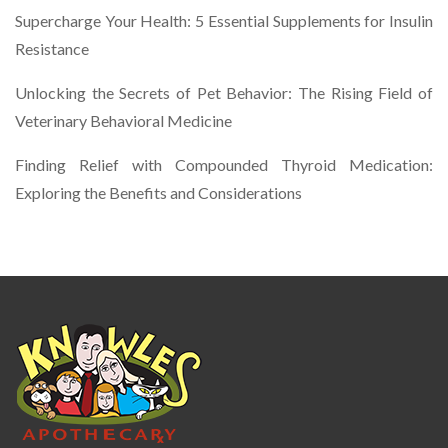
Supercharge Your Health: 5 Essential Supplements for Insulin
Resistance
Unlocking the Secrets of Pet Behavior: The Rising Field of
Veterinary Behavioral Medicine
Finding Relief with Compounded Thyroid Medication:
Exploring the Benefits and Considerations