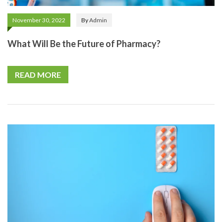
November 30, 2022
By
Admin
What Will Be the Future of Pharmacy?
READ MORE