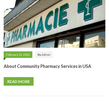
February 12, 2022
By
Admin
About Community Pharmacy Services in USA
READ MORE