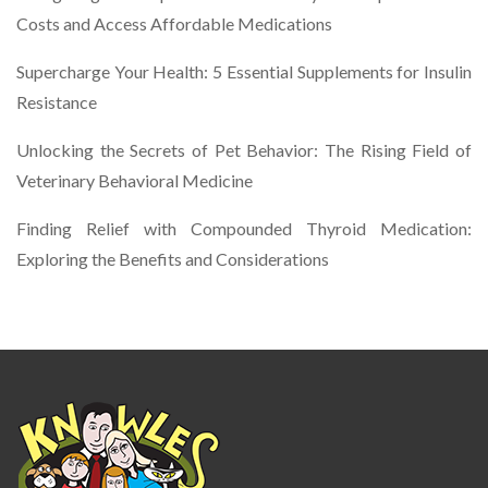
Costs and Access Affordable Medications
Supercharge Your Health: 5 Essential Supplements for Insulin
Resistance
Unlocking the Secrets of Pet Behavior: The Rising Field of
Veterinary Behavioral Medicine
Finding Relief with Compounded Thyroid Medication:
Exploring the Benefits and Considerations