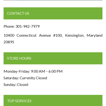
CONTACT US
Phone: 301-942-7979
10400 Connecticut Avenue #100, Kensington, Maryland
20895
STORE HOURS
Monday-Friday: 9:00 AM – 6:00 PM
Saturday: Currenlty Closed
Sunday: Closed
TOP SERVICES