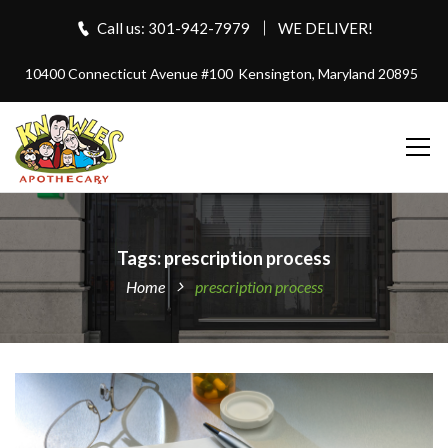
Call us: 301-942-7979
WE DELIVER!
10400 Connecticut Avenue #100
Kensington, Maryland 20895
Tags: prescription process
Home
prescription process