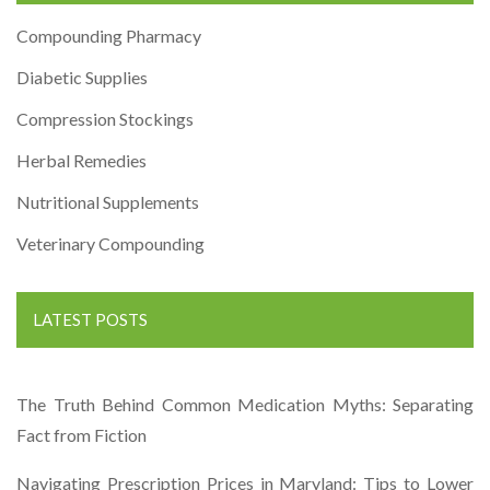
Compounding Pharmacy
Diabetic Supplies
Compression Stockings
Herbal Remedies
Nutritional Supplements
Veterinary Compounding
LATEST POSTS
The Truth Behind Common Medication Myths: Separating
Fact from Fiction
Navigating Prescription Prices in Maryland: Tips to Lower