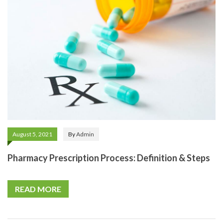
August 5, 2021
By
Admin
Pharmacy Prescription Process: Definition & Steps
READ MORE