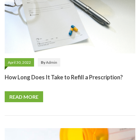
April 30, 2022
By
Admin
How Long Does It Take to Refill a Prescription?
READ MORE