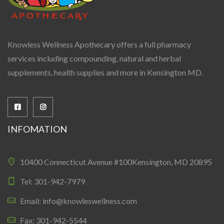
Knowless Wellness Apothecary offers a full pharmacy
services including compounding, natural and herbal
supplements, health supplies and more in Kensington MD.
INFOMATION
10400 Connecticut Avenue #100Kensington, MD 20895
Tel: 301-942-7979
Email: info@knowleswellness.com
Fax: 301-942-5544