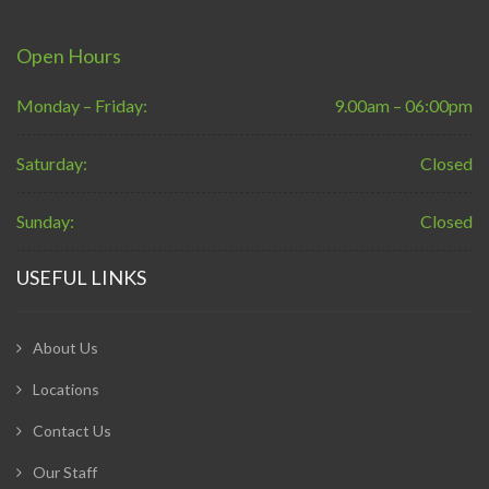
Open Hours
Monday – Friday:
9.00am – 06:00pm
Saturday:
Closed
Sunday:
Closed
USEFUL LINKS
About Us
Locations
Contact Us
Our Staff