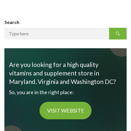
Search
Are you looking for a high quality
vitamins and supplement store in
Maryland, Virginia and Washington DC?
So, you are in the right place:
VISIT WEBSITE