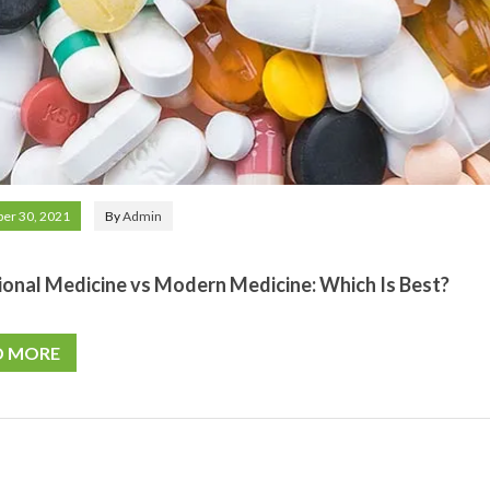
er 30, 2021
By
Admin
ional Medicine vs Modern Medicine: Which Is Best?
D MORE