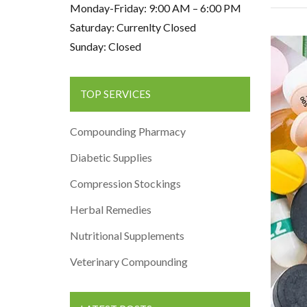
Monday-Friday: 9:00 AM – 6:00 PM
Saturday: Currenlty Closed
Sunday: Closed
TOP SERVICES
Compounding Pharmacy
Diabetic Supplies
Compression Stockings
Herbal Remedies
Nutritional Supplements
Veterinary Compounding