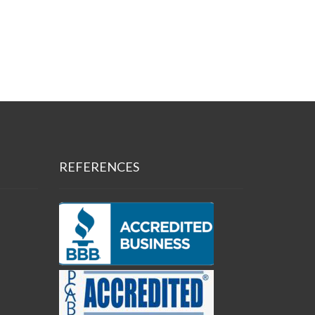
REFERENCES