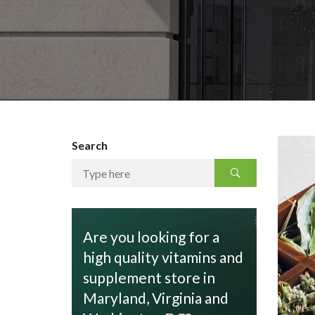
Search
Are you looking for a
high quality vitamins and
supplement store in
Maryland, Virginia and