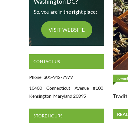
Washington DC?
So, you are in the right place:
VISIT WEBSITE
CONTACT US
Phone: 301-942-7979
Novemb
10400 Connecticut Avenue #100,
Tradit
Kensington, Maryland 20895
REA
STORE HOURS