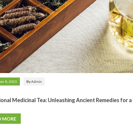
er 8, 2023
By
Admin
ional Medicinal Tea: Unleashing Ancient Remedies for
D MORE