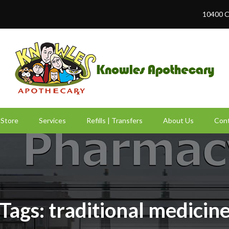
10400 C
Store
Services
Refills | Transfers
About Us
Cont
Tags: traditional medicin