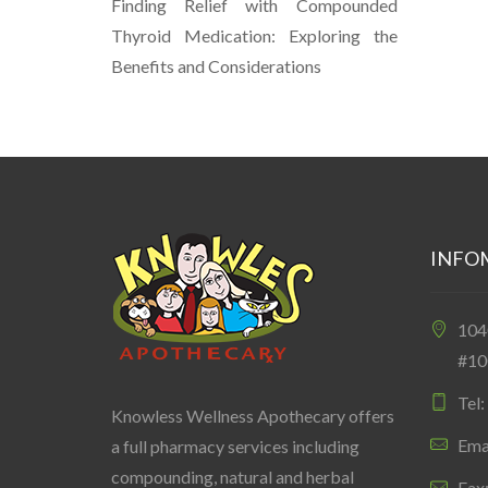
Finding Relief with Compounded
Thyroid Medication: Exploring the
Benefits and Considerations
INFO
10
#10
Tel
Knowless Wellness Apothecary offers
Ema
a full pharmacy services including
compounding, natural and herbal
Fax