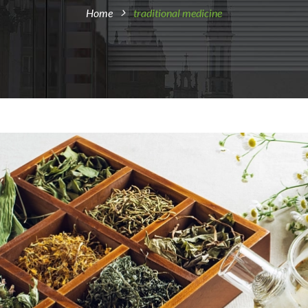
Home
traditional medicine