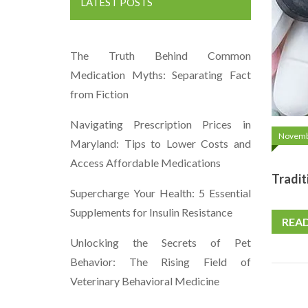
LATEST POSTS
The Truth Behind Common
Medication Myths: Separating Fact
from Fiction
Navigating Prescription Prices in
Novemb
Maryland: Tips to Lower Costs and
Access Affordable Medications
Tradit
Supercharge Your Health: 5 Essential
Supplements for Insulin Resistance
REA
Unlocking the Secrets of Pet
Behavior: The Rising Field of
Veterinary Behavioral Medicine