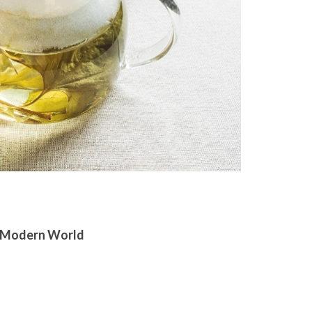
 a Modern World