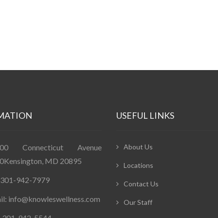
MATION
USEFUL LINKS
400 Connecticut Avenue
About Us
0Kensington, MD 20895
Locations
: 301-942-7979
Contact Us
il: info@knowleswellness.com
Our Staff
: 301-942-5544