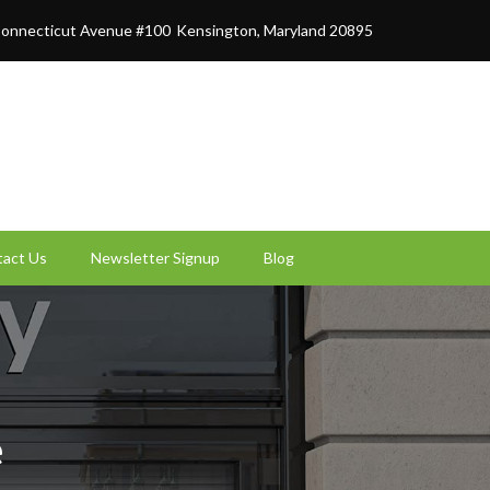
onnecticut Avenue #100
Kensington, Maryland 20895
act Us
Newsletter Signup
Blog
e