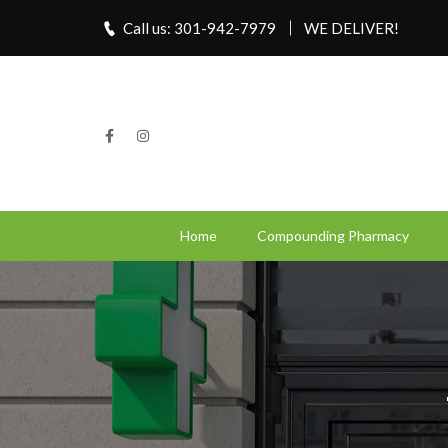
Call us: 301-942-7979
WE DELIVER!
Home
Compounding Pharmacy