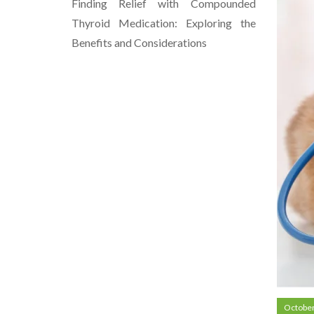
Finding Relief with Compounded
Thyroid Medication: Exploring the
Benefits and Considerations
October