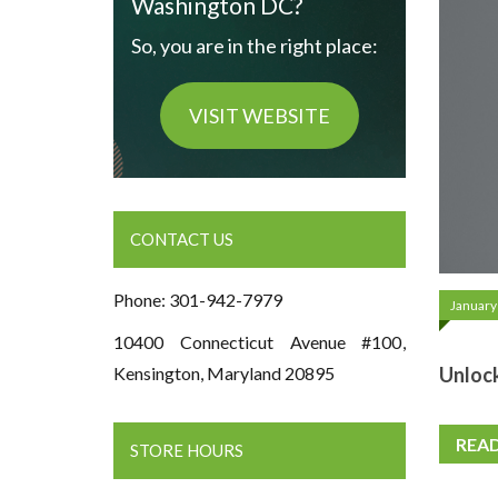
Washington DC?
So, you are in the right place:
VISIT WEBSITE
CONTACT US
Phone: 301-942-7979
January
10400 Connecticut Avenue #100,
Unlock
Kensington, Maryland 20895
REA
STORE HOURS