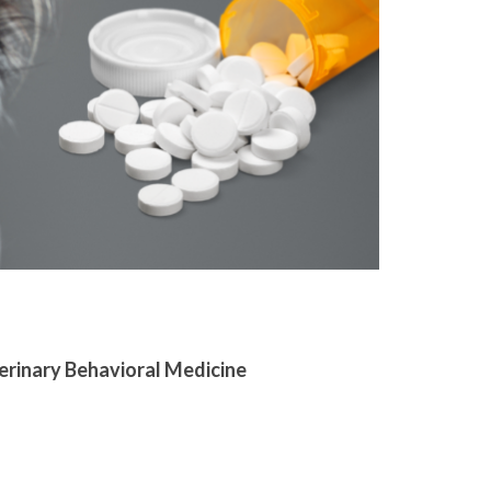
terinary Behavioral Medicine