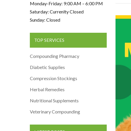
Monday-Friday: 9:00 AM – 6:00 PM
Saturday: Currenlty Closed
Sunday: Closed
TOP SERVICES
Compounding Pharmacy
Diabetic Supplies
Compression Stockings
Herbal Remedies
Nutritional Supplements
Veterinary Compounding