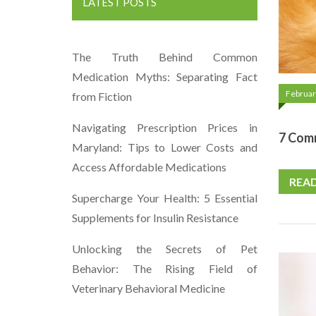
LATEST POSTS
The Truth Behind Common
Medication Myths: Separating Fact
Februar
from Fiction
Navigating Prescription Prices in
7 Com
Maryland: Tips to Lower Costs and
Access Affordable Medications
REA
Supercharge Your Health: 5 Essential
Supplements for Insulin Resistance
Unlocking the Secrets of Pet
Behavior: The Rising Field of
Veterinary Behavioral Medicine