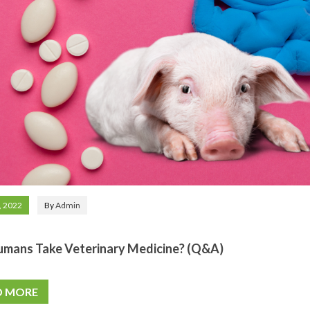
, 2022
By
Admin
umans Take Veterinary Medicine? (Q&A)
D MORE