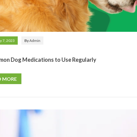
y 7, 2023
By
Admin
mon Dog Medications to Use Regularly
D MORE