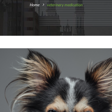
Home
veterinary medication