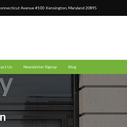
onnecticut Avenue #100
Kensington, Maryland 20895
act Us
Newsletter Signup
Blog
on