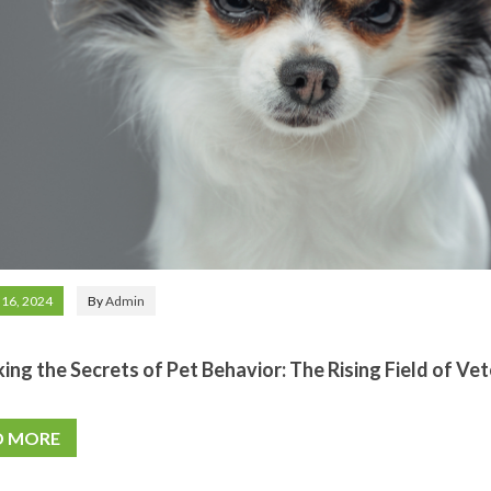
 16, 2024
By
Admin
ing the Secrets of Pet Behavior: The Rising Field of Ve
D MORE