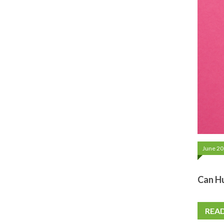
June 20
Can H
REA