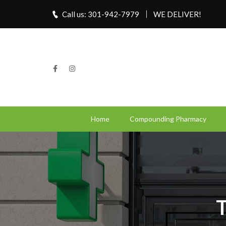
Call us: 301-942-7979
WE DELIVER!
Home
Compounding Pharmacy
T