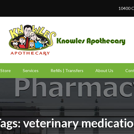
10400 C
Store
Services
Refills | Transfers
About Us
Cont
ags: veterinary medicati