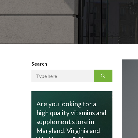
Search
Are you looking for a
high quality vitamins and
supplement store in
Maryland, Virginia and