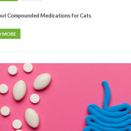
out Compounded Medications for Cats
D MORE