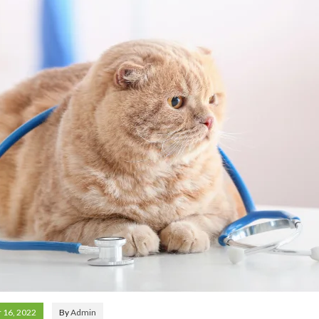
 16, 2022
By
Admin