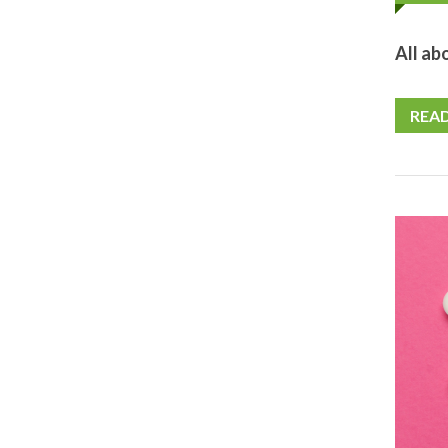
All ab
REA