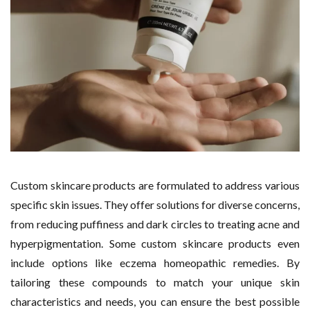
Custom skincare products are formulated to address various
specific skin issues. They offer solutions for diverse concerns,
from reducing puffiness and dark circles to treating acne and
hyperpigmentation. Some custom skincare products even
include options like eczema homeopathic remedies. By
tailoring these compounds to match your unique skin
characteristics and needs, you can ensure the best possible