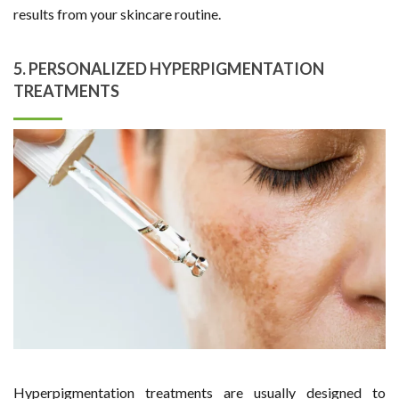
results from your skincare routine.
5. PERSONALIZED HYPERPIGMENTATION
TREATMENTS
Hyperpigmentation treatments are usually designed to