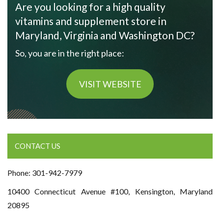
Are you looking for a high quality
vitamins and supplement store in
Maryland, Virginia and Washington DC?
So, you are in the right place:
VISIT WEBSITE
CONTACT US
Phone: 301-942-7979
10400 Connecticut Avenue #100, Kensington, Maryland
20895