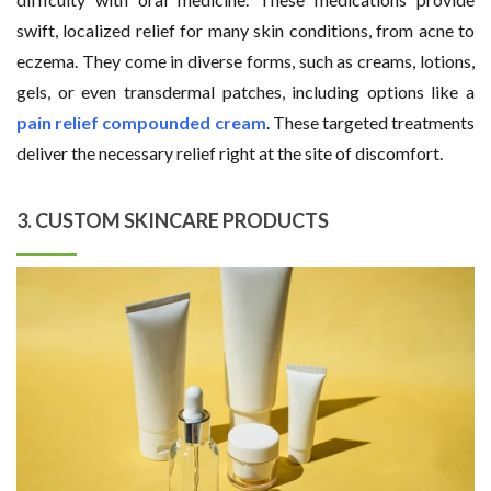
swift, localized relief for many skin conditions, from acne to
eczema. They come in diverse forms, such as creams, lotions,
gels, or even transdermal patches, including options like a
pain relief compounded cream
. These targeted treatments
deliver the necessary relief right at the site of discomfort.
3. CUSTOM SKINCARE PRODUCTS