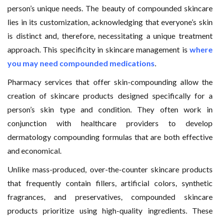
person’s unique needs. The beauty of compounded skincare
lies in its customization, acknowledging that everyone’s skin
is distinct and, therefore, necessitating a unique treatment
approach. This specificity in skincare management is
where
you may need compounded medications
.
Pharmacy services that offer skin-compounding allow the
creation of skincare products designed specifically for a
person’s skin type and condition. They often work in
conjunction with healthcare providers to develop
dermatology compounding formulas that are both effective
and economical.
Unlike mass-produced, over-the-counter skincare products
that frequently contain fillers, artificial colors, synthetic
fragrances, and preservatives, compounded skincare
products prioritize using high-quality ingredients. These