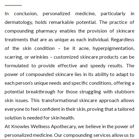
In conclusion, personalized medicine, particularly in
dermatology, holds remarkable potential. The practice of
compounding pharmacy enables the provision of skincare
treatments that are as unique as each individual. Regardless
of the skin condition – be it acne, hyperpigmentation,
scarring, or wrinkles – customized skincare products can be
formulated to provide effective and speedy results. The
power of compounded skincare lies in its ability to adapt to
each person’s unique needs and specific conditions, offering a
potential breakthrough for those struggling with stubborn
skin issues. This transformational skincare approach allows
everyone to feel confident in their skin, proving that a tailored
solution is needed for skin health.
At Knowles Wellness Apothecary, we believe in the power of
personalized medicine. Our compounding services allow us to