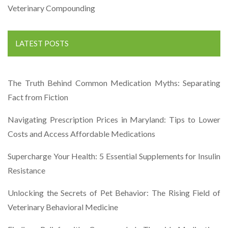
Veterinary Compounding
LATEST POSTS
The Truth Behind Common Medication Myths: Separating
Fact from Fiction
Navigating Prescription Prices in Maryland: Tips to Lower
Costs and Access Affordable Medications
Supercharge Your Health: 5 Essential Supplements for Insulin
Resistance
Unlocking the Secrets of Pet Behavior: The Rising Field of
Veterinary Behavioral Medicine