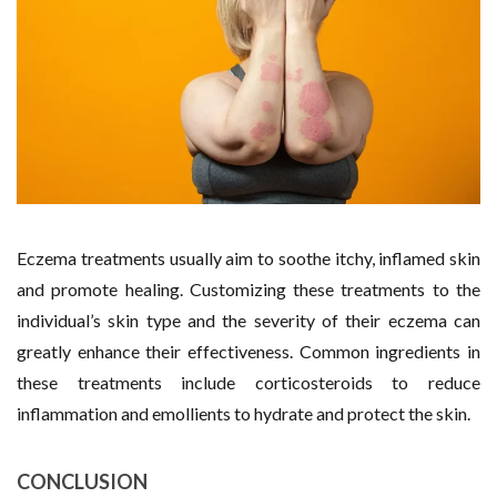
Eczema treatments usually aim to soothe itchy, inflamed skin
and promote healing. Customizing these treatments to the
individual’s skin type and the severity of their eczema can
greatly enhance their effectiveness. Common ingredients in
these treatments include corticosteroids to reduce
inflammation and emollients to hydrate and protect the skin.
CONCLUSION