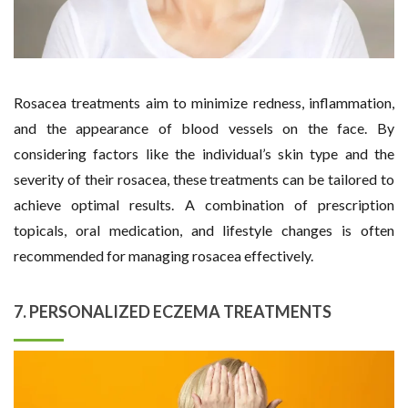
Rosacea treatments aim to minimize redness, inflammation,
and the appearance of blood vessels on the face. By
considering factors like the individual’s skin type and the
severity of their rosacea, these treatments can be tailored to
achieve optimal results. A combination of prescription
topicals, oral medication, and lifestyle changes is often
recommended for managing rosacea effectively.
7. PERSONALIZED ECZEMA TREATMENTS