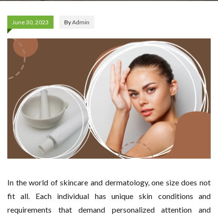
June 30, 2023
By
Admin
In the world of skincare and dermatology, one size does not
fit all. Each individual has unique skin conditions and
requirements that demand personalized attention and