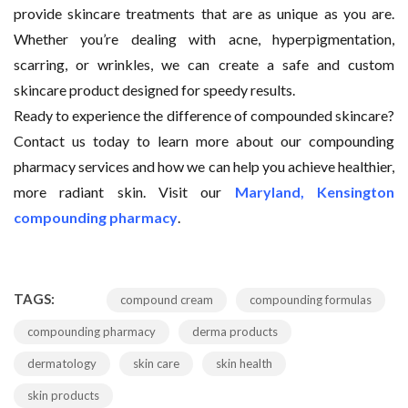
provide skincare treatments that are as unique as you are.
Whether you’re dealing with acne, hyperpigmentation,
scarring, or wrinkles, we can create a safe and custom
skincare product designed for speedy results.
Ready to experience the difference of compounded skincare?
Contact us today to learn more about our compounding
pharmacy services and how we can help you achieve healthier,
more radiant skin. Visit our
Maryland, Kensington
compounding pharmacy
.
TAGS:
compound cream
compounding formulas
compounding pharmacy
derma products
dermatology
skin care
skin health
skin products