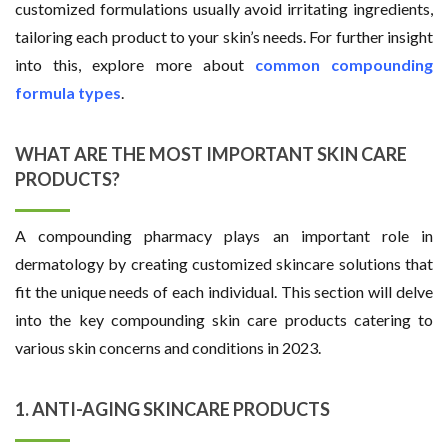
customized formulations usually avoid irritating ingredients,
tailoring each product to your skin’s needs. For further insight
into this, explore more about
common compounding
formula types
.
WHAT ARE THE MOST IMPORTANT SKIN CARE
PRODUCTS?
A compounding pharmacy plays an important role in
dermatology by creating customized skincare solutions that
fit the unique needs of each individual. This section will delve
into the key compounding skin care products catering to
various skin concerns and conditions in 2023.
1. ANTI-AGING SKINCARE PRODUCTS