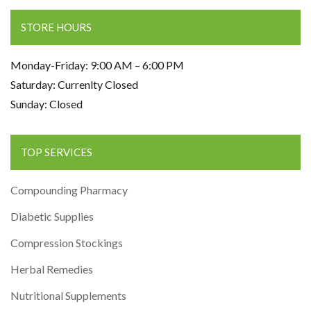
STORE HOURS
Monday-Friday: 9:00 AM – 6:00 PM
Saturday: Currenlty Closed
Sunday: Closed
TOP SERVICES
Compounding Pharmacy
Diabetic Supplies
Compression Stockings
Herbal Remedies
Nutritional Supplements