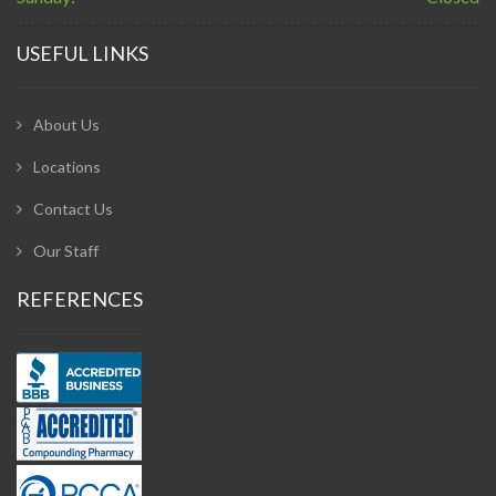
USEFUL LINKS
About Us
Locations
Contact Us
Our Staff
REFERENCES