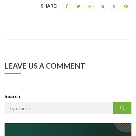
SHARE:
LEAVE US A COMMENT
Search