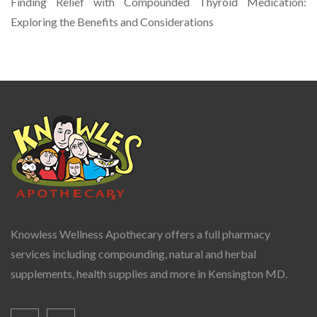
Finding Relief with Compounded Thyroid Medication:
Exploring the Benefits and Considerations
Knowless Wellness Apothecary offers a full pharmacy
services including compounding, natural and herbal
supplements, health supplies and more in Kensington MD.