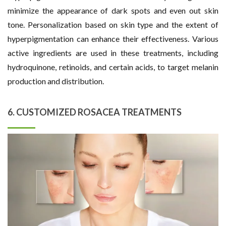
minimize the appearance of dark spots and even out skin
tone. Personalization based on skin type and the extent of
hyperpigmentation can enhance their effectiveness. Various
active ingredients are used in these treatments, including
hydroquinone, retinoids, and certain acids, to target melanin
production and distribution.
6. CUSTOMIZED ROSACEA TREATMENTS