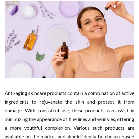
Anti-aging skincare products contain a combination of active
ingredients to rejuvenate the skin and protect it from
damage. With consistent use, these products can assist in
minimizing the appearance of fine lines and wrinkles, offering
a more youthful complexion. Various such products are
available on the market and should ideally be chosen based