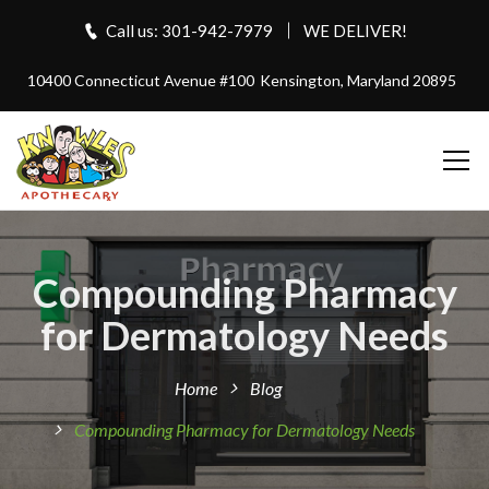
Call us: 301-942-7979
WE DELIVER!
10400 Connecticut Avenue #100
Kensington, Maryland 20895
Compounding Pharmacy
for Dermatology Needs
Home
Blog
Compounding Pharmacy for Dermatology Needs