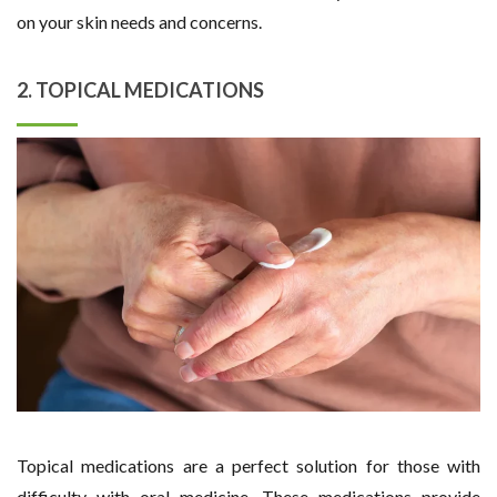
on your skin needs and concerns.
2. TOPICAL MEDICATIONS
Topical medications are a perfect solution for those with
difficulty with oral medicine. These medications provide