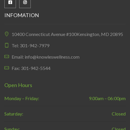
INFOMATION
10400 Connecticut Avenue #100Kensington, MD 20895
Tel: 301-942-7979
Email: info@knowleswellness.com
Fax: 301-942-5544
Open Hours
Monday – Friday:
9.00am – 06:00pm
Saturday:
Closed
Sunday:
Closed