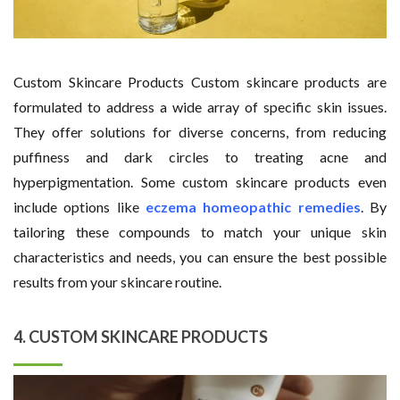
Custom Skincare Products Custom skincare products are
formulated to address a wide array of specific skin issues.
They offer solutions for diverse concerns, from reducing
puffiness and dark circles to treating acne and
hyperpigmentation. Some custom skincare products even
include options like
eczema homeopathic remedies
. By
tailoring these compounds to match your unique skin
characteristics and needs, you can ensure the best possible
results from your skincare routine.
4. CUSTOM SKINCARE PRODUCTS