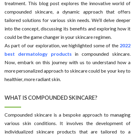
treatment. This blog post explores the innovative world of
compounded skincare, a dynamic approach that offers
tailored solutions for various skin needs. We’ll delve deeper
into the concept, discussing its benefits and exploring how it
could be the game changer in your skincare regimen.
As part of our exploration, we highlighted some of the
2022
best dermatology products
in compounded skincare.
Now, embark on this journey with us to understand how a
more personalized approach to skincare could be your key to
healthier, more radiant skin.
WHAT IS COMPOUNDED SKINCARE?
Compounded skincare is a bespoke approach to managing
various skin conditions. It involves the development of
individualized skincare products that are tailored to a