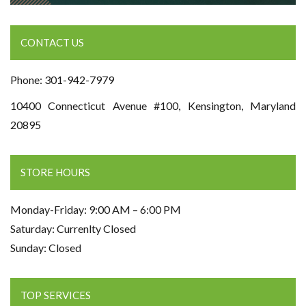
CONTACT US
Phone: 301-942-7979
10400 Connecticut Avenue #100, Kensington, Maryland
20895
STORE HOURS
Monday-Friday: 9:00 AM – 6:00 PM
Saturday: Currenlty Closed
Sunday: Closed
TOP SERVICES