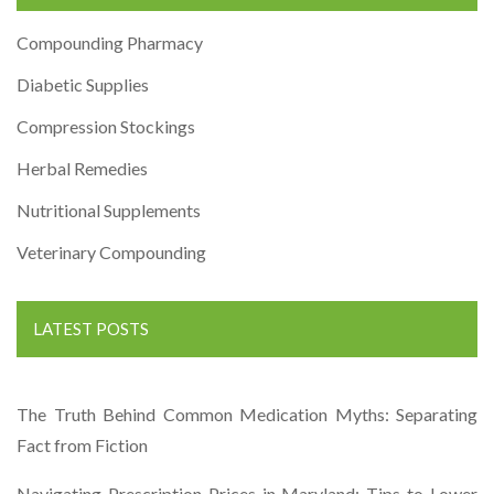
Compounding Pharmacy
Diabetic Supplies
Compression Stockings
Herbal Remedies
Nutritional Supplements
Veterinary Compounding
LATEST POSTS
The Truth Behind Common Medication Myths: Separating
Fact from Fiction
Navigating Prescription Prices in Maryland: Tips to Lower