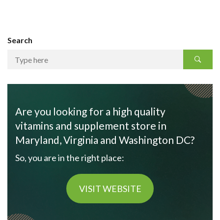
Search
Are you looking for a high quality
vitamins and supplement store in
Maryland, Virginia and Washington DC?
So, you are in the right place:
VISIT WEBSITE