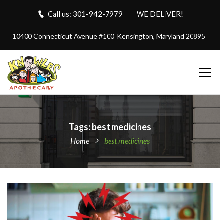
Call us: 301-942-7979
WE DELIVER!
10400 Connecticut Avenue #100
Kensington, Maryland 20895
Tags: best medicines
Home
best medicines