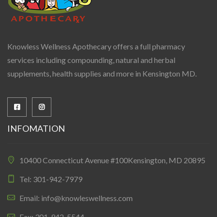
Knowless Wellness Apothecary offers a full pharmacy
services including compounding, natural and herbal
supplements, health supplies and more in Kensington MD.
INFOMATION
10400 Connecticut Avenue #100Kensington, MD 20895
Tel: 301-942-7979
Email: info@knowleswellness.com
Fax: 301-942-5544