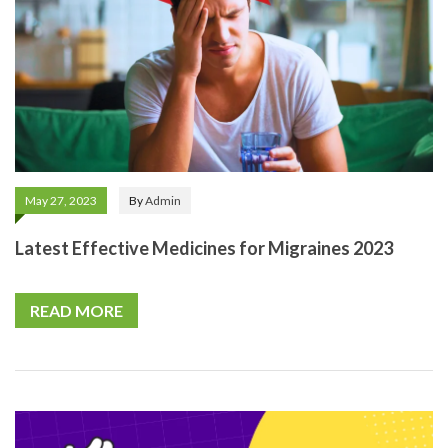
May 27, 2023
By
Admin
Latest Effective Medicines for Migraines 2023
READ MORE