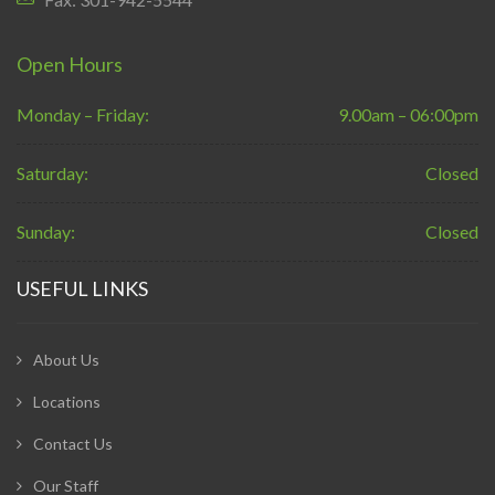
Open Hours
Monday – Friday:
9.00am – 06:00pm
Saturday:
Closed
Sunday:
Closed
USEFUL LINKS
About Us
Locations
Contact Us
Our Staff