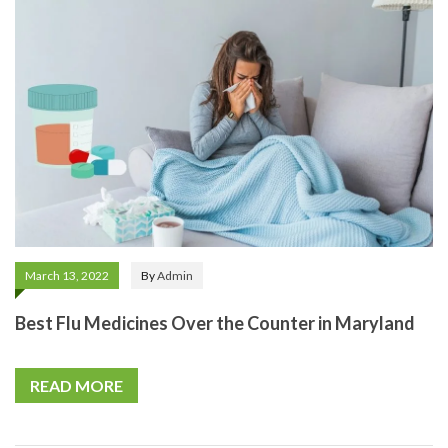
March 13, 2022
By
Admin
Best Flu Medicines Over the Counter in Maryland
READ MORE