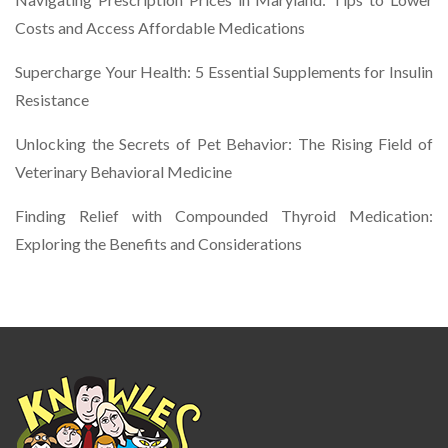
Costs and Access Affordable Medications
Supercharge Your Health: 5 Essential Supplements for Insulin
Resistance
Unlocking the Secrets of Pet Behavior: The Rising Field of
Veterinary Behavioral Medicine
Finding Relief with Compounded Thyroid Medication:
Exploring the Benefits and Considerations