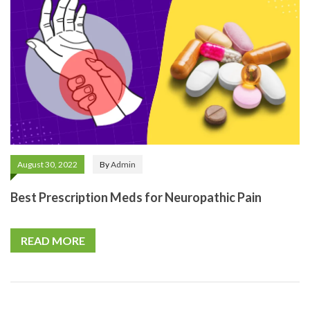
August 30, 2022
By
Admin
Best Prescription Meds for Neuropathic Pain
READ MORE