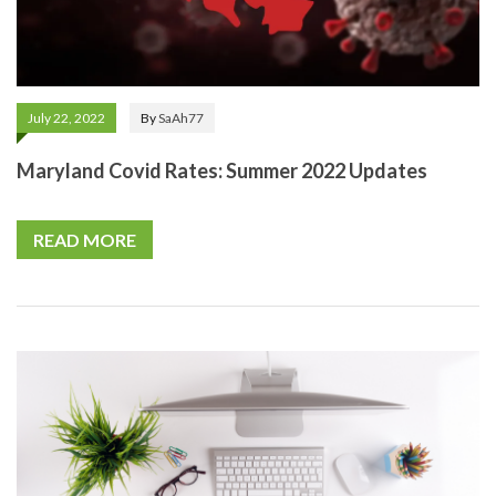
July 22, 2022
By
SaAh77
Maryland Covid Rates: Summer 2022 Updates
READ MORE