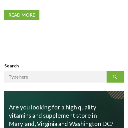
READ MORE
Search
Are you looking for a high quality
vitamins and supplement store in
Maryland, Virginia and Washington DC?