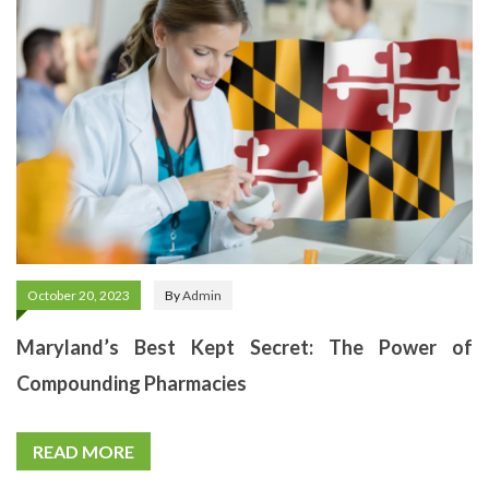
October 20, 2023
By
Admin
Maryland’s Best Kept Secret: The Power of
Compounding Pharmacies
READ MORE