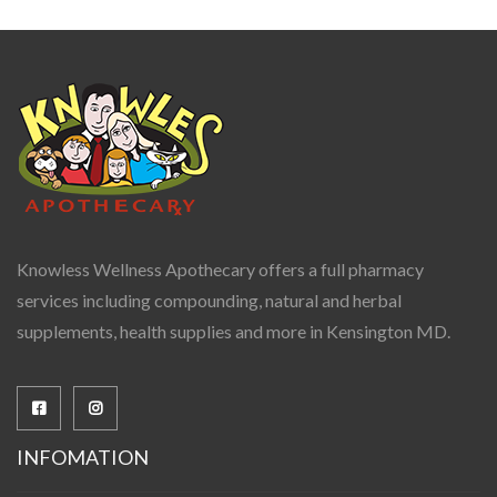
Knowless Wellness Apothecary offers a full pharmacy
services including compounding, natural and herbal
supplements, health supplies and more in Kensington MD.
INFOMATION