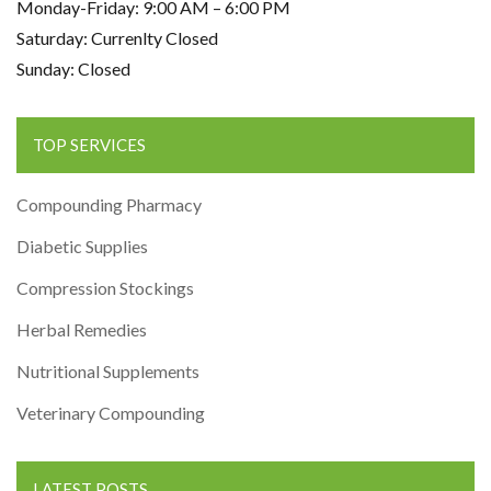
Monday-Friday: 9:00 AM – 6:00 PM
Saturday: Currenlty Closed
Sunday: Closed
TOP SERVICES
Compounding Pharmacy
Diabetic Supplies
Compression Stockings
Herbal Remedies
Nutritional Supplements
Veterinary Compounding
LATEST POSTS