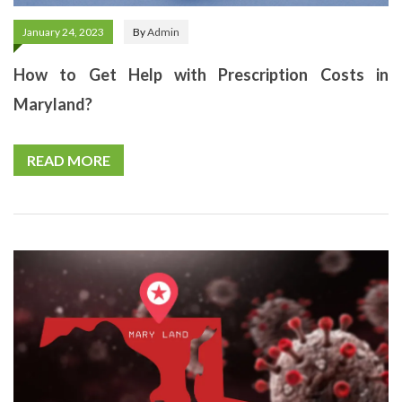
January 24, 2023
By
Admin
How to Get Help with Prescription Costs in
Maryland?
READ MORE