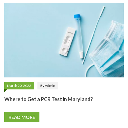
March 20, 2022
By
Admin
Where to Get a PCR Test in Maryland?
READ MORE