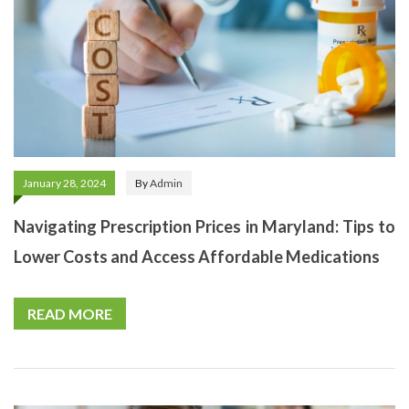
January 28, 2024
By
Admin
Navigating Prescription Prices in Maryland: Tips to
Lower Costs and Access Affordable Medications
READ MORE