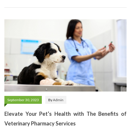
September 30, 2023
By
Admin
Elevate Your Pet’s Health with The Benefits of
Veterinary Pharmacy Services