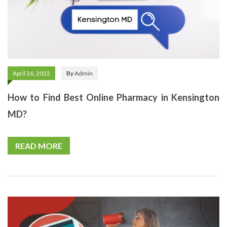
April 26, 2022
By
Admin
How to Find Best Online Pharmacy in Kensington
MD?
READ MORE