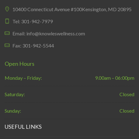
10400 Connecticut Avenue #100Kensington, MD 20895
Tel: 301-942-7979
Email: info@knowleswellness.com
Fax: 301-942-5544
Open Hours
Monday – Friday:
9.00am – 06:00pm
Saturday:
Closed
Sunday:
Closed
USEFUL LINKS