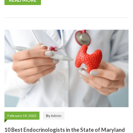
February 19, 2022
By
Admin
10 Best Endocrinologists in the State of Maryland