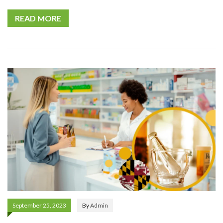
READ MORE
September 25, 2023
By
Admin