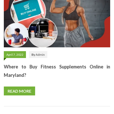
April 7, 2022
By
Admin
Where to Buy Fitness Supplements Online in
Maryland?
READ MORE