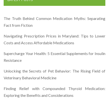
The Truth Behind Common Medication Myths: Separating
Fact from Fiction
Navigating Prescription Prices in Maryland: Tips to Lower
Costs and Access Affordable Medications
Supercharge Your Health: 5 Essential Supplements for Insulin
Resistance
Unlocking the Secrets of Pet Behavior: The Rising Field of
Veterinary Behavioral Medicine
Finding Relief with Compounded Thyroid Medication:
Exploring the Benefits and Considerations