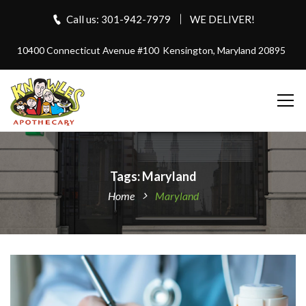
Call us: 301-942-7979
WE DELIVER!
10400 Connecticut Avenue #100
Kensington, Maryland 20895
Tags: Maryland
Home
Maryland