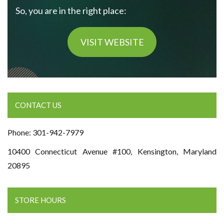
So, you are in the right place:
VISIT WEBSITE
CONTACT US
Phone: 301-942-7979
10400 Connecticut Avenue #100, Kensington, Maryland
20895
STORE HOURS