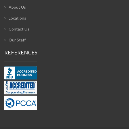
About Us
Locations
Contact Us
Our Staff
REFERENCES