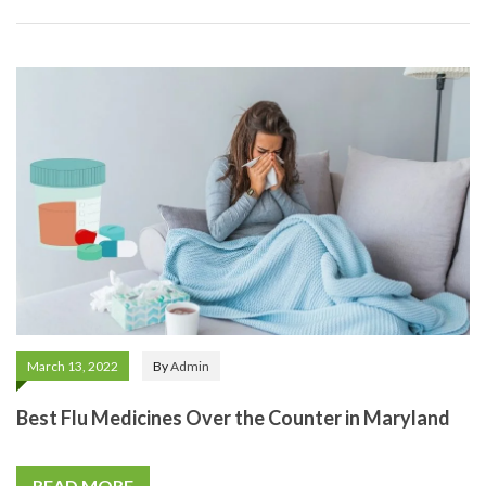
March 13, 2022
By
Admin
Best Flu Medicines Over the Counter in Maryland
READ MORE