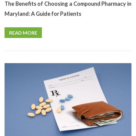
The Benefits of Choosing a Compound Pharmacy in
Maryland: A Guide for Patients
READ MORE