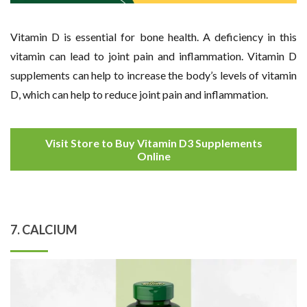
Vitamin D is essential for bone health. A deficiency in this
vitamin can lead to joint pain and inflammation. Vitamin D
supplements can help to increase the body’s levels of vitamin
D, which can help to reduce joint pain and inflammation.
Visit Store to Buy Vitamin D3 Supplements
Online
7. CALCIUM