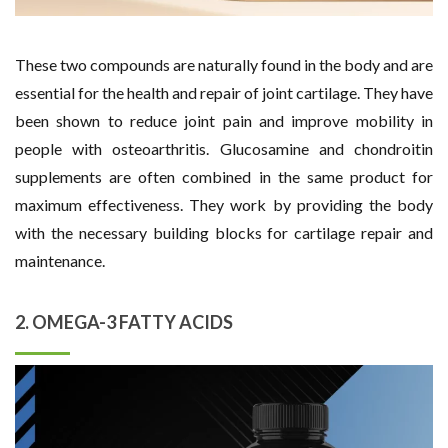
These two compounds are naturally found in the body and are
essential for the health and repair of joint cartilage. They have
been shown to reduce joint pain and improve mobility in
people with osteoarthritis. Glucosamine and chondroitin
supplements are often combined in the same product for
maximum effectiveness. They work by providing the body
with the necessary building blocks for cartilage repair and
maintenance.
2. OMEGA-3 FATTY ACIDS