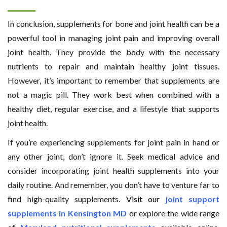
In conclusion, supplements for bone and joint health can be a
powerful tool in managing joint pain and improving overall
joint health. They provide the body with the necessary
nutrients to repair and maintain healthy joint tissues.
However, it’s important to remember that supplements are
not a magic pill. They work best when combined with a
healthy diet, regular exercise, and a lifestyle that supports
joint health.
If you’re experiencing supplements for joint pain in hand or
any other joint, don’t ignore it. Seek medical advice and
consider incorporating joint health supplements into your
daily routine. And remember, you don’t have to venture far to
find high-quality supplements.
Visit our
joint support
supplements in Kensington MD
or explore the wide range