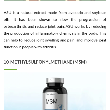
ASU is a natural extract made from avocado and soybean
oils. It has been shown to slow the progression of
osteoarthritis and reduce joint pain. ASU works by reducing
the production of inflammatory chemicals in the body. This
can help to reduce joint swelling and pain, and improve joint
function in people with arthritis.
10. METHYLSULFONYLMETHANE (MSM)