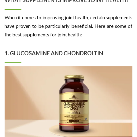
When it comes to improving joint health, certain supplements
have proven to be particularly beneficial. Here are some of
the best supplements for joint health:
1. GLUCOSAMINE AND CHONDROITIN