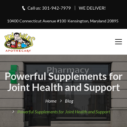
Call us: 301-942-7979
WE DELIVER!
10400 Connecticut Avenue #100
Kensington, Maryland 20895
Powerful Supplements for
Joint Health and Support
Home
Blog
Powerful Supplements for Joint Health and Support