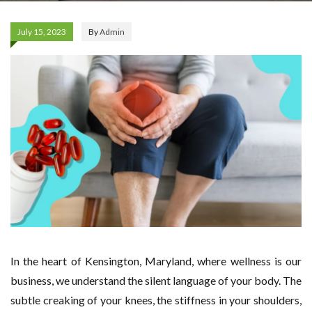
July 15, 2023
By
Admin
In the heart of Kensington, Maryland, where wellness is our
business, we understand the silent language of your body. The
subtle creaking of your knees, the stiffness in your shoulders,