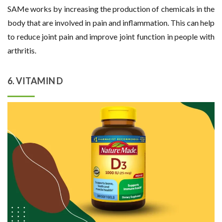
SAMe works by increasing the production of chemicals in the
body that are involved in pain and inflammation. This can help
to reduce joint pain and improve joint function in people with
arthritis.
6. VITAMIN D