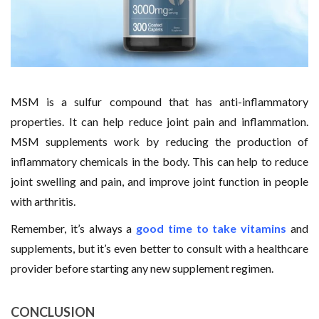
MSM is a sulfur compound that has anti-inflammatory
properties. It can help reduce joint pain and inflammation.
MSM supplements work by reducing the production of
inflammatory chemicals in the body. This can help to reduce
joint swelling and pain, and improve joint function in people
with arthritis.
Remember, it’s always a
good time to take vitamins
and
supplements, but it’s even better to consult with a healthcare
provider before starting any new supplement regimen.
CONCLUSION