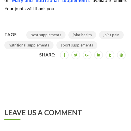
of
Maryland nutritional supplements
available online.
Your joints will thank you.
TAGS:
best supplements
joint health
joint pain
nutritional supplements
sport supplements
SHARE:
LEAVE US A COMMENT