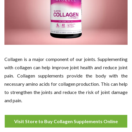
Collagen is a major component of our joints. Supplementing
with collagen can help improve joint health and reduce joint
pain. Collagen supplements provide the body with the
necessary amino acids for collagen production. This can help
to strengthen the joints and reduce the risk of joint damage
and pain.
Visit Store to Buy Collagen Supplements Online