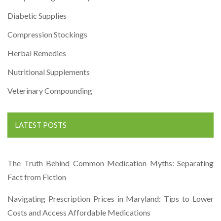
Diabetic Supplies
Compression Stockings
Herbal Remedies
Nutritional Supplements
Veterinary Compounding
LATEST POSTS
The Truth Behind Common Medication Myths: Separating
Fact from Fiction
Navigating Prescription Prices in Maryland: Tips to Lower
Costs and Access Affordable Medications