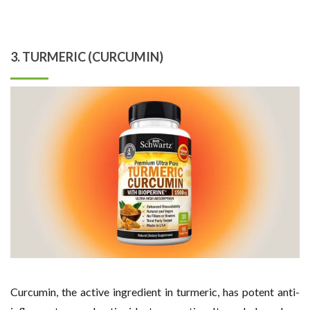
3. TURMERIC (CURCUMIN)
Curcumin, the active ingredient in turmeric, has potent anti-