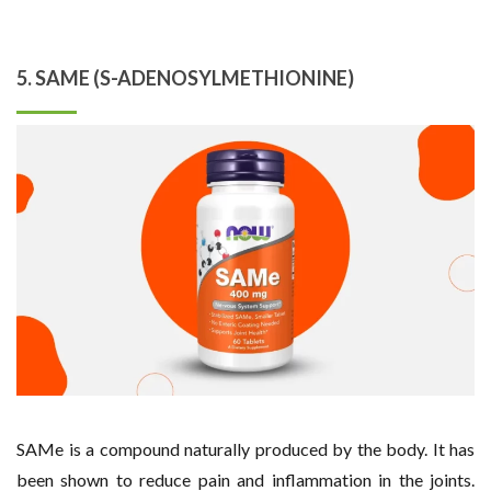
5. SAME (S-ADENOSYLMETHIONINE)
SAMe is a compound naturally produced by the body. It has
been shown to reduce pain and inflammation in the joints.