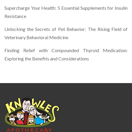
Supercharge Your Health: 5 Essential Supplements for Insulin
Resistance
Unlocking the Secrets of Pet Behavior: The Rising Field of
Veterinary Behavioral Medicine
Finding Relief with Compounded Thyroid Medication:
Exploring the Benefits and Considerations