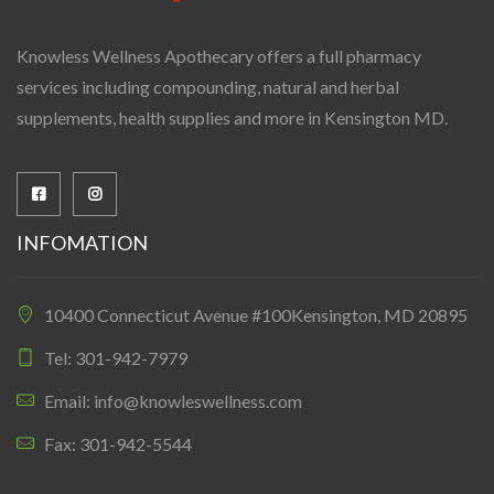
Knowless Wellness Apothecary offers a full pharmacy
services including compounding, natural and herbal
supplements, health supplies and more in Kensington MD.
INFOMATION
10400 Connecticut Avenue #100Kensington, MD 20895
Tel: 301-942-7979
Email: info@knowleswellness.com
Fax: 301-942-5544