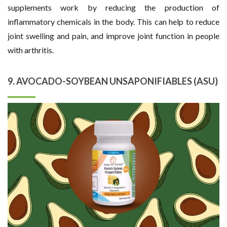
supplements work by reducing the production of
inflammatory chemicals in the body. This can help to reduce
joint swelling and pain, and improve joint function in people
with arthritis.
9. AVOCADO-SOYBEAN UNSAPONIFIABLES (ASU)