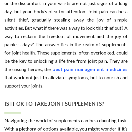
or the discomfort in your wrists are not just signs of a long
day, but your body’s plea for attention. Joint pain can be a
silent thief, gradually stealing away the joy of simple
activities. But what if there was a way to lock this thief out? A
way to reclaim the freedom of movement and the joy of
painless days? The answer lies in the realm of supplements
for joint health. These supplements, often overlooked, could
be the key to unlocking a life free from joint pain. They are
the unsung heroes, the
best pain management medicines
that work not just to alleviate symptoms, but to nourish and
support your joints.
IS IT OK TO TAKE JOINT SUPPLEMENTS?
Navigating the world of supplements can be a daunting task.
With a plethora of options available, you might wonder if it’s