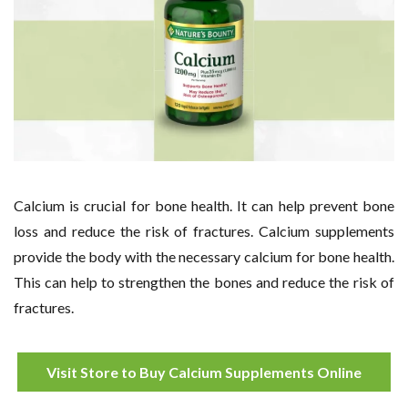
Calcium is crucial for bone health. It can help prevent bone
loss and reduce the risk of fractures. Calcium supplements
provide the body with the necessary calcium for bone health.
This can help to strengthen the bones and reduce the risk of
fractures.
Visit Store to Buy Calcium Supplements Online