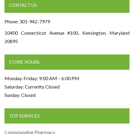
CONTACT US
Phone: 301-942-7979
10400 Connecticut Avenue #100, Kensington, Maryland
20895
STORE HOURS
Monday-Friday: 9:00 AM – 6:00 PM
Saturday: Currenlty Closed
Sunday: Closed
TOP SERVICES
Compounding Pharmacy