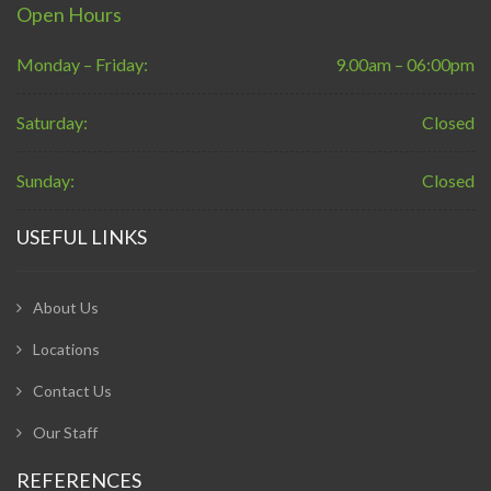
Open Hours
Monday – Friday:
9.00am – 06:00pm
Saturday:
Closed
Sunday:
Closed
USEFUL LINKS
About Us
Locations
Contact Us
Our Staff
REFERENCES