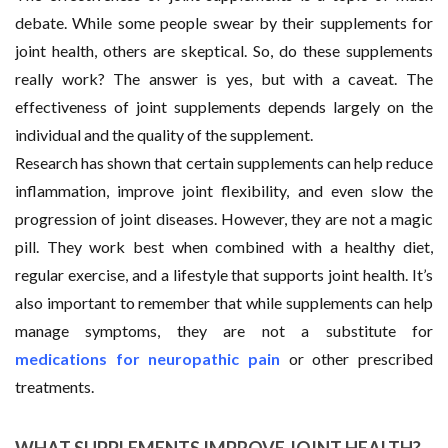
debate. While some people swear by their supplements for
joint health, others are skeptical. So, do these supplements
really work? The answer is yes, but with a caveat. The
effectiveness of joint supplements depends largely on the
individual and the quality of the supplement.
Research has shown that certain supplements can help reduce
inflammation, improve joint flexibility, and even slow the
progression of joint diseases. However, they are not a magic
pill. They work best when combined with a healthy diet,
regular exercise, and a lifestyle that supports joint health. It’s
also important to remember that while supplements can help
manage symptoms, they are not a substitute for
medications for neuropathic pain
or other prescribed
treatments.
WHAT SUPPLEMENTS IMPROVE JOINT HEALTH?