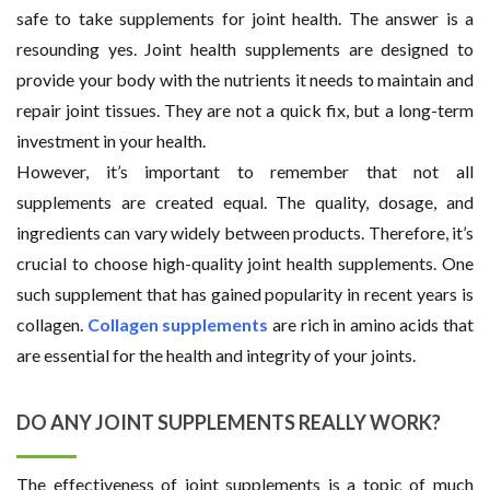
safe to take supplements for joint health. The answer is a
resounding yes. Joint health supplements are designed to
provide your body with the nutrients it needs to maintain and
repair joint tissues. They are not a quick fix, but a long-term
investment in your health.
However, it’s important to remember that not all
supplements are created equal. The quality, dosage, and
ingredients can vary widely between products. Therefore, it’s
crucial to choose high-quality joint health supplements. One
such supplement that has gained popularity in recent years is
collagen.
Collagen supplements
are rich in amino acids that
are essential for the health and integrity of your joints.
DO ANY JOINT SUPPLEMENTS REALLY WORK?
The effectiveness of joint supplements is a topic of much