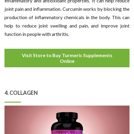
inflammatory and antioxidant properties. It can help reduce
joint pain and inflammation. Curcumin works by blocking the
production of inflammatory chemicals in the body. This can
help to reduce joint swelling and pain, and improve joint
function in people with arthritis.
Visit Store to Buy Turmeric Supplements
Online
4. COLLAGEN