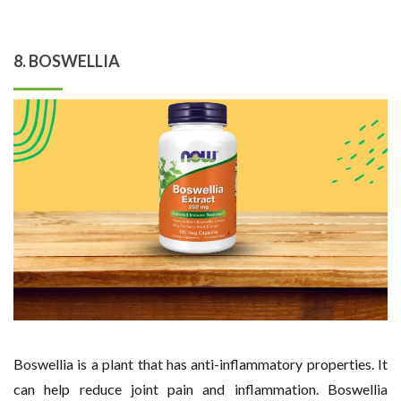
8. BOSWELLIA
Boswellia is a plant that has anti-inflammatory properties. It
can help reduce joint pain and inflammation. Boswellia