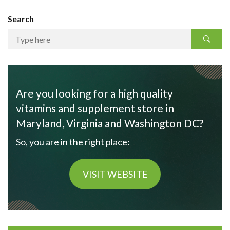
Search
Are you looking for a high quality
vitamins and supplement store in
Maryland, Virginia and Washington DC?
So, you are in the right place:
VISIT WEBSITE