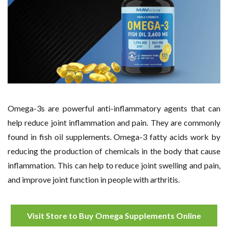
Omega-3s are powerful anti-inflammatory agents that can
help reduce joint inflammation and pain. They are commonly
found in fish oil supplements. Omega-3 fatty acids work by
reducing the production of chemicals in the body that cause
inflammation. This can help to reduce joint swelling and pain,
and improve joint function in people with arthritis.
Visit Store to Buy Omega Supplements Online