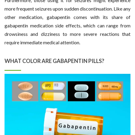
Furthermore, those using it for seizures might experience
more frequent seizures upon sudden discontinuation. Like any
other medication, gabapentin comes with its share of
gabapentin medication side effects, which can range from
drowsiness and dizziness to more severe reactions that
require immediate medical attention.
WHAT COLOR ARE GABAPENTIN PILLS?