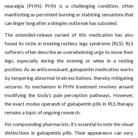
neuralgia (PHN). PHN is a challenging condition, often
manifesting as persistent burning or stabbing sensations that
can linger long after a shingles outbreak has subsided.
The extended-release variant of this medication has also
found its niche in treating restless legs syndrome (RLS). RLS
sufferers often describe an overwhelming urge to move their
legs, especially during the evening or when in a resting
position. As an anticonvulsant, gabapentin medication works
by tempering abnormal brain excitations, thereby mitigating
seizures. Its mechanism in PHN treatment revolves around
modifying the body’s pain perception pathways. However,
the exact modus operandi of gabapentin pills in RLS therapy
remains a topic of ongoing research.
For compounding pharmacists, it’s essential to note the visual
distinctions in gabapentin pills. Their appearance can vary,