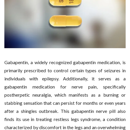
Gabapentin, a widely recognized gabapentin medication, is
primarily prescribed to control certain types of seizures in
individuals with epilepsy. Additionally, it serves as a
gabapentin medication for nerve pain, specifically
postherpetic neuralgia, which manifests as a burning or
stabbing sensation that can persist for months or even years
after a shingles outbreak. This gabapentin nerve pill also
finds its use in treating restless legs syndrome, a condition
characterized by discomfort in the legs and an overwhelming