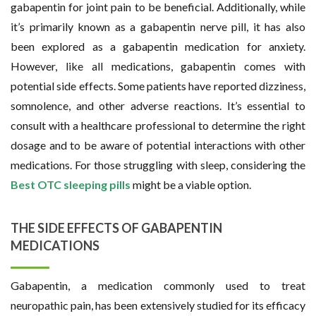
gabapentin for joint pain to be beneficial. Additionally, while
it’s primarily known as a gabapentin nerve pill, it has also
been explored as a gabapentin medication for anxiety.
However, like all medications, gabapentin comes with
potential side effects. Some patients have reported dizziness,
somnolence, and other adverse reactions. It’s essential to
consult with a healthcare professional to determine the right
dosage and to be aware of potential interactions with other
medications. For those struggling with sleep, considering the
Best OTC sleeping pills
might be a viable option.
THE SIDE EFFECTS OF GABAPENTIN
MEDICATIONS
Gabapentin, a medication commonly used to treat
neuropathic pain, has been extensively studied for its efficacy