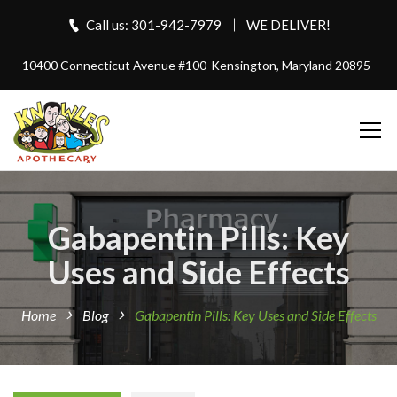
Call us: 301-942-7979
WE DELIVER!
10400 Connecticut Avenue #100
Kensington, Maryland 20895
Gabapentin Pills: Key
Uses and Side Effects
Home
Blog
Gabapentin Pills: Key Uses and Side Effects