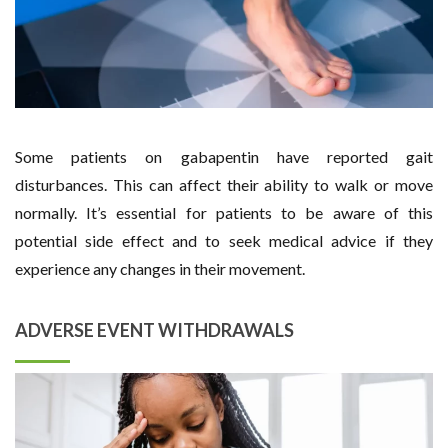
Some patients on gabapentin have reported gait
disturbances. This can affect their ability to walk or move
normally. It’s essential for patients to be aware of this
potential side effect and to seek medical advice if they
experience any changes in their movement.
ADVERSE EVENT WITHDRAWALS