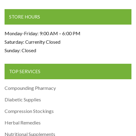
STORE HOURS
Monday-Friday: 9:00 AM – 6:00 PM
Saturday: Currenlty Closed
Sunday: Closed
TOP SERVICES
Compounding Pharmacy
Diabetic Supplies
Compression Stockings
Herbal Remedies
Nutritional Supplements