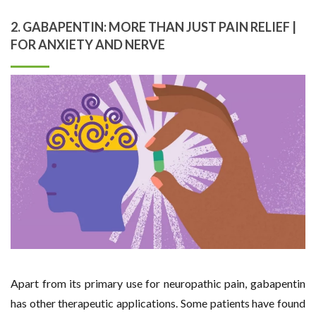
2. GABAPENTIN: MORE THAN JUST PAIN RELIEF |
FOR ANXIETY AND NERVE
Apart from its primary use for neuropathic pain, gabapentin
has other therapeutic applications. Some patients have found