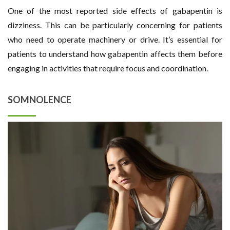
One of the most reported side effects of gabapentin is
dizziness. This can be particularly concerning for patients
who need to operate machinery or drive. It’s essential for
patients to understand how gabapentin affects them before
engaging in activities that require focus and coordination.
SOMNOLENCE