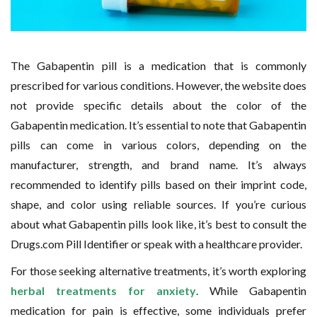
The Gabapentin pill is a medication that is commonly
prescribed for various conditions. However, the website does
not provide specific details about the color of the
Gabapentin medication. It’s essential to note that Gabapentin
pills can come in various colors, depending on the
manufacturer, strength, and brand name. It’s always
recommended to identify pills based on their imprint code,
shape, and color using reliable sources. If you’re curious
about what Gabapentin pills look like, it’s best to consult the
Drugs.com Pill Identifier or speak with a healthcare provider.
For those seeking alternative treatments, it’s worth exploring
herbal treatments for anxiety
. While Gabapentin
medication for pain is effective, some individuals prefer