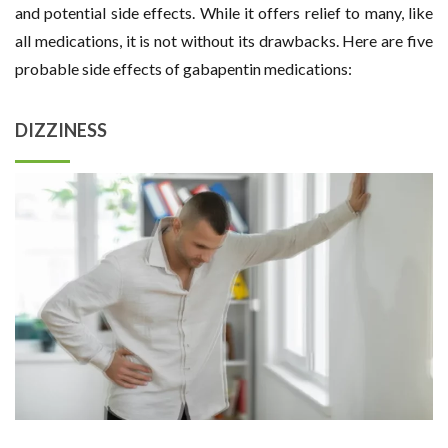
and potential side effects. While it offers relief to many, like
all medications, it is not without its drawbacks. Here are five
probable side effects of gabapentin medications:
DIZZINESS