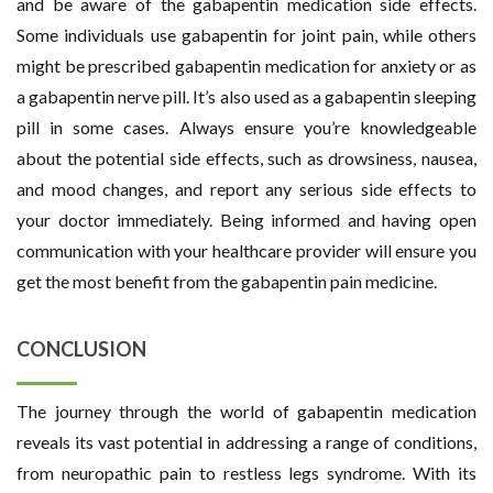
and be aware of the gabapentin medication side effects.
Some individuals use gabapentin for joint pain, while others
might be prescribed gabapentin medication for anxiety or as
a gabapentin nerve pill. It’s also used as a gabapentin sleeping
pill in some cases. Always ensure you’re knowledgeable
about the potential side effects, such as drowsiness, nausea,
and mood changes, and report any serious side effects to
your doctor immediately. Being informed and having open
communication with your healthcare provider will ensure you
get the most benefit from the gabapentin pain medicine.
CONCLUSION
The journey through the world of gabapentin medication
reveals its vast potential in addressing a range of conditions,
from neuropathic pain to restless legs syndrome. With its