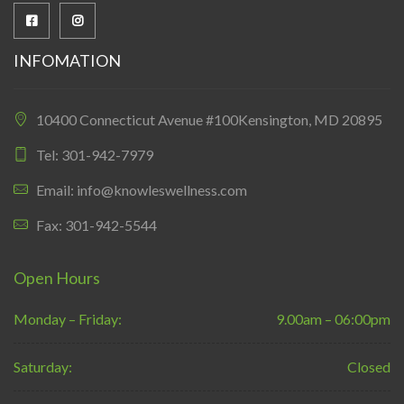
INFOMATION
10400 Connecticut Avenue #100Kensington, MD 20895
Tel: 301-942-7979
Email: info@knowleswellness.com
Fax: 301-942-5544
Open Hours
Monday – Friday:
9.00am – 06:00pm
Saturday:
Closed