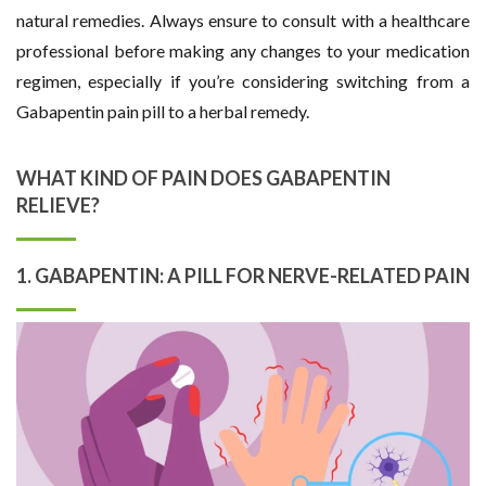
natural remedies. Always ensure to consult with a healthcare
professional before making any changes to your medication
regimen, especially if you’re considering switching from a
Gabapentin pain pill to a herbal remedy.
WHAT KIND OF PAIN DOES GABAPENTIN
RELIEVE?
1. GABAPENTIN: A PILL FOR NERVE-RELATED PAIN