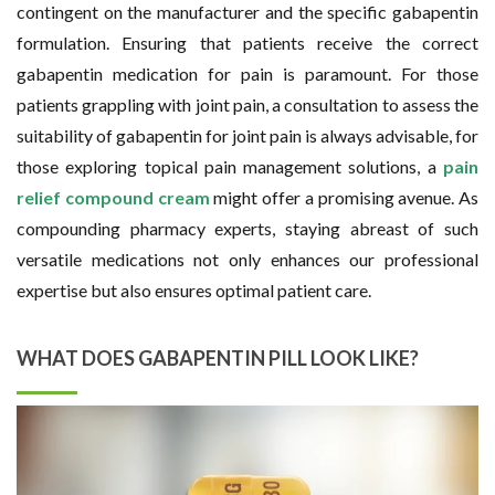
contingent on the manufacturer and the specific gabapentin
formulation. Ensuring that patients receive the correct
gabapentin medication for pain is paramount. For those
patients grappling with joint pain, a consultation to assess the
suitability of gabapentin for joint pain is always advisable, for
those exploring topical pain management solutions, a
pain
relief compound cream
might offer a promising avenue. As
compounding pharmacy experts, staying abreast of such
versatile medications not only enhances our professional
expertise but also ensures optimal patient care.
WHAT DOES GABAPENTIN PILL LOOK LIKE?