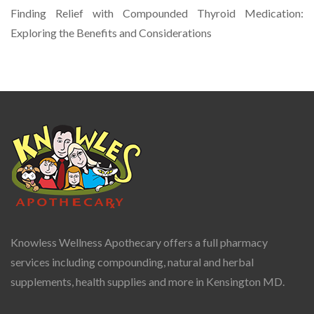
Finding Relief with Compounded Thyroid Medication:
Exploring the Benefits and Considerations
Knowless Wellness Apothecary offers a full pharmacy
services including compounding, natural and herbal
supplements, health supplies and more in Kensington MD.