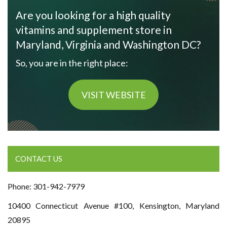
Are you looking for a high quality
vitamins and supplement store in
Maryland, Virginia and Washington DC?
So, you are in the right place:
VISIT WEBSITE
CONTACT US
Phone: 301-942-7979
10400 Connecticut Avenue #100, Kensington, Maryland
20895