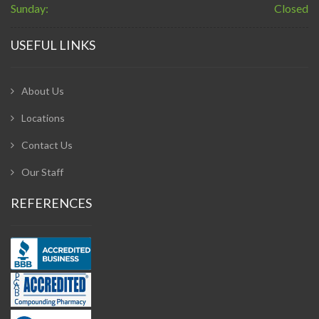
Sunday:
Closed
USEFUL LINKS
About Us
Locations
Contact Us
Our Staff
REFERENCES