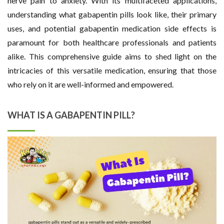
nerve pain to anxiety. With its multifaceted applications,
understanding what gabapentin pills look like, their primary
uses, and potential gabapentin medication side effects is
paramount for both healthcare professionals and patients
alike. This comprehensive guide aims to shed light on the
intricacies of this versatile medication, ensuring that those
who rely on it are well-informed and empowered.
WHAT IS A GABAPENTIN PILL?