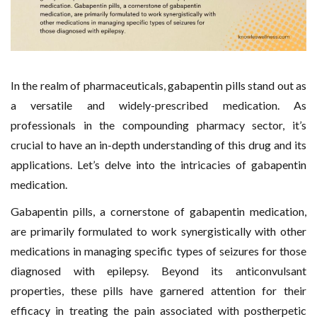
In the realm of pharmaceuticals, gabapentin pills stand out as
a versatile and widely-prescribed medication. As
professionals in the compounding pharmacy sector, it’s
crucial to have an in-depth understanding of this drug and its
applications. Let’s delve into the intricacies of gabapentin
medication.
Gabapentin pills, a cornerstone of gabapentin medication,
are primarily formulated to work synergistically with other
medications in managing specific types of seizures for those
diagnosed with epilepsy. Beyond its anticonvulsant
properties, these pills have garnered attention for their
efficacy in treating the pain associated with postherpetic