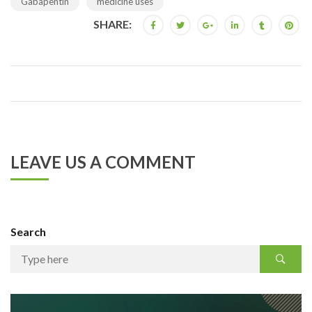
Gabapentin
medicine uses
SHARE:
LEAVE US A COMMENT
Search