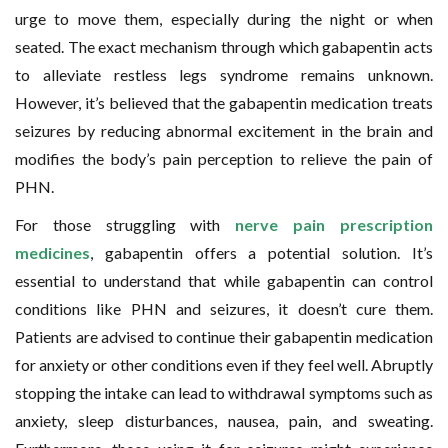
urge to move them, especially during the night or when
seated. The exact mechanism through which gabapentin acts
to alleviate restless legs syndrome remains unknown.
However, it’s believed that the gabapentin medication treats
seizures by reducing abnormal excitement in the brain and
modifies the body’s pain perception to relieve the pain of
PHN.
For those struggling with
nerve pain prescription
medicines
, gabapentin offers a potential solution. It’s
essential to understand that while gabapentin can control
conditions like PHN and seizures, it doesn’t cure them.
Patients are advised to continue their gabapentin medication
for anxiety or other conditions even if they feel well. Abruptly
stopping the intake can lead to withdrawal symptoms such as
anxiety, sleep disturbances, nausea, pain, and sweating.