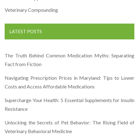
Veterinary Compounding
LATEST POSTS
The Truth Behind Common Medication Myths: Separating
Fact from Fiction
Navigating Prescription Prices in Maryland: Tips to Lower
Costs and Access Affordable Medications
Supercharge Your Health: 5 Essential Supplements for Insulin
Resistance
Unlocking the Secrets of Pet Behavior: The Rising Field of
Veterinary Behavioral Medicine