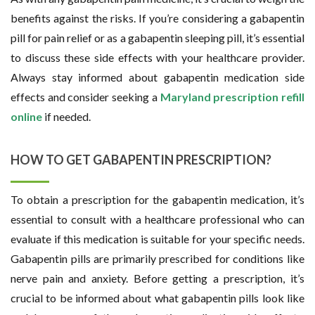
benefits against the risks. If you’re considering a gabapentin
pill for pain relief or as a gabapentin sleeping pill, it’s essential
to discuss these side effects with your healthcare provider.
Always stay informed about gabapentin medication side
effects and consider seeking a
Maryland prescription refill
online
if needed.
HOW TO GET GABAPENTIN PRESCRIPTION?
To obtain a prescription for the gabapentin medication, it’s
essential to consult with a healthcare professional who can
evaluate if this medication is suitable for your specific needs.
Gabapentin pills are primarily prescribed for conditions like
nerve pain and anxiety. Before getting a prescription, it’s
crucial to be informed about what gabapentin pills look like