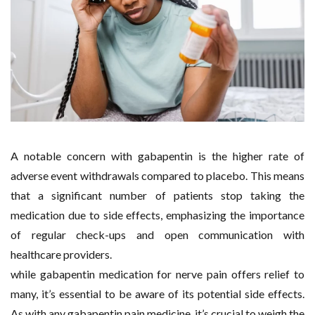
A notable concern with gabapentin is the higher rate of
adverse event withdrawals compared to placebo. This means
that a significant number of patients stop taking the
medication due to side effects, emphasizing the importance
of regular check-ups and open communication with
healthcare providers.
while gabapentin medication for nerve pain offers relief to
many, it’s essential to be aware of its potential side effects.
As with any gabapentin pain medicine, it’s crucial to weigh the