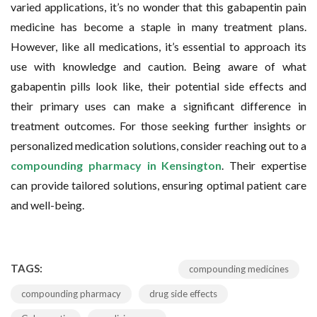
varied applications, it’s no wonder that this gabapentin pain
medicine has become a staple in many treatment plans.
However, like all medications, it’s essential to approach its
use with knowledge and caution. Being aware of what
gabapentin pills look like, their potential side effects and
their primary uses can make a significant difference in
treatment outcomes. For those seeking further insights or
personalized medication solutions, consider reaching out to a
compounding pharmacy in Kensington
. Their expertise
can provide tailored solutions, ensuring optimal patient care
and well-being.
TAGS:
compounding medicines
compounding pharmacy
drug side effects