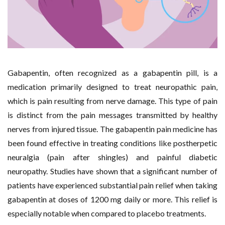
Gabapentin, often recognized as a gabapentin pill, is a
medication primarily designed to treat neuropathic pain,
which is pain resulting from nerve damage. This type of pain
is distinct from the pain messages transmitted by healthy
nerves from injured tissue. The gabapentin pain medicine has
been found effective in treating conditions like postherpetic
neuralgia (pain after shingles) and painful diabetic
neuropathy. Studies have shown that a significant number of
patients have experienced substantial pain relief when taking
gabapentin at doses of 1200 mg daily or more. This relief is
especially notable when compared to placebo treatments.