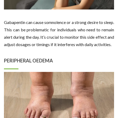
Gabapentin can cause somnolence or a strong desire to sleep.
This can be problematic for individuals who need to remain
alert during the day. It’s crucial to monitor this side effect and
adjust dosages or timings if it interferes with daily activities.
PERIPHERAL OEDEMA