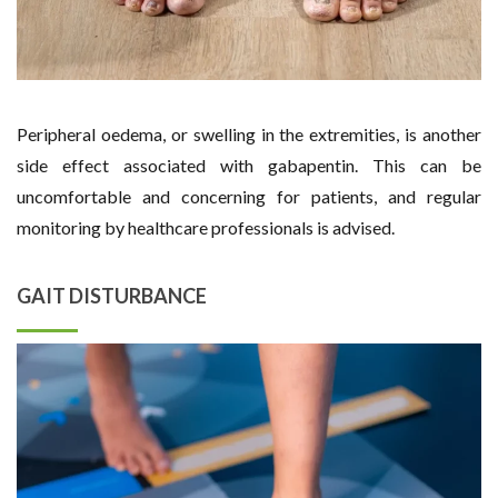
Peripheral oedema, or swelling in the extremities, is another
side effect associated with gabapentin. This can be
uncomfortable and concerning for patients, and regular
monitoring by healthcare professionals is advised.
GAIT DISTURBANCE