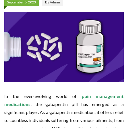
September 8, 2023
By
Admin
In the ever-evolving world of
pain management
medications
, the gabapentin pill has emerged as a
significant player. As a gabapentin medication, it offers relief
to countless individuals suffering from various ailments, from